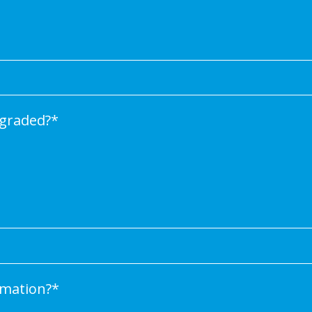
graded?
*
rmation?
*