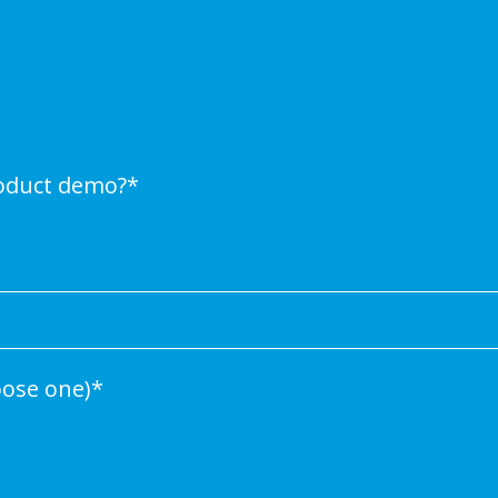
roduct demo?
*
oose one)
*