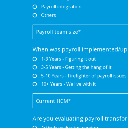
Payroll integration
Others
When was payroll implemented/up
1-3 Years - Figuring it out
3-5 Years - Getting the hang of it
5-10 Years - Firefighter of payroll issues
10+ Years - We live with it
Are you evaluating payroll transfo
Actively evaluating vendors