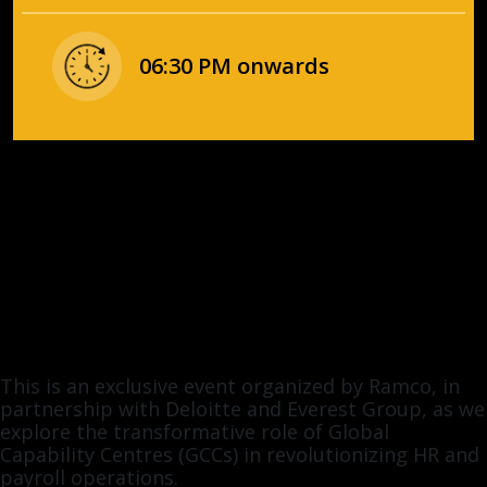
06:30 PM onwards
This is an exclusive event organized by Ramco, in
partnership with Deloitte and Everest Group, as we
explore the transformative role of Global
Capability Centres (GCCs) in revolutionizing HR and
payroll operations.