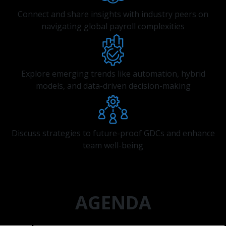
Connect and share insights with industry peers on
navigating global payroll complexities
Explore emerging trends like automation, hybrid
models, and data-driven decision-making
Discuss strategies to future-proof GDCs and enhance
team well-being
AGENDA