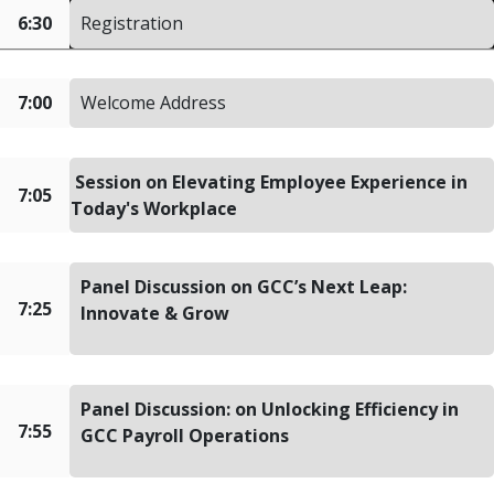
6:30
Registration
7:00
Welcome Address
Session on Elevating Employee Experience in
7:05
Today's Workplace
Panel Discussion on GCC’s Next Leap:
7:25
Innovate & Grow
Panel Discussion: on Unlocking Efficiency in
7:55
GCC Payroll Operations