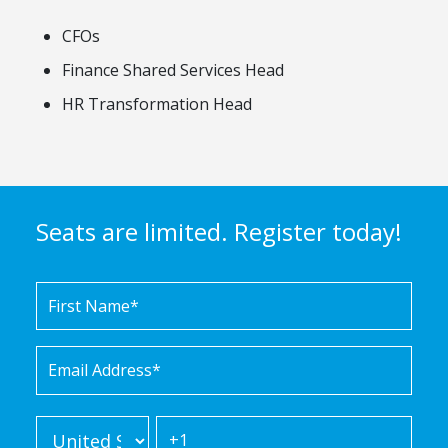
CFOs
Finance Shared Services Head
HR Transformation Head
Seats are limited. Register today!