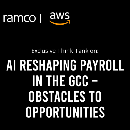
Exclusive Think Tank on:
AI Reshaping Payroll
in the GCC –
Obstacles to
Opportunities