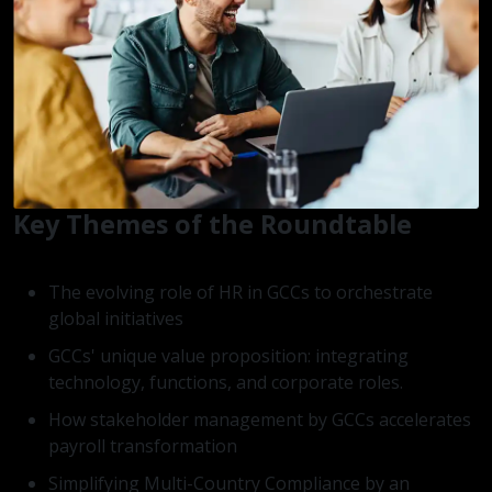
Key Themes of the Roundtable
The evolving role of HR in GCCs to orchestrate
global initiatives
GCCs' unique value proposition: integrating
technology, functions, and corporate roles.
How stakeholder management by GCCs accelerates
payroll transformation
Simplifying Multi-Country Compliance by an