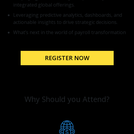
integrated global offerings.
Leveraging predictive analytics, dashboards, and
actionable insights to drive strategic decisions.
What’s next in the world of payroll transformation
REGISTER NOW
Why Should you Attend?