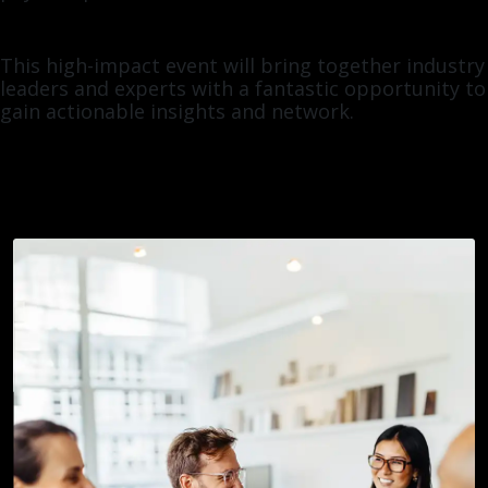
This high-impact event will bring together industry
leaders and experts with a fantastic opportunity to
gain actionable insights and network.