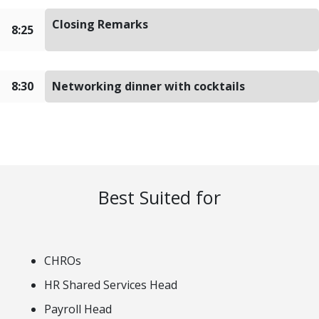
Closing Remarks
8:25
8:30
Networking dinner with cocktails
Best Suited for
CHROs
HR Shared Services Head
Payroll Head