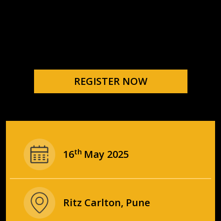
REGISTER NOW
th
16
May 2025
Ritz Carlton, Pune