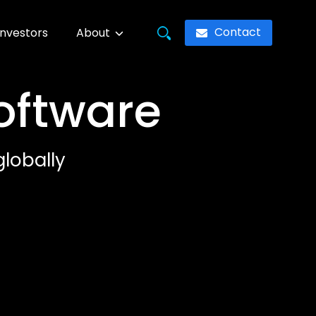
Contact
Investors
About
Software
lobally