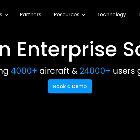
es
Partners
Resources
Technology
n Enterprise 
ing
4000+
aircraft &
24000+
users g
Book a Demo