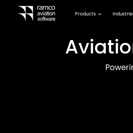
Products
Industri
Aviatio
Power