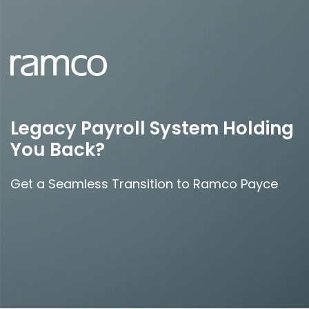
Legacy Payroll System Holding
You Back?
Get a Seamless Transition to Ramco Payce