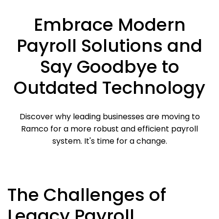
Embrace Modern
Payroll Solutions and
Say Goodbye to
Outdated Technology
Discover why leading businesses are moving to
Ramco for a more robust and efficient payroll
system. It's time for a change.
The Challenges of
Legacy Payroll