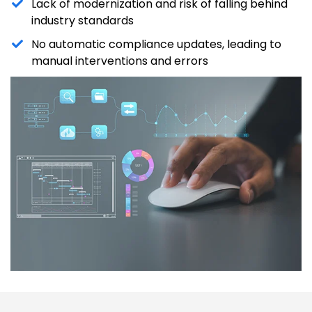
Lack of modernization and risk of falling behind
industry standards
No automatic compliance updates, leading to
manual interventions and errors