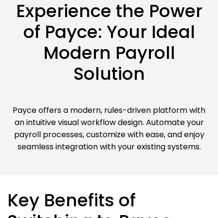
Experience the Power
of Payce: Your Ideal
Modern Payroll
Solution
Payce offers a modern, rules-driven platform with
an intuitive visual workflow design. Automate your
payroll processes, customize with ease, and enjoy
seamless integration with your existing systems.
Key Benefits of