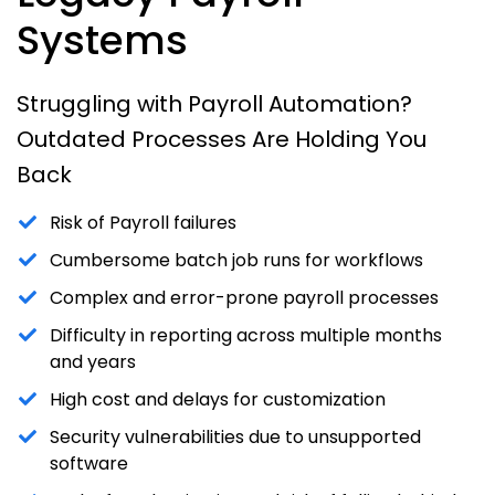
Systems
Struggling with Payroll Automation?
Outdated Processes Are Holding You
Back
Risk of Payroll failures
Cumbersome batch job runs for workflows
Complex and error-prone payroll processes
Difficulty in reporting across multiple months
and years
High cost and delays for customization
Security vulnerabilities due to unsupported
software