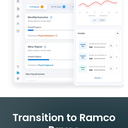
Transition to Ramco