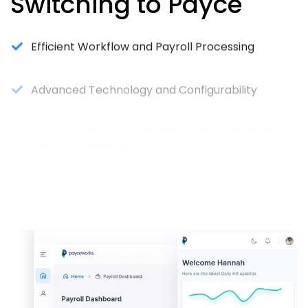
Switching to Payce
Efficient Workflow and Payroll Processing
Advanced Technology and Configurability
AI/ML led User-friendly payroll processing with
real-time exceptions
Seamless Data Integration