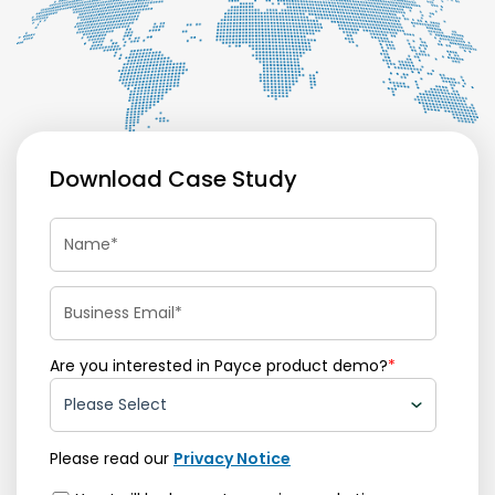
Download Case Study
Are you interested in Payce product demo?
*
Please read our
Privacy Notice