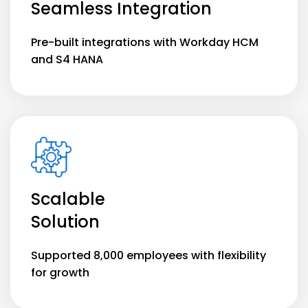
Seamless Integration
Pre-built integrations with Workday HCM
and S4 HANA
Scalable
Solution
Supported 8,000 employees with flexibility
for growth