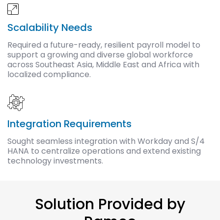
Scalability Needs
Required a future-ready, resilient payroll model to
support a growing and diverse global workforce
across Southeast Asia, Middle East and Africa with
localized compliance.
Integration Requirements
Sought seamless integration with Workday and S/4
HANA to centralize operations and extend existing
technology investments.
Solution Provided by