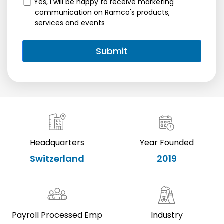
Yes, I will be happy to receive marketing
communication on Ramco's products,
services and events
Headquarters
Year Founded
Switzerland
2019
Payroll Processed Emp
Industry