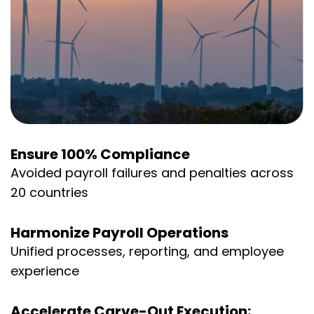
Ensure 100% Compliance
Avoided payroll failures and penalties across
20 countries
Harmonize Payroll Operations
Unified processes, reporting, and employee
experience
Accelerate Carve-Out Execution: