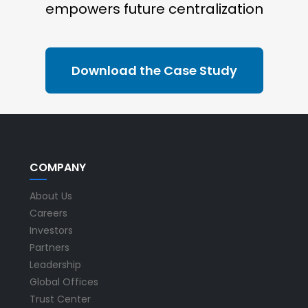
empowers future centralization
Download the Case Study
COMPANY
About Us
Careers
Investors
Partners
Leadership
Global Offices
Trust Center