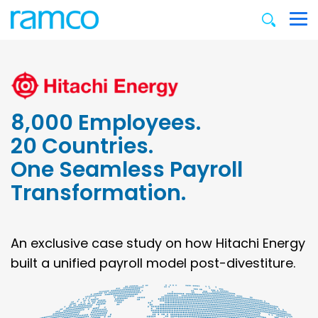
8,000 Employees.
20 Countries.
One Seamless Payroll
Transformation.
An exclusive case study on how Hitachi Energy
built a unified payroll model post-divestiture.