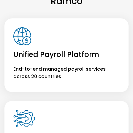
Ramco
Unified Payroll Platform
End-to-end managed payroll services
across 20 countries