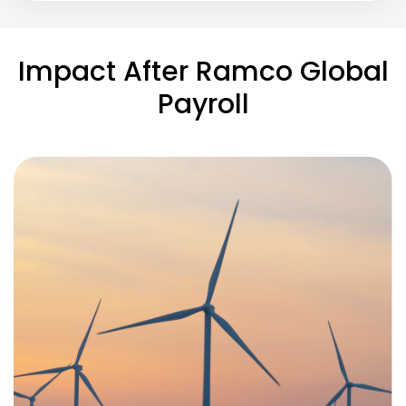
Impact After Ramco Global
Payroll