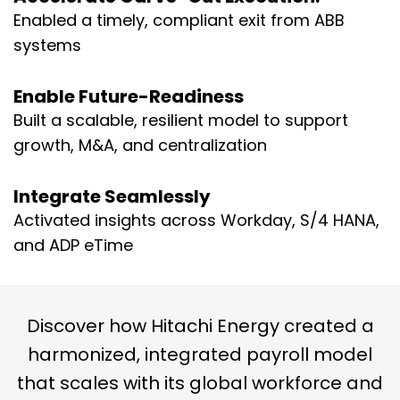
Enabled a timely, compliant exit from ABB
systems
Enable Future-Readiness
Built a scalable, resilient model to support
growth, M&A, and centralization
Integrate Seamlessly
Activated insights across Workday, S/4 HANA,
and ADP eTime
Discover how Hitachi Energy created a
harmonized, integrated payroll model
that scales with its global workforce and