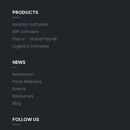
PRODUCTS
Aviation Software
ERP Software
Payce - Global Payroll
Logistics Software
NEWS
Newsroom
Press Releases
Events
Resources
Blog
FOLLOW US