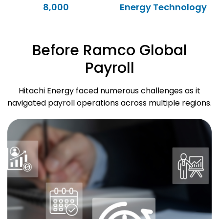
8,000
Energy Technology
Before Ramco Global
Payroll
Hitachi Energy faced numerous challenges as it
navigated payroll operations across multiple regions.