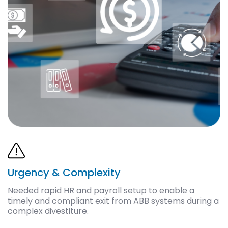
Urgency & Complexity
Needed rapid HR and payroll setup to enable a
timely and compliant exit from ABB systems during a
complex divestiture.