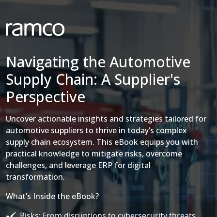
Navigating the Automotive
Supply Chain: A Supplier's
Perspective
Uncover actionable insights and strategies tailored for
automotive suppliers to thrive in today’s complex
supply chain ecosystem. This eBook equips you with
practical knowledge to mitigate risks, overcome
challenges, and leverage ERP for digital
transformation.
What’s Inside the eBook?
Risks: From disruptions to cybersecurity threats.