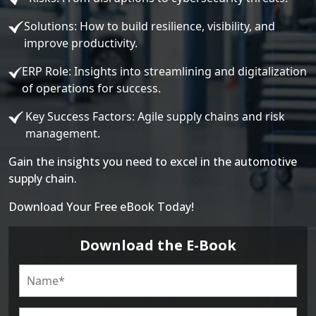
Solutions: How to build resilience, visibility, and
improve productivity.
ERP Role: Insights into streamlining and digitalization
of operations for success.
Key Success Factors: Agile supply chains and risk
management.
Gain the insights you need to excel in the automotive
supply chain.
Download Your Free eBook Today!
Download the E-Book