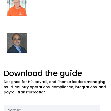
Former Shell, Zoom, PwC
Award-Winning Global Payroll Consultant at
Passion For Payroll
Amit Kode
Global Payroll Expert & Product Marketing
Head,
Ramco Systems
Download the guide
Designed for HR, payroll, and finance leaders managing
multi-country operations, compliance, integrations, and
payroll transformation.