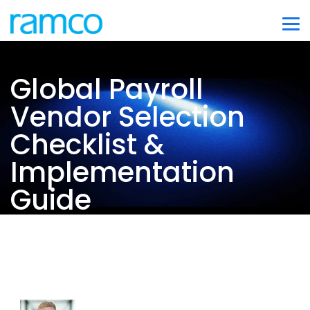
Global Payroll
Vendor Selection
Checklist &
Implementation
Guide
Co-authored by:
Max van der Klis-Busink