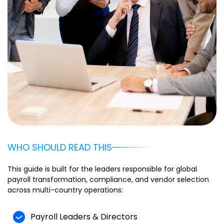
WHO SHOULD READ THIS
This guide is built for the leaders responsible for global
payroll transformation, compliance, and vendor selection
across multi-country operations:
Payroll Leaders & Directors