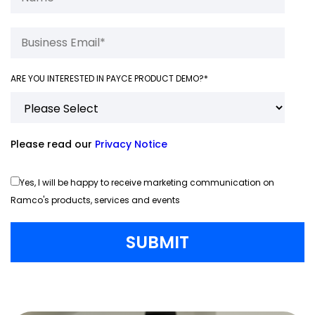
ARE YOU INTERESTED IN PAYCE PRODUCT DEMO?
*
Please read our
Privacy Notice
Yes, I will be happy to receive marketing communication on
Ramco's products, services and events