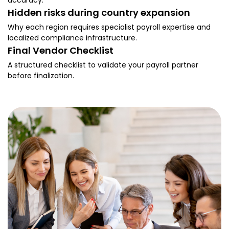
accuracy.
Hidden risks during country expansion
Why each region requires specialist payroll expertise and
localized compliance infrastructure.
Final Vendor Checklist
A structured checklist to validate your payroll partner
before finalization.