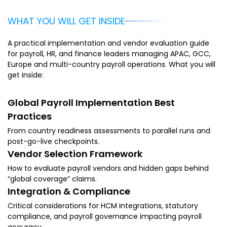
WHAT YOU WILL GET INSIDE
A practical implementation and vendor evaluation guide
for payroll, HR, and finance leaders managing APAC, GCC,
Europe and multi-country payroll operations. What you will
get inside:
Global Payroll Implementation Best
Practices
From country readiness assessments to parallel runs and
post-go-live checkpoints.
Vendor Selection Framework
How to evaluate payroll vendors and hidden gaps behind
“global coverage” claims.
Integration & Compliance
Critical considerations for HCM integrations, statutory
compliance, and payroll governance impacting payroll