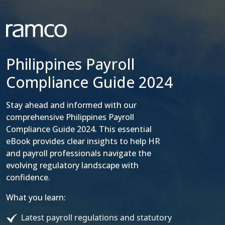
Philippines Payroll
Compliance Guide 2024
Stay ahead and informed with our
comprehensive Philippines Payroll
Compliance Guide 2024. This essential
eBook provides clear insights to help HR
and payroll professionals navigate the
evolving regulatory landscape with
confidence.
What you learn:
Latest payroll regulations and statutory