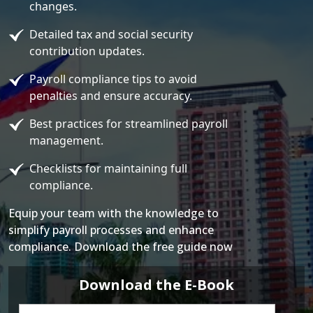
changes.
Detailed tax and social security
contribution updates.
Payroll compliance tips to avoid
penalties and ensure accuracy.
Best practices for streamlined payroll
management.
Checklists for maintaining full
compliance.
Equip your team with the knowledge to
simplify payroll processes and enhance
compliance. Download the free guide now
Download the E-Book