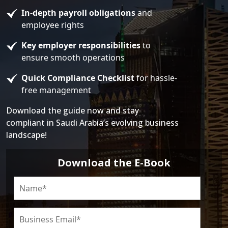
In-depth payroll obligations
and
employee rights
Key employer responsibilities
to
ensure smooth operations
Quick Compliance Checklist
for hassle-
free management
Download the guide now and stay
compliant in Saudi Arabia’s evolving business
landscape!
Download the E-Book