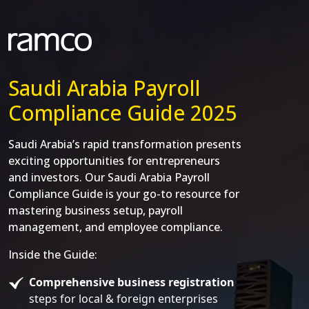
Saudi Arabia Payroll
Compliance Guide 2025
Saudi Arabia’s rapid transformation presents
exciting opportunities for entrepreneurs
and investors. Our Saudi Arabia Payroll
Compliance Guide is your go-to resource for
mastering business setup, payroll
management, and employee compliance.
Inside the Guide:
Comprehensive business registration
steps for local & foreign enterprises