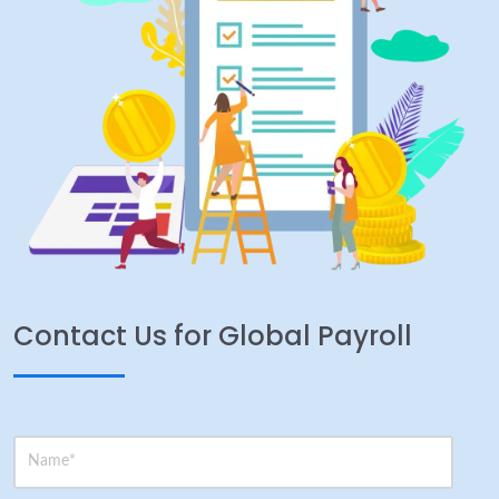
Contact Us for Global Payroll