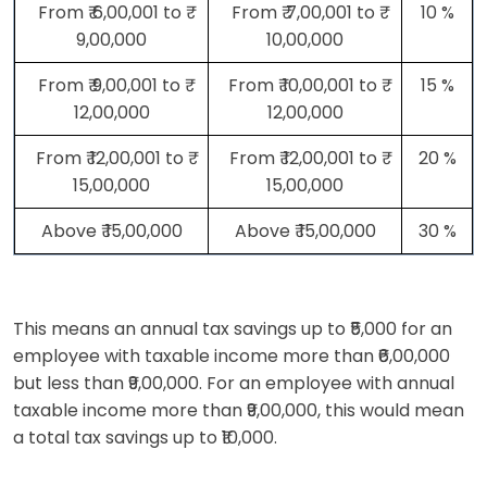
From ₹ 6,00,001 to ₹
From ₹ 7,00,001 to ₹
10 %
9,00,000
10,00,000
From ₹ 9,00,001 to ₹
From ₹ 10,00,001 to ₹
15 %
12,00,000
12,00,000
From ₹ 12,00,001 to ₹
From ₹ 12,00,001 to ₹
20 %
15,00,000
15,00,000
Above ₹ 15,00,000
Above ₹ 15,00,000
30 %
This means an annual tax savings up to ₹5,000 for an
employee with taxable income more than ₹6,00,000
but less than ₹9,00,000. For an employee with annual
taxable income more than ₹9,00,000, this would mean
a total tax savings up to ₹10,000.