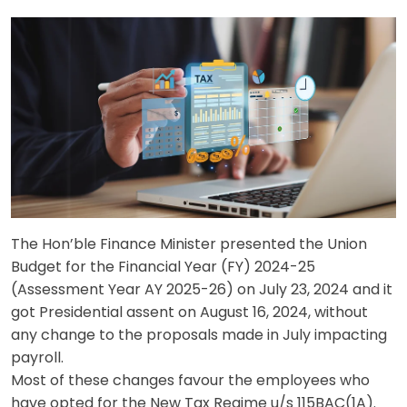
The Hon’ble Finance Minister presented the Union
Budget for the Financial Year (FY) 2024-25
(Assessment Year AY 2025-26) on July 23, 2024 and it
got Presidential assent on August 16, 2024, without
any change to the proposals made in July impacting
payroll.
Most of these changes favour the employees who
have opted for the New Tax Regime u/s 115BAC(1A).