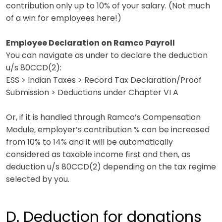
contribution only up to 10% of your salary.
(Not much
of a win for employees here!)
Employee Declaration on Ramco Payroll
You can navigate as under to declare the deduction
u/s 80CCD(2):
ESS > Indian Taxes > Record Tax Declaration/Proof
Submission > Deductions under Chapter VI A
Or, if it is handled through Ramco’s Compensation
Module, employer’s contribution % can be increased
from 10% to 14% and it will be automatically
considered as taxable income first and then, as
deduction u/s 80CCD(2) depending on the tax regime
selected by you.
D. Deduction for donations