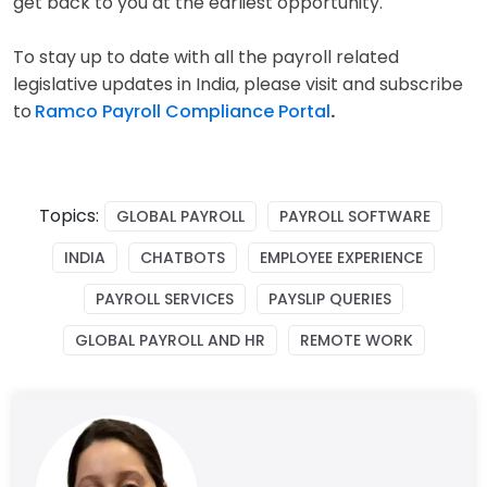
get back to you at the earliest opportunity.
To stay up to date with all the payroll related
legislative updates in India, please visit and subscribe
to
Ramco Payroll Compliance Portal
.
Topics:
GLOBAL PAYROLL
PAYROLL SOFTWARE
INDIA
CHATBOTS
EMPLOYEE EXPERIENCE
PAYROLL SERVICES
PAYSLIP QUERIES
GLOBAL PAYROLL AND HR
REMOTE WORK