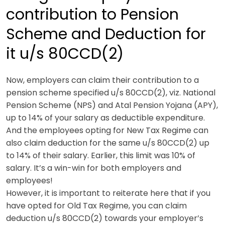
contribution to Pension
Scheme and Deduction for
it u/s 80CCD(2)
Now, employers can claim their contribution to a
pension scheme specified u/s 80CCD(2), viz. National
Pension Scheme (NPS) and Atal Pension Yojana (APY),
up to 14% of your salary as deductible expenditure.
And the employees opting for New Tax Regime can
also claim deduction for the same u/s 80CCD(2) up
to 14% of their salary. Earlier, this limit was 10% of
salary.
It’s a win-win for both employers and
employees!
However, it is important to reiterate here that if you
have opted for Old Tax Regime, you can claim
deduction u/s 80CCD(2) towards your employer’s