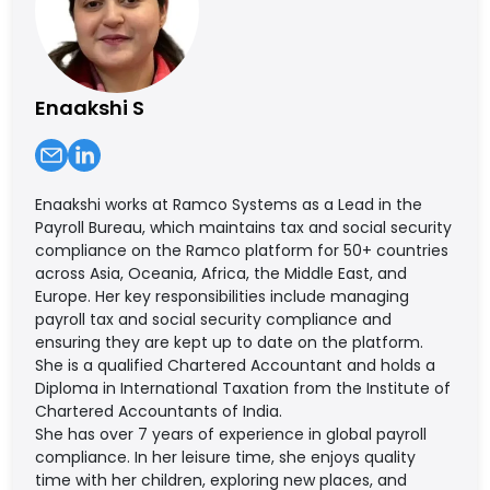
Enaakshi S
Enaakshi works at Ramco Systems as a Lead in the
Payroll Bureau, which maintains tax and social security
compliance on the Ramco platform for 50+ countries
across Asia, Oceania, Africa, the Middle East, and
Europe. Her key responsibilities include managing
payroll tax and social security compliance and
ensuring they are kept up to date on the platform.
She is a qualified Chartered Accountant and holds a
Diploma in International Taxation from the Institute of
Chartered Accountants of India.
She has over 7 years of experience in global payroll
compliance. In her leisure time, she enjoys quality
time with her children, exploring new places, and