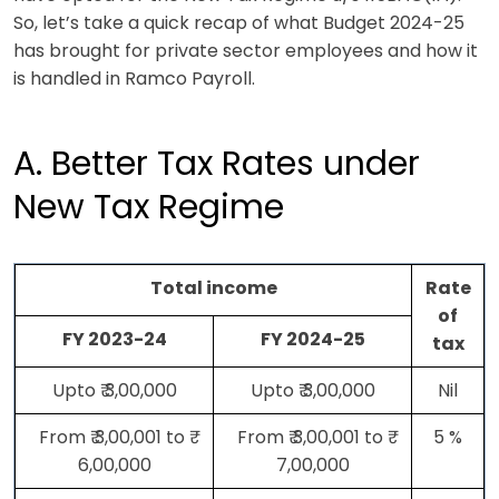
So, let’s take a quick recap of what Budget 2024-25
has brought for private sector employees and how it
is handled in Ramco Payroll.
A. Better Tax Rates under
New Tax Regime
Total income
Rate
of
FY 2023-24
FY 2024-25
tax
Upto ₹ 3,00,000
Upto ₹ 3,00,000
Nil
From ₹ 3,00,001 to ₹
From ₹ 3,00,001 to ₹
5 %
6,00,000
7,00,000