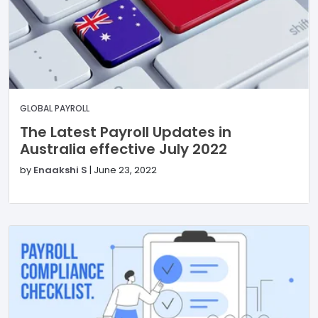
GLOBAL PAYROLL
The Latest Payroll Updates in
Australia effective July 2022
by
Enaakshi S
|
June 23, 2022