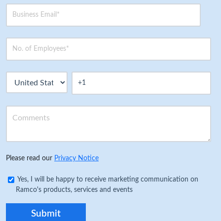
Please read our
Privacy Notice
Yes, I will be happy to receive marketing communication on
Ramco's products, services and events