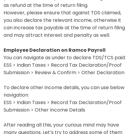
as refund at the time of return filing.
However, please ensure that against TDS claimed,
you also declare the relevant income, otherwise it
can increase tax payable at the time of return filing
and may attract interest and penalty as well.
Employee Declaration on Ramco Payroll
You can navigate as under to declare TDS/TCS paid:
ESS > Indian Taxes > Record Tax Declaration/Proof
Submission > Review & Confirm > Other Declaration
To declare other income details, you can use below
navigation:
ESS > Indian Taxes > Record Tax Declaration/Proof
Submission > Other Income Details
After reading all this, your curious mind may have
many questions. Let’s try to address some of them