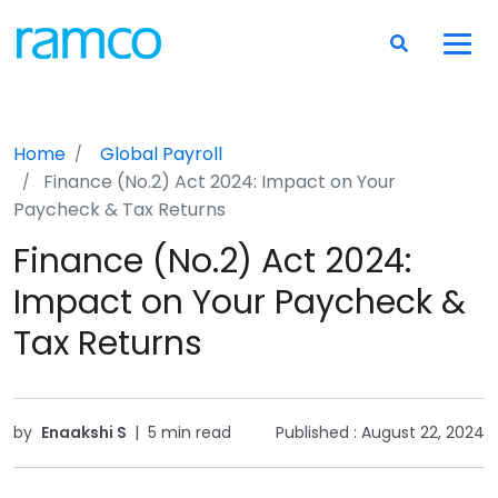
Home
Global Payroll
Finance (No.2) Act 2024: Impact on Your
Paycheck & Tax Returns
Finance (No.2) Act 2024:
Impact on Your Paycheck &
Tax Returns
by
Enaakshi S
|
5 min read
Published :
August 22, 2024