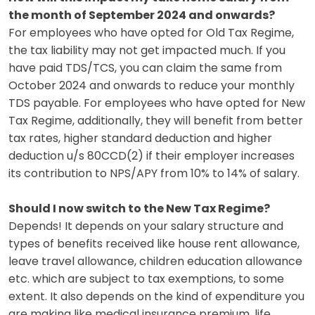
the month of September 2024 and onwards?
For employees who have opted for Old Tax Regime,
the tax liability may not get impacted much. If you
have paid TDS/TCS, you can claim the same from
October 2024 and onwards to reduce your monthly
TDS payable. For employees who have opted for New
Tax Regime, additionally, they will benefit from better
tax rates, higher standard deduction and higher
deduction u/s 80CCD(2) if their employer increases
its contribution to NPS/APY from 10% to 14% of salary.
Should I now switch to the New Tax Regime?
Depends! It depends on your salary structure and
types of benefits received like house rent allowance,
leave travel allowance, children education allowance
etc. which are subject to tax exemptions, to some
extent. It also depends on the kind of expenditure you
are making like medical insurance premium, life