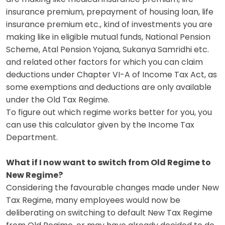
insurance premium, prepayment of housing loan, life
insurance premium etc., kind of investments you are
making like in eligible mutual funds, National Pension
Scheme, Atal Pension Yojana, Sukanya Samridhi etc.
and related other factors for which you can claim
deductions under Chapter VI-A of Income Tax Act, as
some exemptions and deductions are only available
under the Old Tax Regime.
To figure out which regime works better for you, you
can use this
calculator
given by the Income Tax
Department.
What if I now want to switch from Old Regime to
New Regime?
Considering the favourable changes made under New
Tax Regime, many employees would now be
deliberating on switching to default New Tax Regime