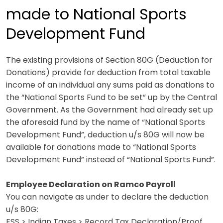
made to National Sports
Development Fund
The existing provisions of Section 80G (Deduction for
Donations) provide for deduction from total taxable
income of an individual any sums paid as donations to
the “National Sports Fund to be set” up by the Central
Government. As the Government had already set up
the aforesaid fund by the name of “National Sports
Development Fund”, deduction u/s 80G will now be
available for donations made to “National Sports
Development Fund” instead of “National Sports Fund”.
Employee Declaration on Ramco Payroll
You can navigate as under to declare the deduction
u/s 80G:
ESS > Indian Taxes > Record Tax Declaration/Proof