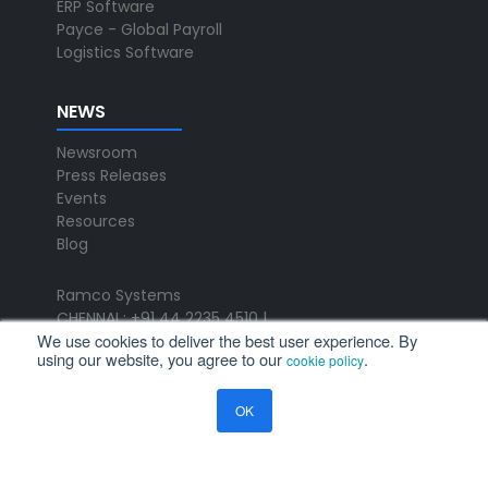
ERP Software
Payce - Global Payroll
Logistics Software
NEWS
Newsroom
Press Releases
Events
Resources
Blog
Ramco Systems
CHENNAI : +91 44 2235 4510 |
We use cookies to deliver the best user experience. By
+91 44 6653 4000
using our website, you agree to our
.
cookie policy
contact@ramco.com
FOLLOW US
OK