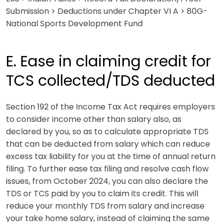
Submission > Deductions under Chapter VI A > 80G-
National Sports Development Fund
E. Ease in claiming credit for
TCS collected/TDS deducted
Section 192 of the Income Tax Act requires employers
to consider income other than salary also, as
declared by you, so as to calculate appropriate TDS
that can be deducted from salary which can reduce
excess tax liability for you at the time of annual return
filing. To further ease tax filing and resolve cash flow
issues, from October 2024, you can also declare the
TDS or TCS paid by you to claim its credit. This will
reduce your monthly TDS from salary and increase
your take home salary, instead of claiming the same