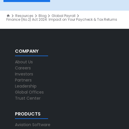
Resources
Blog
Global Payroll
Finance (No.2) Act 2024: Impact on Your Paycheck & Tax Returns
COMPANY
About Us
Careers
Investors
Partners
Leadership
Global Offices
Trust Center
PRODUCTS
Aviation Software