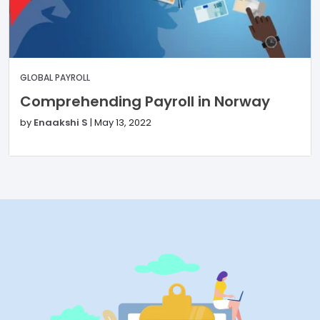
GLOBAL PAYROLL
Comprehending Payroll in Norway
by
Enaakshi S
|
May 13, 2022