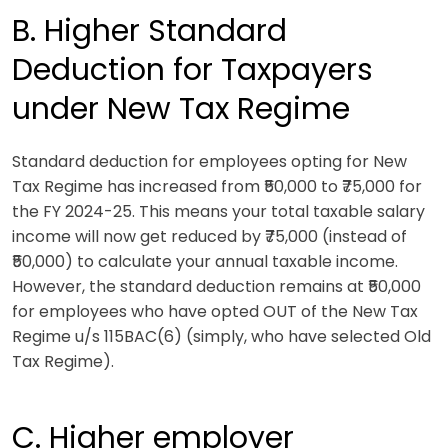
B. Higher Standard
Deduction for Taxpayers
under New Tax Regime
Standard deduction for employees opting for New
Tax Regime has increased from ₹50,000 to ₹75,000 for
the FY 2024-25. This means your total taxable salary
income will now get reduced by ₹75,000 (instead of
₹50,000) to calculate your annual taxable income.
However, the standard deduction remains at ₹50,000
for employees who have opted OUT of the New Tax
Regime u/s 115BAC(6) (simply, who have selected Old
Tax Regime).
C. Higher employer