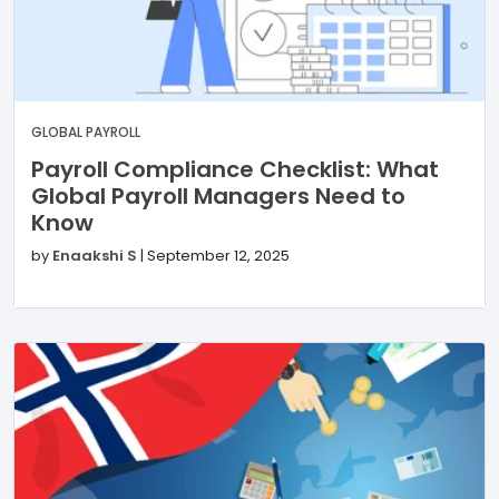
GLOBAL PAYROLL
Payroll Compliance Checklist: What
Global Payroll Managers Need to
Know
by
Enaakshi S
|
September 12, 2025