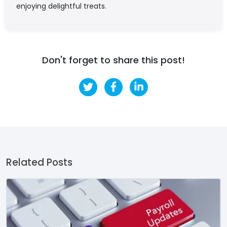
enjoying delightful treats.
Don't forget to share this post!
Related Posts