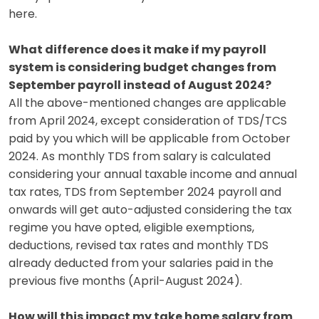
here.
What difference does it make if my payroll
system is considering budget changes from
September payroll instead of August 2024?
All the above-mentioned changes are applicable
from April 2024, except consideration of TDS/TCS
paid by you which will be applicable from October
2024. As monthly TDS from salary is calculated
considering your annual taxable income and annual
tax rates, TDS from September 2024 payroll and
onwards will get auto-adjusted considering the tax
regime you have opted, eligible exemptions,
deductions, revised tax rates and monthly TDS
already deducted from your salaries paid in the
previous five months (April-August 2024).
How will this impact my take home salary from