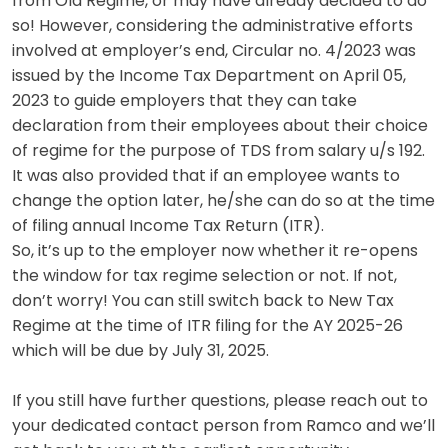
from Old Regime, or may have already decided to do
so! However, considering the administrative efforts
involved at employer’s end,
Circular no. 4/2023
was
issued by the Income Tax Department on April 05,
2023 to guide employers that they can take
declaration from their employees about their choice
of regime for the purpose of TDS from salary u/s 192.
It was also provided that if an employee wants to
change the option later, he/she can do so at the time
of filing annual Income Tax Return (ITR).
So, it’s up to the employer now whether it re-opens
the window for tax regime selection or not. If not,
don’t worry! You can still switch back to New Tax
Regime at the time of ITR filing for the AY 2025-26
which will be due by July 31, 2025.
If you still have further questions, please reach out to
your dedicated contact person from Ramco and we’ll