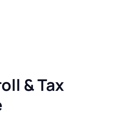
oll & Tax
e