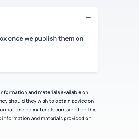
nbox once we publish them on
 information and materials available on
rney should they wish to obtain advice on
nformation and materials contained on this
e information and materials provided on