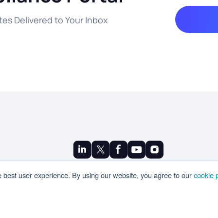
es Delivered to Your Inbox
© Copyright 2025 Ramco
e best user experience. By using our website, you agree to our
cookie p