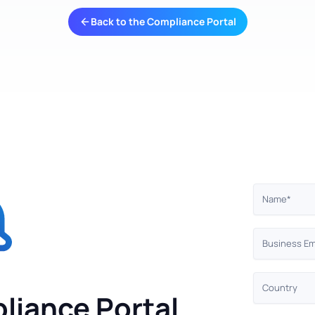
Back to the Compliance Portal
liance Portal