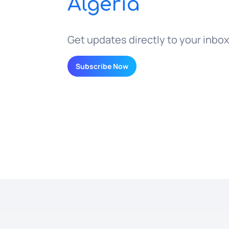
Algeria
Get updates directly to your inbox
Subscribe Now