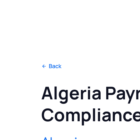
Back
Algeria Payr
Complianc