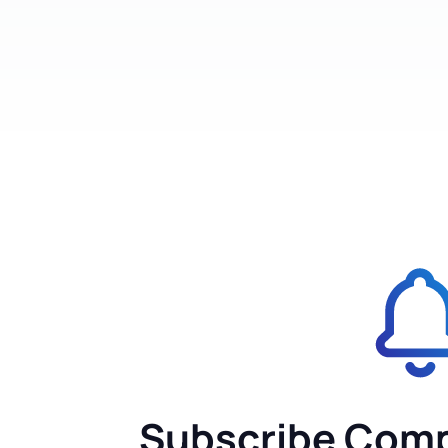
Subscribe Comp