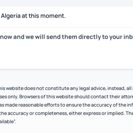
 Algeria at this moment.
 now and we will send them directly to your i
is website does not constitute any legal advice, instead, all
oses only. Browsers of this website should contact their atto
has made reasonable efforts to ensure the accuracy of the i
 the accuracy or completeness, either express or implied. Th
ilable”.