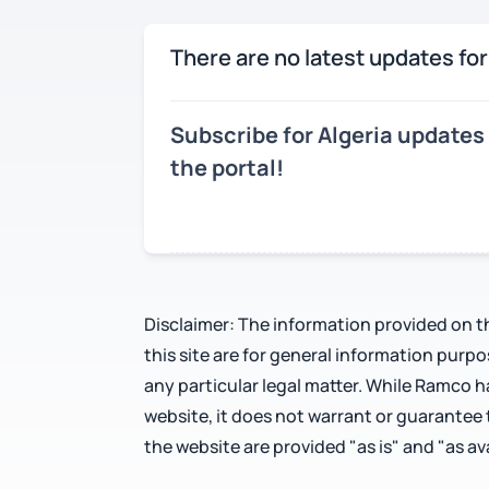
There are no latest updates for
Subscribe for Algeria updates
the portal!
Disclaimer: The information provided on th
this site are for general information purp
any particular legal matter. While Ramco 
website, it does not warrant or guarantee
the website are provided "as is" and "as ava