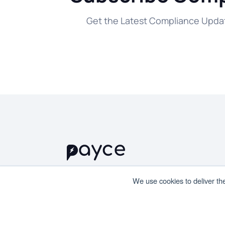
Get the Latest Compliance Updat
We use cookies to deliver th