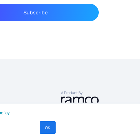
A Product By
olicy
.
OK