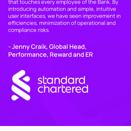
that touches every employee of the Bank. By
introducing automation and simple, intuitive
user interfaces, we have seen improvement in
efficiencies, minimization of operational and
compliance risks.
- Jenny Craik, Global Head,
Performance, Reward and ER