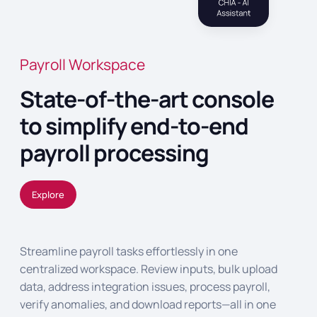
Payroll Workspace
State-of-the-art console
to simplify end-to-end
payroll processing
Explore
Streamline payroll tasks effortlessly in one
centralized workspace. Review inputs, bulk upload
data, address integration issues, process payroll,
verify anomalies, and download reports—all in one