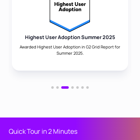
Highest User Adoption Summer 2025
Awarded Highest User Adoption in G2 Grid Report for
Summer 2025.
Quick Tour in 2 Minutes