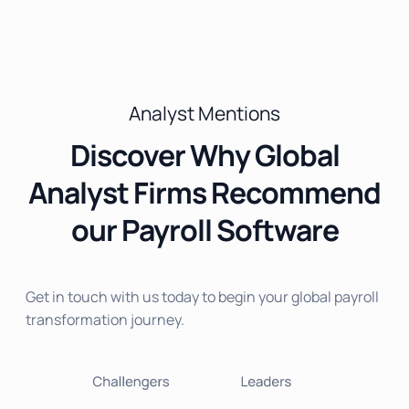
Analyst Mentions
Discover Why Global
Analyst Firms Recommend
our Payroll Software
Get in touch with us today to begin your global payroll
transformation journey.