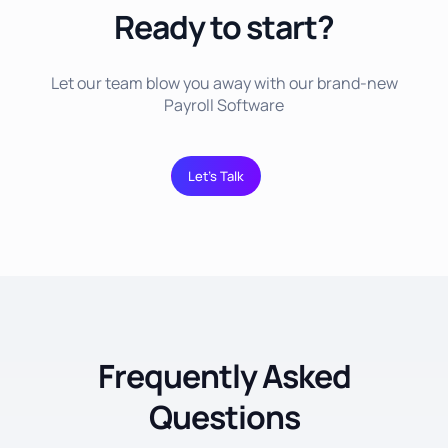
Ready to start?
Let our team blow you away with our brand-new
Payroll Software
Let’s Talk
Frequently Asked
Questions