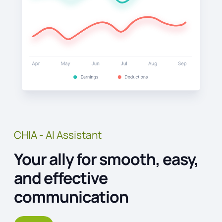
CHIA - AI Assistant
Your ally for smooth, easy,
and effective
communication