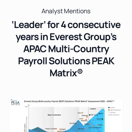
Analyst Mentions
‘Leader’ for 4 consecutive
years in Everest Group’s
APAC Multi-Country
Payroll Solutions PEAK
Matrix®