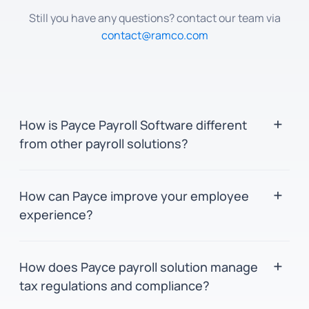
Still you have any questions? contact our team via
contact@ramco.com
How is Payce Payroll Software different
from other payroll solutions?
Payce leverages in-memory and parallel
How can Payce improve your employee
computing for swift processing and precision.
experience?
It provides a unified platform for global payroll
management, featuring an user-friendly
Payce's user interface consolidates vital tools
interface for seamless navigation for both
How does Payce payroll solution manage
and information onto a single screen for
employees and administrators. Additionally,
tax regulations and compliance?
seamless navigation and increased
the in-built analytics tool, BinGO, delivers