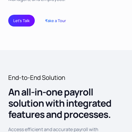
Let’s Talk
Take a Tour
End-to-End Solution
An all-in-one payroll
solution with integrated
features and processes.
Access efficient and accurate payroll with