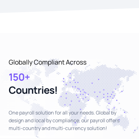
Globally Compliant Across
150+
Countries!
One payroll solution for all your needs. Global by
design and local by compliance, our payroll offers
multi-country and multi-currency solution!