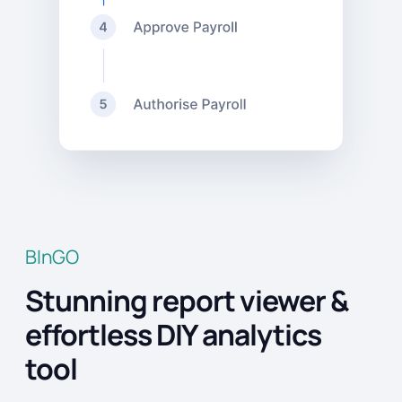
BInGO
Stunning report viewer &
effortless DIY analytics
tool