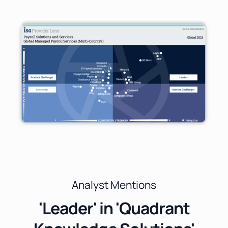
Analyst Mentions
'Leader' in 'Quadrant