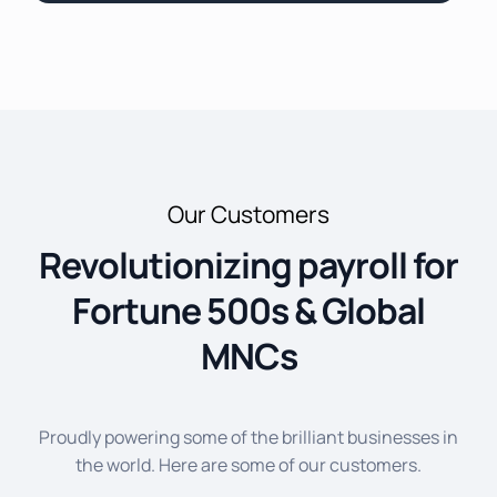
Our Customers
Revolutionizing payroll for
Fortune 500s & Global
MNCs
Proudly powering some of the brilliant businesses in
the world. Here are some of our customers.