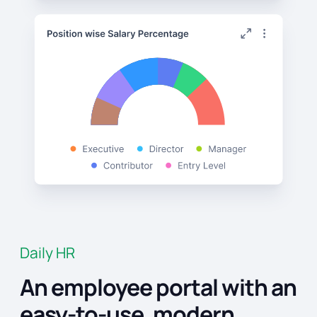
Daily HR
An employee portal with an
easy-to-use, modern