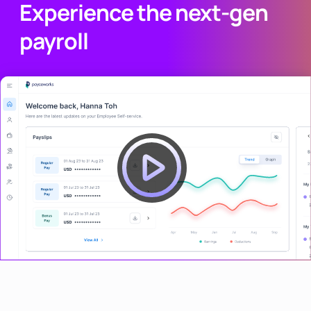
Experience the next-gen
payroll