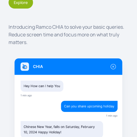
Explore
Introducing Ramco CHIA to solve your basic queries.
Reduce screen time and focus more on what truly
matters.