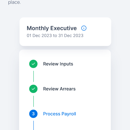
place.