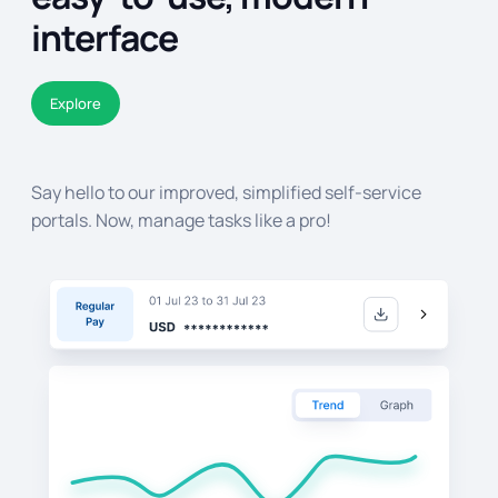
interface
Explore
Say hello to our improved, simplified self-service
portals. Now, manage tasks like a pro!