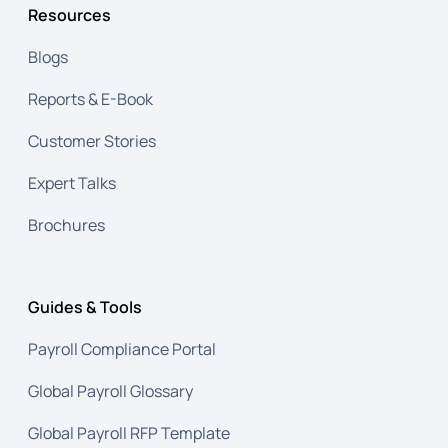
Resources
Blogs
Reports & E-Book
Customer Stories
Expert Talks
Brochures
Guides & Tools
Payroll Compliance Portal
Global Payroll Glossary
Global Payroll RFP Template