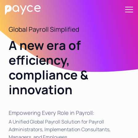
Global Payroll Simplified
A new era of
efficiency,
compliance &
innovation
Empowering Every Role in Payroll:
A Unified Global Payroll Solution for Payroll
Administrators, Implementation Consultants,
Managers, and Employees.