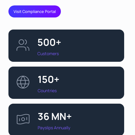
Visit Compliance Portal
500+
Customers
150+
Countries
36 MN+
Payslips Annually