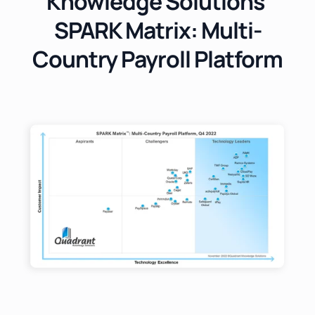
Knowledge Solutions'
SPARK Matrix: Multi-
Country Payroll Platform