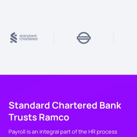
Standard Chartered Bank
Trusts Ramco
Payroll is an integral part of the HR process