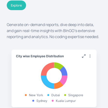
Explore
Generate on-demand reports, dive deep into data,
and gain real-time insights with BInGO's extensive
reporting and analytics. No coding expertise needed.