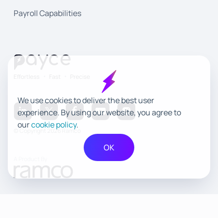
Payroll Capabilities
We use cookies to deliver the best user
experience. By using our website, you agree to
our
cookie policy
.
© Copyright 2026 Ramco
OK
A Product By