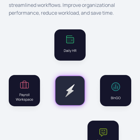
streamlined workflows. Improve organizational
performance, reduce workload, and save time.