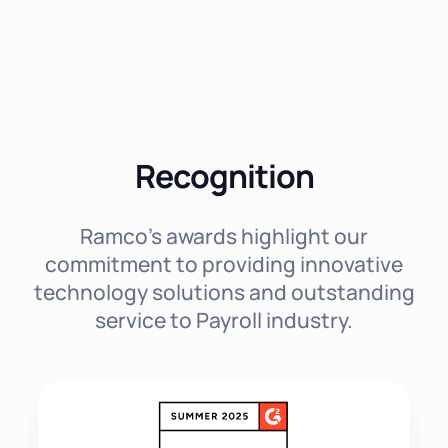
Recognition
Ramco's awards highlight our
commitment to providing innovative
technology solutions and outstanding
service to Payroll industry.