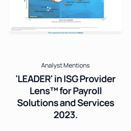
Analyst Mentions
'LEADER' in ISG Provider
Lens™ for Payroll
Solutions and Services
2023.