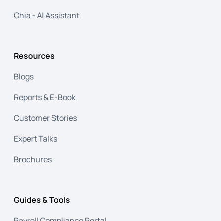
Chia - AI Assistant
Resources
Blogs
Reports & E-Book
Customer Stories
Expert Talks
Brochures
Guides & Tools
Payroll Compliance Portal