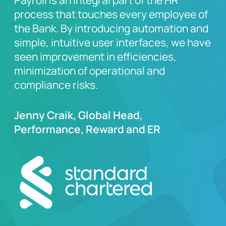
Payroll is an integral part of the HR
process that touches every employee of
the Bank. By introducing automation and
simple, intuitive user interfaces, we have
seen improvement in efficiencies,
minimization of operational and
compliance risks.
Jenny Craik, Global Head,
Performance, Reward and ER