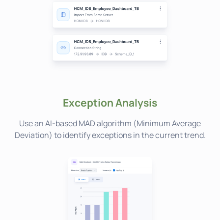
Exception Analysis
Use an AI-based MAD algorithm (Minimum Average
Deviation) to identify exceptions in the current trend.