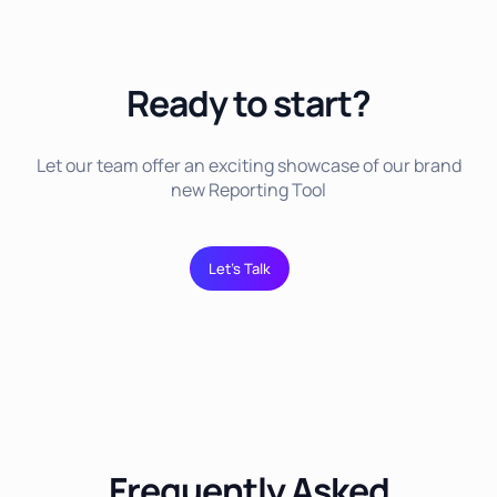
Ready to start?
Let our team offer an exciting showcase of our brand
new Reporting Tool
Let’s Talk
Frequently Asked