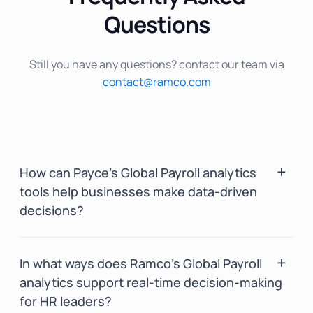
Questions
Still you have any questions? contact our team via
contact@ramco.com
How can Payce’s Global Payroll analytics
tools help businesses make data-driven
decisions?
Payce’s HR analytics, powered by BInGO,
In what ways does Ramco’s Global Payroll
enables businesses to make data-driven
analytics support real-time decision-making
decisions with its AI-driven payroll analytics.
for HR leaders?