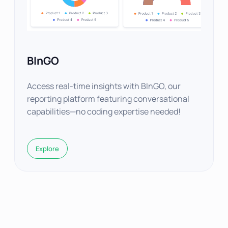
BInGO
Access real-time insights with BInGO, our
reporting platform featuring conversational
capabilities—no coding expertise needed!
Explore