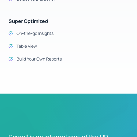
Super Optimized
On-the-go Insights
Table View
Build Your Own Reports