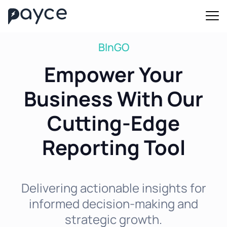
BInGO
Empower Your
Business With Our
Cutting-Edge
Reporting Tool
Delivering actionable insights for
informed decision-making and
strategic growth.