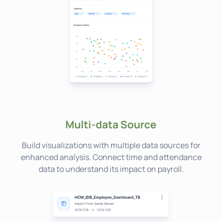
Multi-data Source
Build visualizations with multiple data sources for
enhanced analysis. Connect time and attendance
data to understand its impact on payroll.