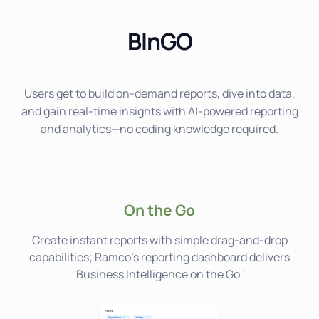
BInGO
Users get to build on-demand reports, dive into data,
and gain real-time insights with AI-powered reporting
and analytics—no coding knowledge required.
On the Go
Create instant reports with simple drag-and-drop
capabilities; Ramco's reporting dashboard delivers
'Business Intelligence on the Go.'