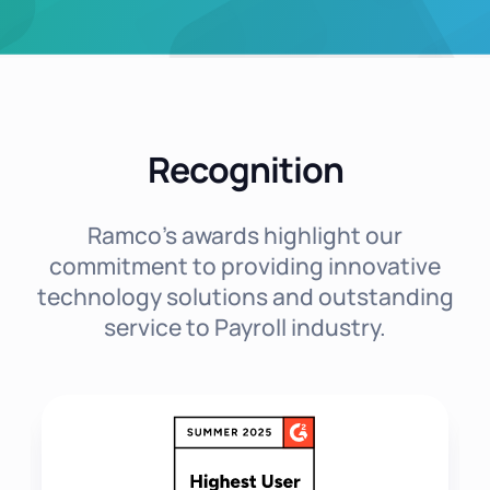
Recognition
Ramco's awards highlight our
commitment to providing innovative
technology solutions and outstanding
service to Payroll industry.