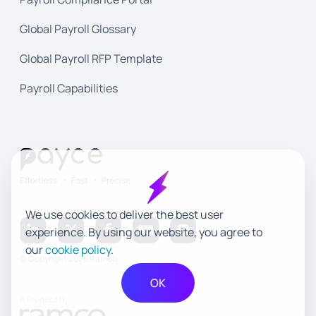
Global Payroll Glossary
Global Payroll RFP Template
Payroll Capabilities
We use cookies to deliver the best user
experience. By using our website, you agree to
our
cookie policy
.
© Copyright 2026 Ramco
OK
A Product By