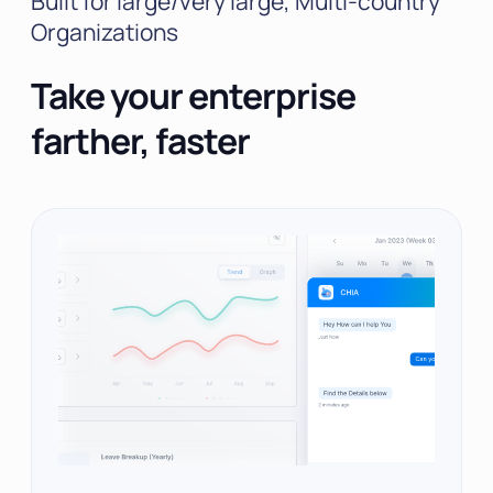
Built for large/very large, Multi-country
Organizations
Take your enterprise
farther, faster