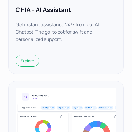
CHIA - AI Assistant
Get instant assistance 24/7 from our AI
Chatbot. The go-to bot for swift and
personalized support.
Explore