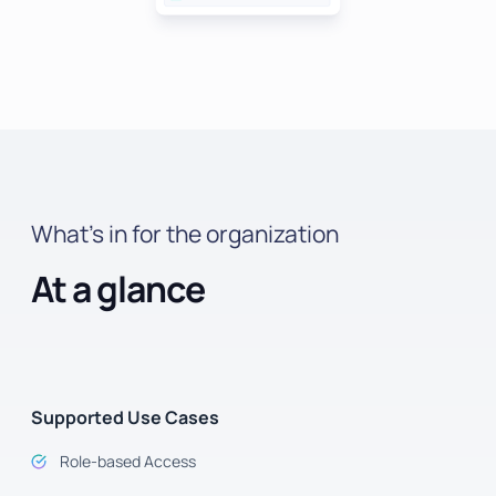
What’s in for the organization
At a glance
Supported Use Cases
Role-based Access