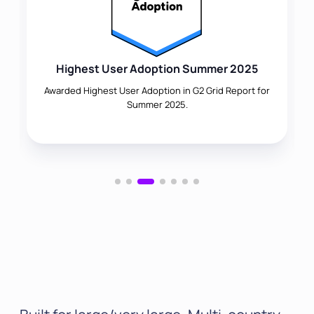
Highest User Adoption Summer 2025
Awarded Highest User Adoption in G2 Grid Report for
Summer 2025.