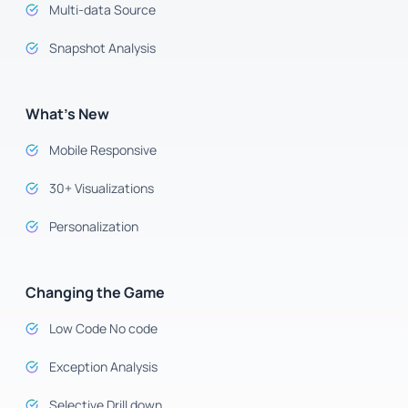
Multi-data Source
Snapshot Analysis
What’s New
Mobile Responsive
30+ Visualizations
Personalization
Changing the Game
Low Code No code
Exception Analysis
Selective Drill down