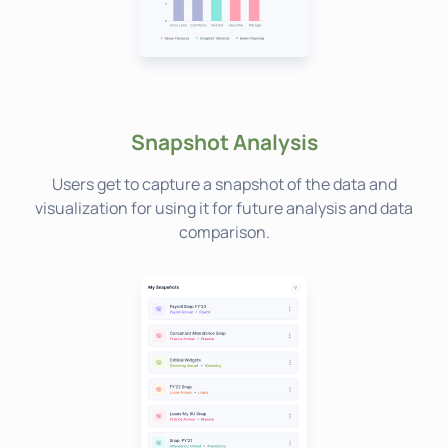
Snapshot Analysis
Users get to capture a snapshot of the data and
visualization for using it for future analysis and data
comparison.