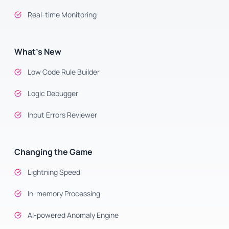
Real-time Monitoring
What’s New
Low Code Rule Builder
Logic Debugger
Input Errors Reviewer
Changing the Game
Lightning Speed
In-memory Processing
AI-powered Anomaly Engine