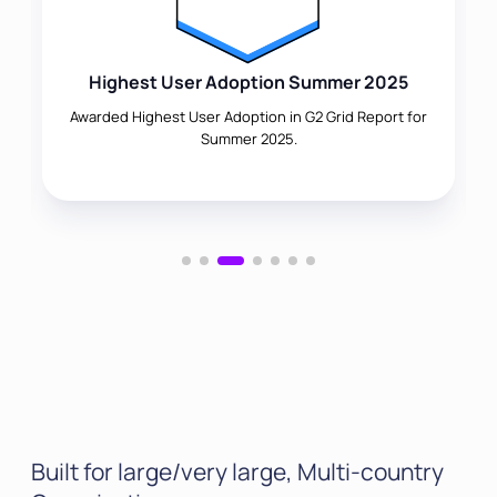
Highest User Adoption Summer 2025
Awarded Highest User Adoption in G2 Grid Report for
Summer 2025.
Built for large/very large, Multi-country