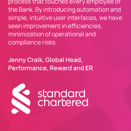
process that touches every employee of
the Bank. By introducing automation and
simple, intuitive user interfaces, we have
seen improvement in efficiencies,
minimization of operational and
compliance risks.
Jenny Craik, Global Head,
Performance, Reward and ER