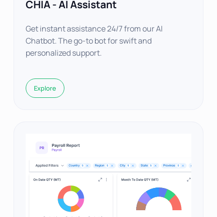
CHIA - AI Assistant
Get instant assistance 24/7 from our AI
Chatbot. The go-to bot for swift and
personalized support.
Explore