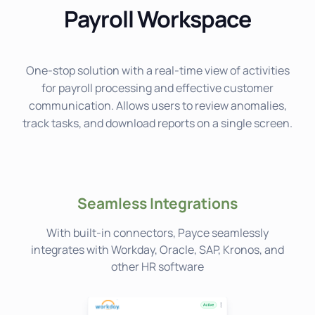
Payroll Workspace
One-stop solution with a real-time view of activities
for payroll processing and effective customer
communication. Allows users to review anomalies,
track tasks, and download reports on a single screen.
Seamless Integrations
With built-in connectors, Payce seamlessly
integrates with Workday, Oracle, SAP, Kronos, and
other HR software