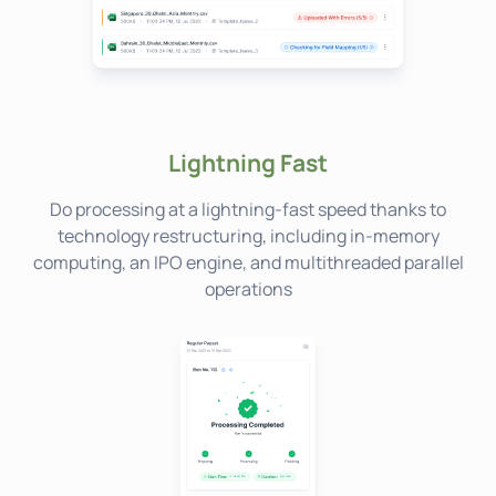
Lightning Fast
Do processing at a lightning-fast speed thanks to
technology restructuring, including in-memory
computing, an IPO engine, and multithreaded parallel
operations