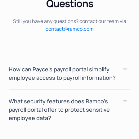
Questions
Still you have any questions? contact our team via
contact@ramco.com
How can Payce’s payroll portal simplify
employee access to payroll information?
Payce’s payroll portal offers a centralized
What security features does Ramco’s
payroll dashboard, providing employees with
payroll portal offer to protect sensitive
real-time access to salary breakdowns, tax
employee data?
deductions, and pay stubs.
Its self-service feature allows employees to
Ramco’s payroll portal provides strong