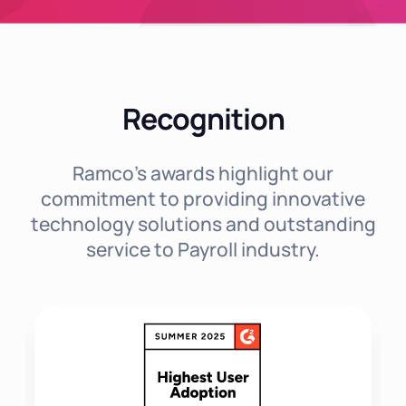
Recognition
Ramco's awards highlight our
commitment to providing innovative
technology solutions and outstanding
service to Payroll industry.