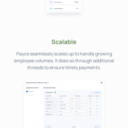
Scalable
Payce seamlessly scales up to handle growing
employee volumes. It does so through additional
threads to ensure timely payments.