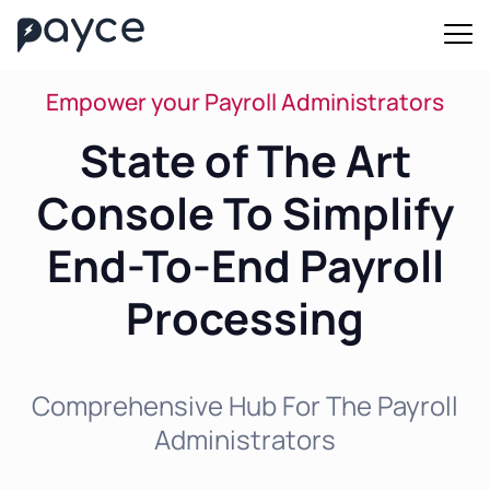
Empower your Payroll Administrators
State of The Art
Console To Simplify
End-To-End Payroll
Processing
Comprehensive Hub For The Payroll
Administrators