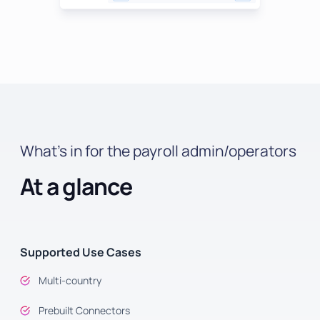
What’s in for the payroll admin/operators
At a glance
Supported Use Cases
Multi-country
Prebuilt Connectors