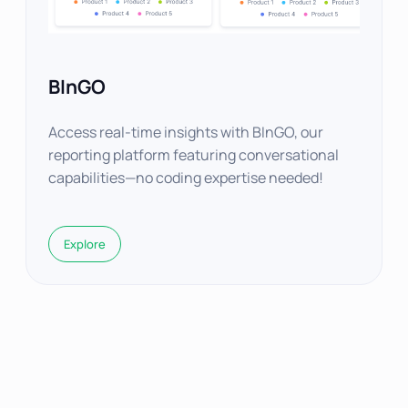
BInGO
Access real-time insights with BInGO, our
reporting platform featuring conversational
capabilities—no coding expertise needed!
Explore