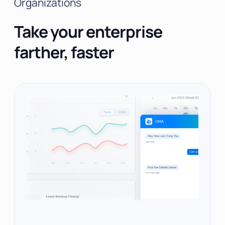
Organizations
Take your enterprise
farther, faster