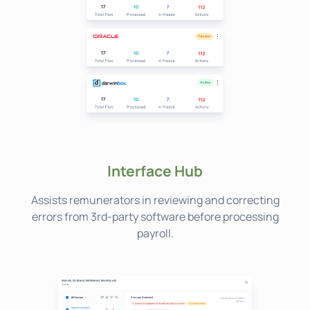
Interface Hub
Assists remunerators in reviewing and correcting
errors from 3rd-party software before processing
payroll.