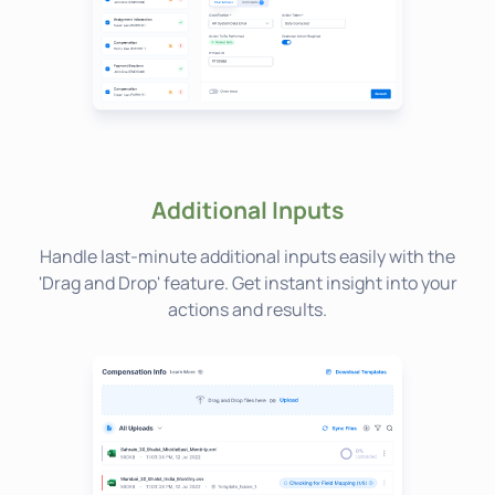
Additional Inputs
Handle last-minute additional inputs easily with the
'Drag and Drop' feature. Get instant insight into your
actions and results.