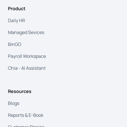
analytics, and enterprise-grade security make
Product
payroll processing effortless, whether for a
growing business or a global corporation.
Daily HR
Managed Sevices
BinGO
Payroll Workspace
Chia - AI Assistant
Resources
Blogs
Reports & E-Book
Customer Stories