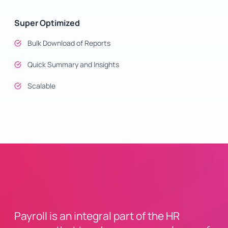
Super Optimized
Bulk Download of Reports
Quick Summary and Insights
Scalable
Payroll is an integral part of the HR