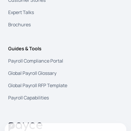
Expert Talks
Brochures
Guides & Tools
Payroll Compliance Portal
Global Payroll Glossary
Global Payroll RFP Template
Payroll Capabilities