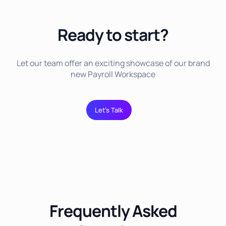
Ready to start?
Let our team offer an exciting showcase of our brand
new Payroll Workspace
Let’s Talk
Frequently Asked