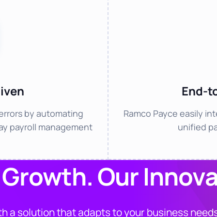
iven
End-t
errors by automating
Ramco Payce easily int
day payroll management
unified p
 Growth. Our Innova
h a solution that adapts to your business needs