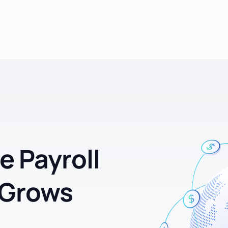
e Payroll
 Grows