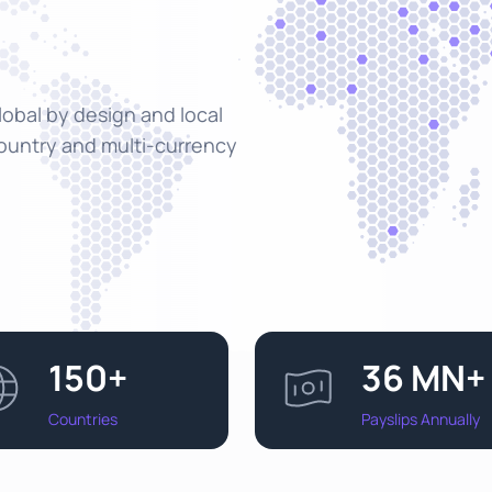
Global by design and local
country and multi-currency
150+
36 MN+
Countries
Payslips Annually