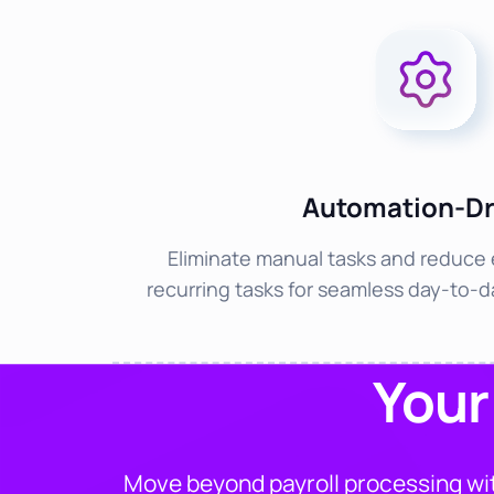
Automation-Dr
Eliminate manual tasks and reduce 
recurring tasks for seamless day-to-
Your
Move beyond payroll processing wit