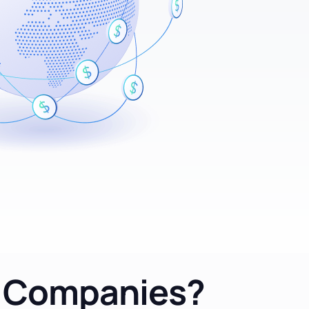
d Companies?