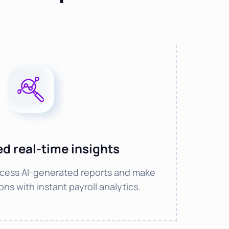
d real-time insights
cess AI-generated reports and make
ns with instant payroll analytics.