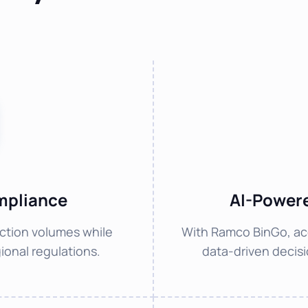
mpliance
AI-Powere
ction volumes while
With Ramco BinGo, ac
ional regulations.
data-driven decisio