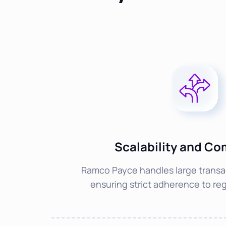
Scalability and Co
Ramco Payce handles large transa
ensuring strict adherence to reg