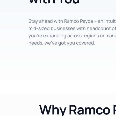
Stay ahead with Ramco Payce – an intuitiv
mid-sized businesses with headcount o
you’re expanding across regions or man
needs, we’ve got you covered.
Why Ramco P