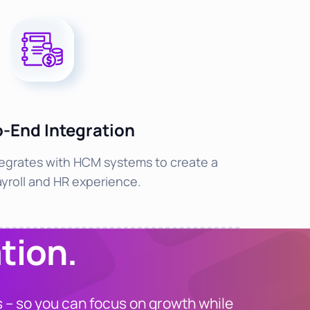
o-End Integration
egrates with HCM systems to create a
ayroll and HR experience.
tion.
 – so you can focus on growth while