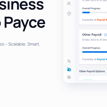
siness
 Payce
es – Scalable. Smart.