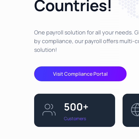
Countries!
One payroll solution for all your needs. 
by compliance, our payroll offers multi-
solution!
Visit Compliance Portal
500+
Customers