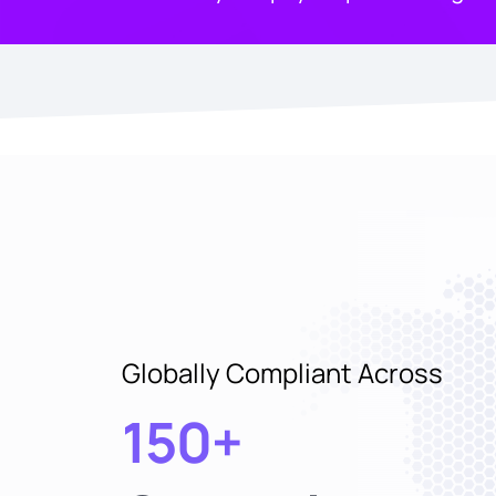
Globally Compliant Across
150+