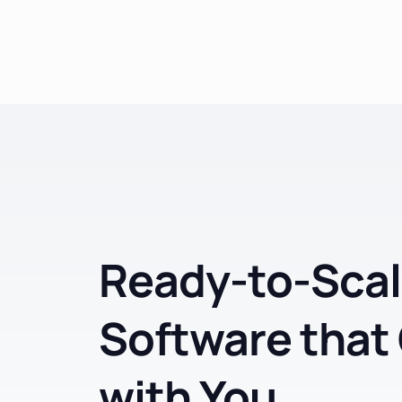
Ready-to-Scal
Software that
with You