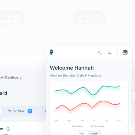
liance
Contact Us