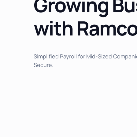
Growing Bu
with Ramco
Simplified Payroll for Mid-Sized Compani
Secure.