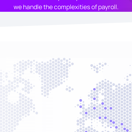
we handle the complexities of payroll.