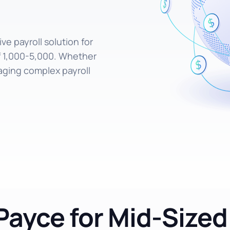
e payroll solution for
f 1,000-5,000. Whether
aging complex payroll
ayce for Mid-Size