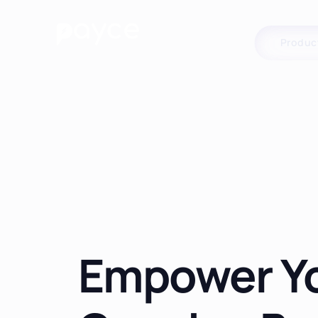
Produc
Empower Y