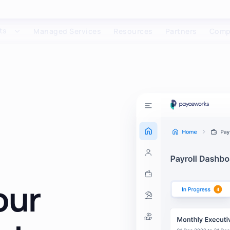
ts
Managed Services
Resources
Partners
Comp
our