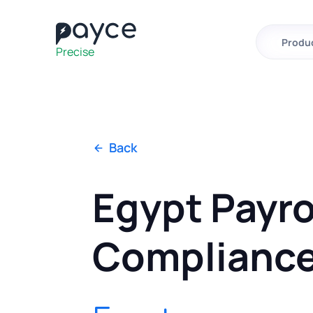
Fast
Effortless
Produ
Precise
Back
Egypt Payro
Complianc