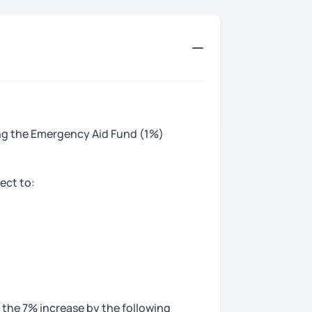
ting the Emergency Aid Fund (1%)
ect to:
 the 7% increase by the following