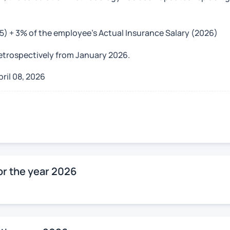
25) + 3% of the employee’s Actual Insurance Salary (2026)
retrospectively from January 2026.
pril 08, 2026
r the year 2026