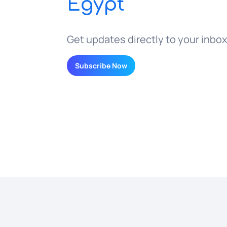
Egypt
Get updates directly to your inbox
Subscribe Now