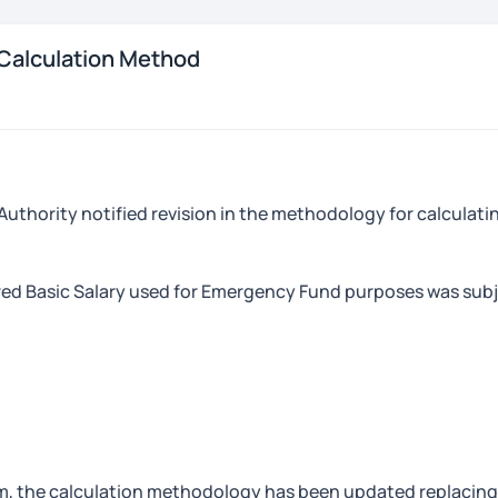
Calculation Method
 Authority notified revision in the methodology for calcula
red Basic Salary used for Emergency Fund purposes was subj
um, the calculation methodology has been updated replacing