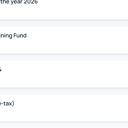
r the year 2026
ining Fund
4
e-tax)