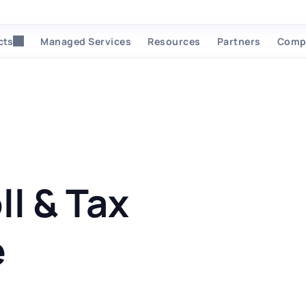
cts
Managed Services
Resources
Partners
Comp
ll & Tax
e