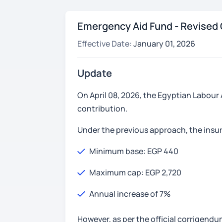
Emergency Aid Fund - Revised 
Effective Date:
January 01, 2026
Update
On April 08, 2026, the Egyptian Labour
contribution.
Under the previous approach, the insu
Minimum base: EGP 440
Maximum cap: EGP 2,720
Annual increase of 7%
However, as per the official corrigend