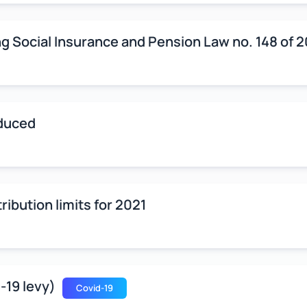
g Social Insurance and Pension Law no. 148 of 
oduced
ribution limits for 2021
-19 levy)
Covid-19