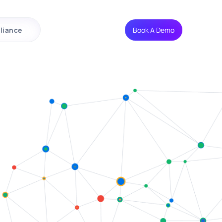
liance
Book A Demo