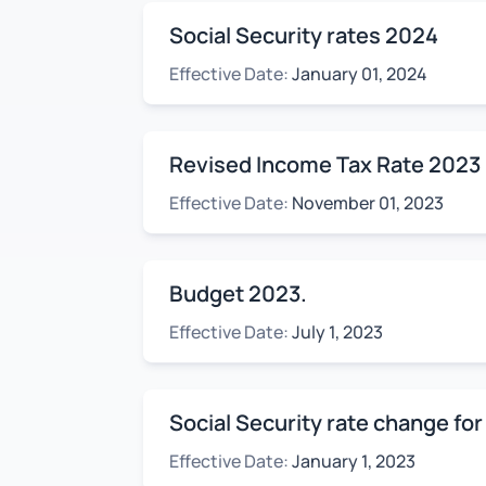
Social Security rates 2024
Effective Date:
January 01, 2024
Revised Income Tax Rate 2023
Effective Date:
November 01, 2023
Budget 2023.
Effective Date:
July 1, 2023
Social Security rate change for
Effective Date:
January 1, 2023