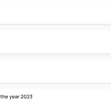
 the year 2023