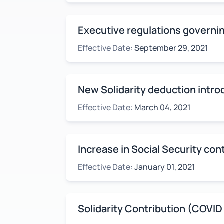
Executive regulations governin
Effective Date:
September 29, 2021
New Solidarity deduction intr
Effective Date:
March 04, 2021
Increase in Social Security cont
Effective Date:
January 01, 2021
Solidarity Contribution (COVID 