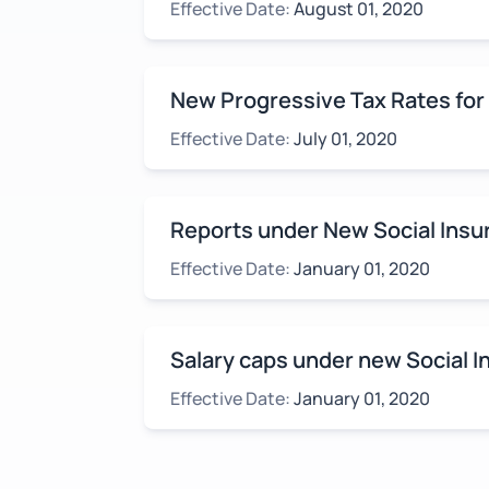
Effective Date:
August 01, 2020
New Progressive Tax Rates for
Effective Date:
July 01, 2020
Reports under New Social Insu
Effective Date:
January 01, 2020
Salary caps under new Social 
Effective Date:
January 01, 2020