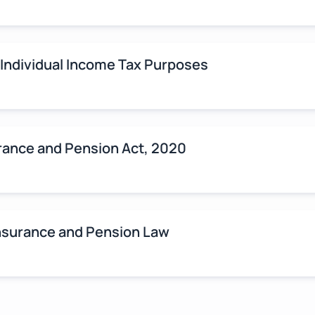
 Individual Income Tax Purposes
rance and Pension Act, 2020
Insurance and Pension Law