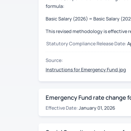
formula:
Basic Salary (2026) = Basic Salary (20
This revised methodology is effective 
Statutory Compliance Release Date:
A
Source:
Instructions for Emergency Fund.jpg
Emergency Fund rate change fo
Effective Date:
January 01, 2026