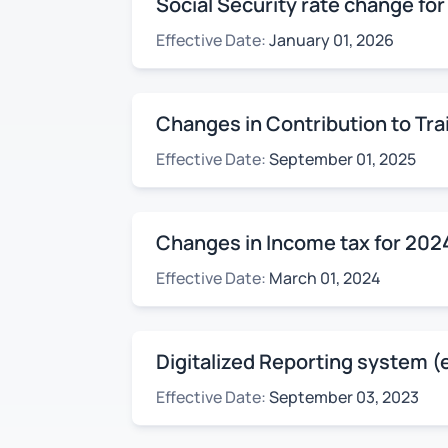
Social Security rate change fo
Effective Date:
January 01, 2026
Changes in Contribution to Tra
Effective Date:
September 01, 2025
Changes in Income tax for 202
Effective Date:
March 01, 2024
Digitalized Reporting system (
Effective Date:
September 03, 2023