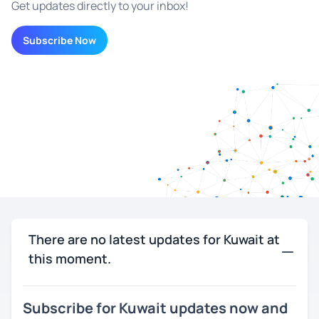
Get updates directly to your inbox!
Subscribe Now
There are no latest updates for Kuwait at
this moment.
Subscribe for Kuwait updates now and