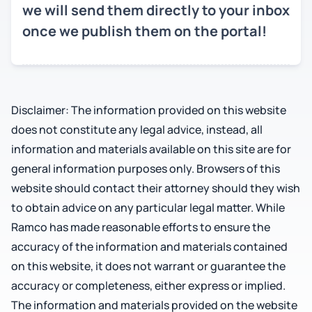
we will send them directly to your inbox
once we publish them on the portal!
Disclaimer: The information provided on this website
does not constitute any legal advice, instead, all
information and materials available on this site are for
general information purposes only. Browsers of this
website should contact their attorney should they wish
to obtain advice on any particular legal matter. While
Ramco has made reasonable efforts to ensure the
accuracy of the information and materials contained
on this website, it does not warrant or guarantee the
accuracy or completeness, either express or implied.
The information and materials provided on the website