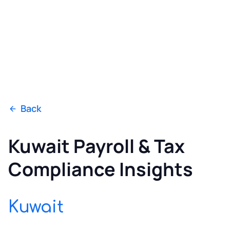
Back
Kuwait Payroll & Tax
Compliance Insights
Kuwait