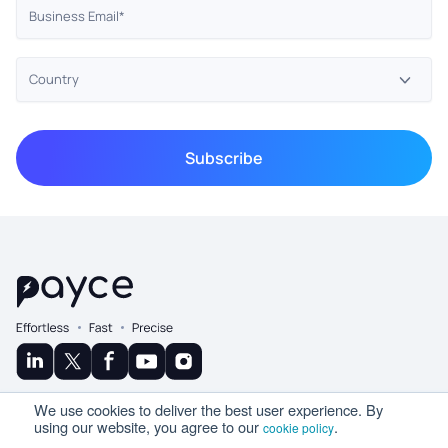
© Copyright 2025 Ramco
We use cookies to deliver the best user experience. By
A Product By
using our website, you agree to our
.
cookie policy