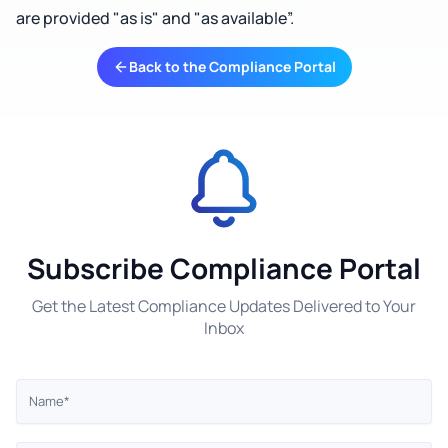
are provided "as is" and "as available”.
Back to the Compliance Portal
Subscribe Compliance Portal
Get the Latest Compliance Updates Delivered to Your
Inbox