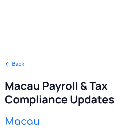
Back
Macau Payroll & Tax
Compliance Updates
Macau