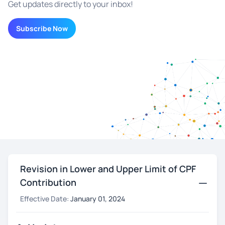
Get updates directly to your inbox!
Subscribe Now
Revision in Lower and Upper Limit of CPF
Contribution
Effective Date:
January 01, 2024