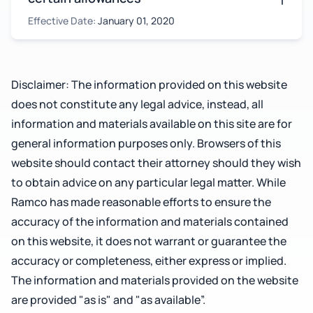
Effective Date:
January 01, 2020
Disclaimer: The information provided on this website
does not constitute any legal advice, instead, all
information and materials available on this site are for
general information purposes only. Browsers of this
website should contact their attorney should they wish
to obtain advice on any particular legal matter. While
Ramco has made reasonable efforts to ensure the
accuracy of the information and materials contained
on this website, it does not warrant or guarantee the
accuracy or completeness, either express or implied.
The information and materials provided on the website
are provided "as is" and "as available”.