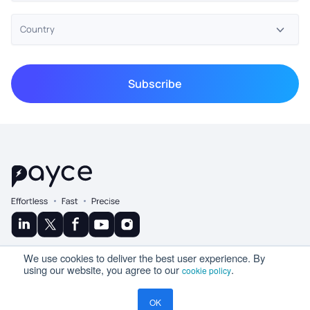
© Copyright 2025 Ramco
We use cookies to deliver the best user experience. By
A Product By
using our website, you agree to our
.
cookie policy
OK