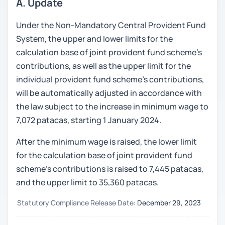
A. Update
Under the Non-Mandatory Central Provident Fund
System, the upper and lower limits for the
calculation base of joint provident fund scheme’s
contributions, as well as the upper limit for the
individual provident fund scheme’s contributions,
will be automatically adjusted in accordance with
the law subject to the increase in minimum wage to
7,072 patacas, starting 1 January 2024.
After the minimum wage is raised, the lower limit
for the calculation base of joint provident fund
scheme’s contributions is raised to 7,445 patacas,
and the upper limit to 35,360 patacas.
Statutory Compliance Release Date:
December 29, 2023