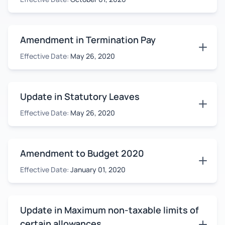
Amendment in Termination Pay
Effective Date:
May 26, 2020
Update in Statutory Leaves
Effective Date:
May 26, 2020
Amendment to Budget 2020
Effective Date:
January 01, 2020
Update in Maximum non-taxable limits of
certain allowances