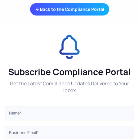
Back to the Compliance Portal
Subscribe Compliance Portal
Get the Latest Compliance Updates Delivered to Your
Inbox