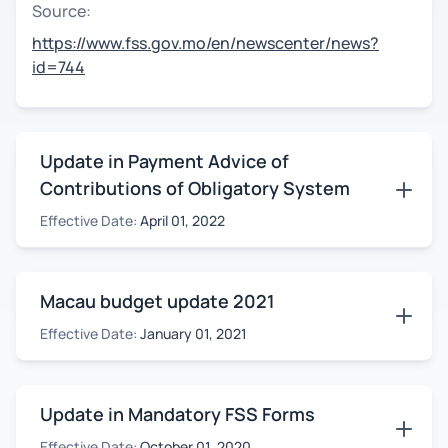
Source:
https://www.fss.gov.mo/en/newscenter/news?
id=744
Update in Payment Advice of
Contributions of Obligatory System
Effective Date:
April 01, 2022
Macau budget update 2021
Effective Date:
January 01, 2021
Update in Mandatory FSS Forms
Effective Date:
October 01, 2020