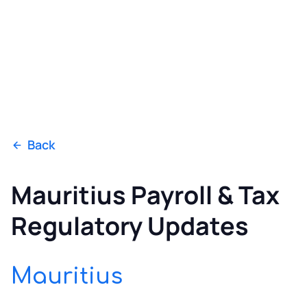
Back
Mauritius Payroll & Tax
Regulatory Updates
Mauritius