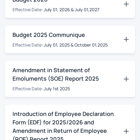
Effective Date:
July 01, 2026 & July 01,2027
Budget 2025 Communique
Effective Date:
July 01, 2025 & October 01,2025
Amendment in Statement of
Emoluments (SOE) Report 2025
Effective Date:
July 1st 2025
Introduction of Employee Declaration
Form (EDF) for 2025/2026 and
Amendment in Return of Employee
(ROE) Report 2025