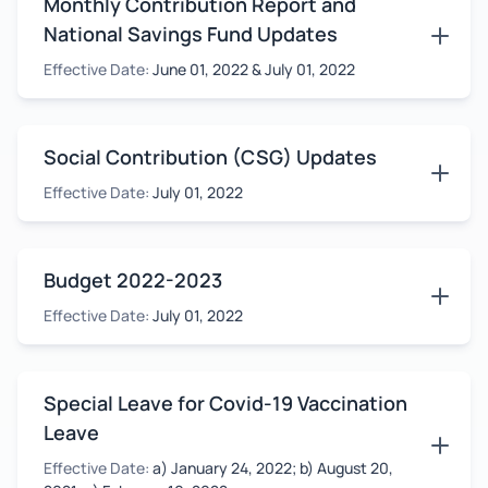
Monthly Contribution Report and
National Savings Fund Updates
Effective Date:
June 01, 2022 & July 01, 2022
Social Contribution (CSG) Updates
Effective Date:
July 01, 2022
Budget 2022-2023
Effective Date:
July 01, 2022
Special Leave for Covid-19 Vaccination
Leave
Effective Date:
a) January 24, 2022; b) August 20,