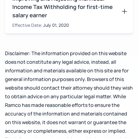
Income Tax Withholding for first-time
salary earner
Effective Date:
July 01, 2020
Disclaimer: The information provided on this website
does not constitute any legal advice, instead, all
information and materials available on this site are for
general information purposes only. Browsers of this
website should contact their attorney should they wish
to obtain advice on any particular legal matter. While
Ramco has made reasonable efforts to ensure the
accuracy of the information and materials contained
on this website, it does not warrant or guarantee the
accuracy or completeness, either express or implied.