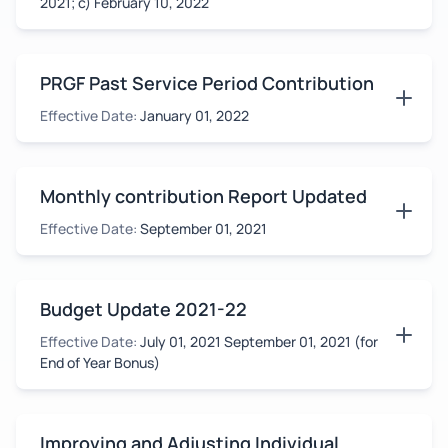
2021; c) February 10, 2022
PRGF Past Service Period Contribution
Effective Date:
January 01, 2022
Monthly contribution Report Updated
Effective Date:
September 01, 2021
Budget Update 2021-22
Effective Date:
July 01, 2021 September 01, 2021 (for
End of Year Bonus)
Improving and Adjusting Individual