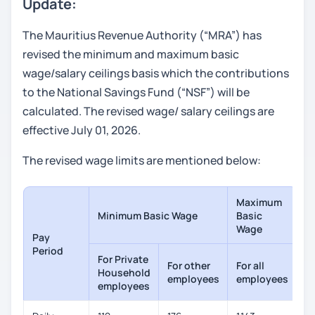
Update:
The Mauritius Revenue Authority (“MRA”) has
revised the minimum and maximum basic
wage/salary ceilings basis which the contributions
to the National Savings Fund (“NSF”) will be
calculated. The revised wage/ salary ceilings are
effective July 01, 2026.
The revised wage limits are mentioned below:
Maximum
Minimum Basic Wage
Basic
Wage
Pay
Period
For Private
For other
For all
Household
employees
employees
employees