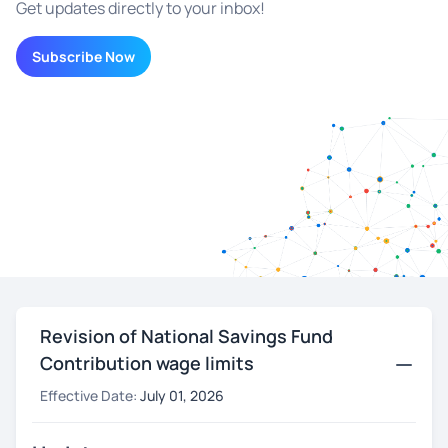
Get updates directly to your inbox!
Subscribe Now
Revision of National Savings Fund
Contribution wage limits
Effective Date:
July 01, 2026