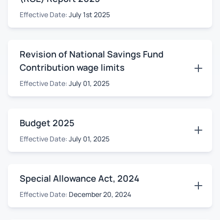
Effective Date:
July 1st 2025
Revision of National Savings Fund
Contribution wage limits
Effective Date:
July 01, 2025
Budget 2025
Effective Date:
July 01, 2025
Special Allowance Act, 2024
Effective Date:
December 20, 2024