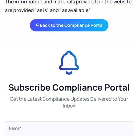
The information and materials provided on the website
are provided "as is" and "as available”.
Back to the Compliance Portal
Subscribe Compliance Portal
Get the Latest Compliance Updates Delivered to Your
Inbox