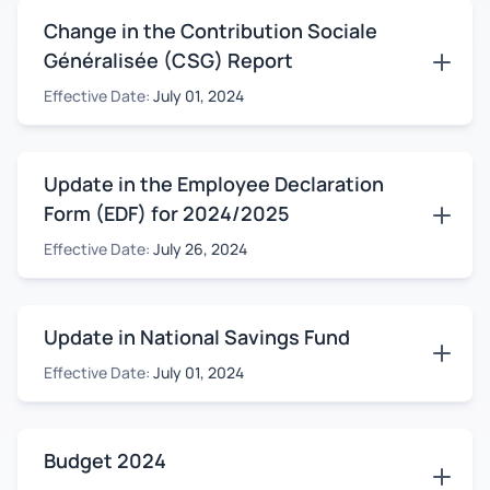
Change in the Contribution Sociale
Généralisée (CSG) Report
Effective Date:
July 01, 2024
Update in the Employee Declaration
Form (EDF) for 2024/2025
Effective Date:
July 26, 2024
Update in National Savings Fund
Effective Date:
July 01, 2024
Budget 2024