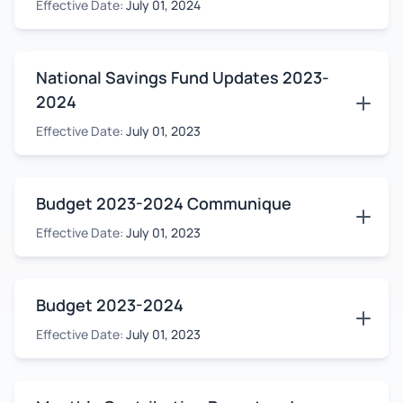
Effective Date:
July 01, 2024
National Savings Fund Updates 2023-
2024
Effective Date:
July 01, 2023
Budget 2023-2024 Communique
Effective Date:
July 01, 2023
Budget 2023-2024
Effective Date:
July 01, 2023