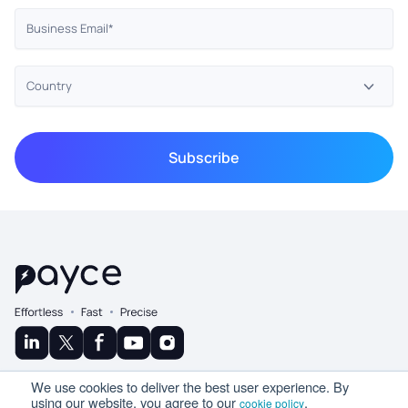
© Copyright 2025 Ramco
We use cookies to deliver the best user experience. By
A Product By
using our website, you agree to our
.
cookie policy