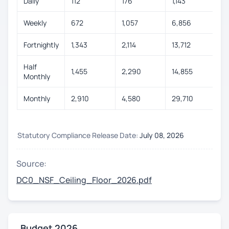
Daily
112
176
1,143
Weekly
672
1,057
6,856
Fortnightly
1,343
2,114
13,712
Half
1,455
2,290
14,855
Monthly
Monthly
2,910
4,580
29,710
Statutory Compliance Release Date:
July 08, 2026
Source:
DC0_NSF_Ceiling_Floor_2026.pdf
Budget 2026