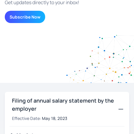
Get updates directly to your inbox!
Subscribe Now
Filing of annual salary statement by the
employer
Effective Date:
May 18, 2023