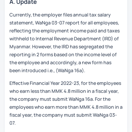
A. Update
Currently, the employer files annual tax salary
statement, WaNga 03-07 report for all employees,
reflecting the employment income paid and taxes
withheld to Internal Revenue Department (IRD) of
Myanmar. However, the IRD has segregated the
reporting in 2 forms based on the income level of
the employee and accordingly, a new form has
been introduced i.e., (WaNga 16a).
Effective Financial Year 2022-23, for the employees
who earn less than MMK 4.8 million in a fiscal year,
the company must submit WaNga 16a. For the
employees who earn more than MMK 4.8 million in a
fiscal year, the company must submit WaNga 03-
07.