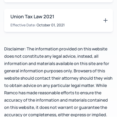
Union Tax Law 2021
Effective Date:
October 01, 2021
Disclaimer: The information provided on this website
does not constitute any legal advice, instead, all
information and materials available on this site are for
general information purposes only. Browsers of this
website should contact their attorney should they wish
to obtain advice on any particular legal matter. While
Ramco has made reasonable efforts to ensure the
accuracy of the information and materials contained
on this website, it does not warrant or guarantee the
accuracy or completeness, either express or implied.