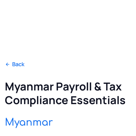
Back
Myanmar Payroll & Tax
Compliance Essentials
Myanmar