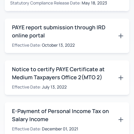
Statutory Compliance Release Date:
May 18, 2023
PAYE report submission through IRD
online portal
Effective Date:
October 13, 2022
Notice to certify PAYE Certificate at
Medium Taxpayers Office 2(MTO 2)
Effective Date:
July 13, 2022
E-Payment of Personal Income Tax on
Salary Income
Effective Date:
December 01, 2021