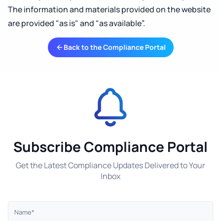
The information and materials provided on the website
are provided "as is" and "as available”.
Back to the Compliance Portal
Subscribe Compliance Portal
Get the Latest Compliance Updates Delivered to Your
Inbox