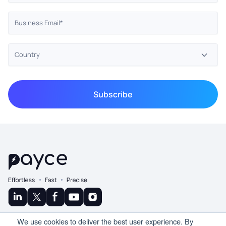
© Copyright 2025 Ramco
We use cookies to deliver the best user experience. By
A Product By