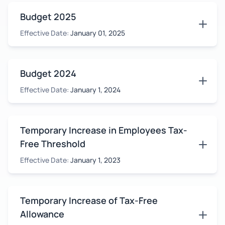
Budget 2025
Effective Date:
January 01, 2025
Budget 2024
Effective Date:
January 1, 2024
Temporary Increase in Employees Tax-
Free Threshold
Effective Date:
January 1, 2023
Temporary Increase of Tax-Free
Allowance