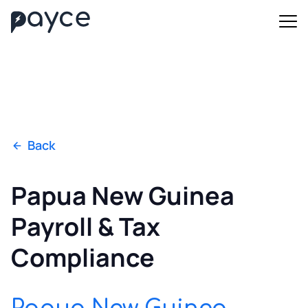
Back
Papua New Guinea
Payroll & Tax
Compliance