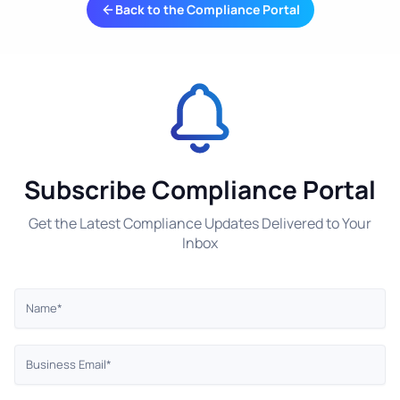
Back to the Compliance Portal
Subscribe Compliance Portal
Get the Latest Compliance Updates Delivered to Your
Inbox