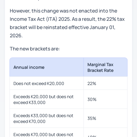
However, this change was not enacted into the
Income Tax Act (ITA) 2025. As a result, the 22% tax
bracket will be reinstated effective January 01,
2026.
The new brackets are:
Marginal Tax
Annual income
Bracket Rate
Does not exceed K20,000
22%
Exceeds K20,000 but does not
30%
exceed K33,000
Exceeds K33,000 but does not
35%
exceed K70,000
Exceeds K70,000 but does not