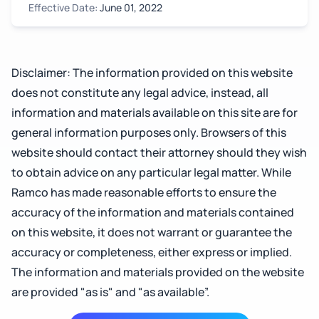
Effective Date:
June 01, 2022
Disclaimer: The information provided on this website
does not constitute any legal advice, instead, all
information and materials available on this site are for
general information purposes only. Browsers of this
website should contact their attorney should they wish
to obtain advice on any particular legal matter. While
Ramco has made reasonable efforts to ensure the
accuracy of the information and materials contained
on this website, it does not warrant or guarantee the
accuracy or completeness, either express or implied.
The information and materials provided on the website
are provided "as is" and "as available”.