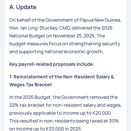
A. Update
On behalf of the Government of Papua New Guinea,
Hon. Ian Ling-Stuckey, CMG, delivered the 2026
National Budget on November 25, 2025. The
budget measures focus on strengthening security
and supporting national economic growth.
Key payroll-related proposals include:
1. Reinstatement of the Non-Resident Salary &
Wages Tax Bracket
In the 2025 Budget, the Government removed the
22% tax bracket for non-resident salary and wages,
previously applicable to income up to K20,000.
This resulted in non-residents being taxed at 30%
on income up to K33,000 in 2025.