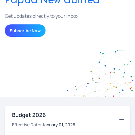
Papua New Guinea
Get updates directly to your inbox!
Subscribe Now
Budget 2026
Effective Date:
January 01, 2026