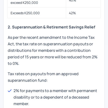
40%
exceed K250,000
Exceeds K250,000
42%
2. Superannuation & Retirement Savings Relief
As per the recent amendment to the Income Tax
Act, the tax rate on superannuation payouts or
distributions for members with a contribution
period of 15 years or more will be reduced from 2%
to 0%.
Tax rates on payouts from an approved
superannuation fund:
2% for payments to a member with permanent
disability or to a dependent of a deceased
member.