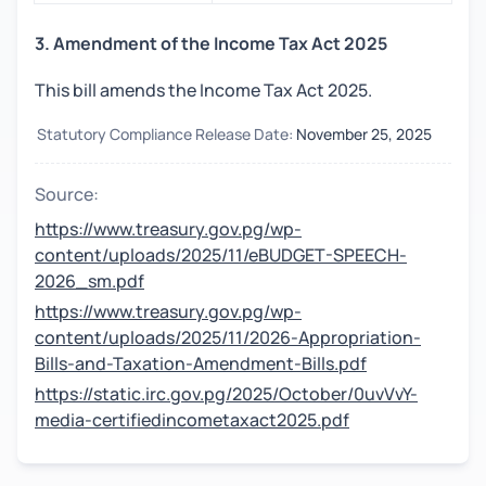
3. Amendment of the Income Tax Act 2025
This bill amends the Income Tax Act 2025.
Statutory Compliance Release Date:
November 25, 2025
Source:
https://www.treasury.gov.pg/wp-
content/uploads/2025/11/eBUDGET-SPEECH-
2026_sm.pdf
https://www.treasury.gov.pg/wp-
content/uploads/2025/11/2026-Appropriation-
Bills-and-Taxation-Amendment-Bills.pdf
https://static.irc.gov.pg/2025/October/0uvVvY-
media-certifiedincometaxact2025.pdf