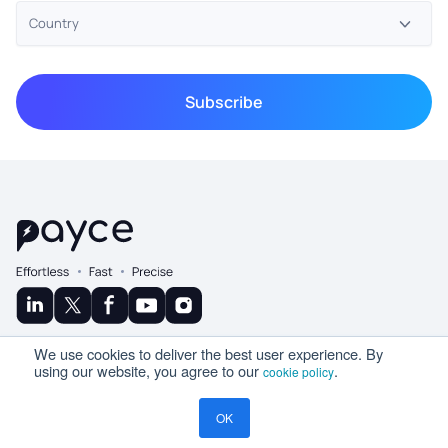
© Copyright 2025 Ramco
We use cookies to deliver the best user experience. By
A Product By
using our website, you agree to our
.
cookie policy
OK