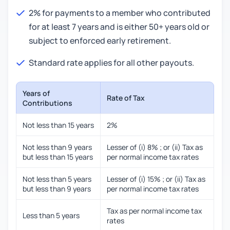
2% for payments to a member who contributed
for at least 7 years and is either 50+ years old or
subject to enforced early retirement.
Standard rate applies for all other payouts.
Years of
Rate of Tax
Contributions
Not less than 15 years
2%
Not less than 9 years
Lesser of (i) 8% ; or (ii) Tax as
but less than 15 years
per normal income tax rates
Not less than 5 years
Lesser of (i) 15% ; or (ii) Tax as
but less than 9 years
per normal income tax rates
Tax as per normal income tax
Less than 5 years
rates