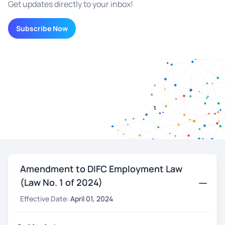
Get updates directly to your inbox!
Subscribe Now
Amendment to DIFC Employment Law
(Law No. 1 of 2024)
Effective Date:
April 01, 2024