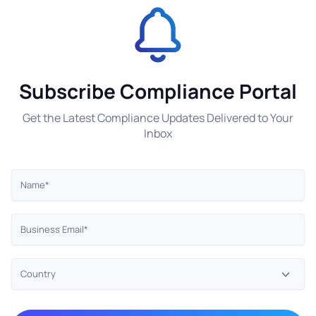
Subscribe Compliance Portal
Get the Latest Compliance Updates Delivered to Your
Inbox