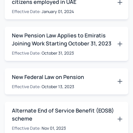
citizens employed in UAE
Effective Date:
January 01, 2024
New Pension Law Applies to Emiratis
Joining Work Starting October 31, 2023
Effective Date:
October 31, 2023
New Federal Law on Pension
Effective Date:
October 13, 2023
Alternate End of Service Benefit (EOSB)
scheme
Effective Date:
Nov 01, 2023