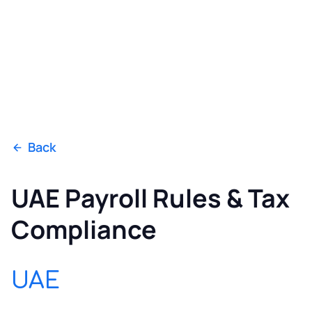
Back
UAE Payroll Rules & Tax
Compliance
UAE