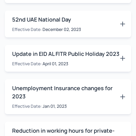
52nd UAE National Day
Effective Date:
December 02, 2023
Update in EID AL FITR Public Holiday 2023
Effective Date:
April 01, 2023
Unemployment Insurance changes for
2023
Effective Date:
Jan 01, 2023
Reduction in working hours for private-