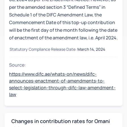
per the amended section 3 “Defined Terms” in
Schedule 1 of the DIFC Amendment Law, the
Commencement Date of this top-up contribution
will be the first day of the month following the date
of enactment of the amendment law, i.e. April 2024.
Statutory Compliance Release Date:
March 14, 2024
Source:
https://www.difc.ae/whats-on/news/difc-
announces-enactment-of-amendments-to-
select-legislation-through-difc-law-amendment-
law
Changes in contribution rates for Omani