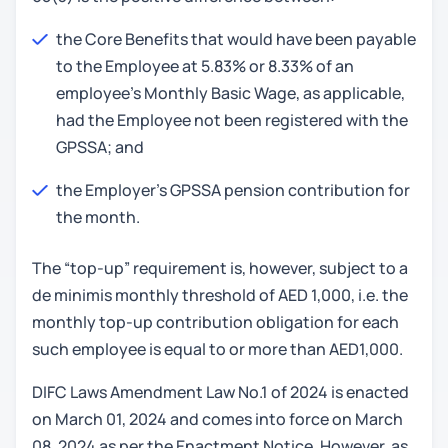
the Core Benefits that would have been payable
to the Employee at 5.83% or 8.33% of an
employee’s Monthly Basic Wage, as applicable,
had the Employee not been registered with the
GPSSA; and
the Employer's GPSSA pension contribution for
the month.
The “top-up” requirement is, however, subject to a
de minimis monthly threshold of AED 1,000, i.e. the
monthly top-up contribution obligation for each
such employee is equal to or more than AED1,000.
DIFC Laws Amendment Law No.1 of 2024 is enacted
on March 01, 2024 and comes into force on March
08, 2024 as per the Enactment Notice. However, as