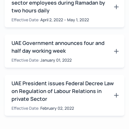
sector employees during Ramadan by
two hours daily
Effective Date:
April 2, 2022 – May 1, 2022
UAE Government announces four and
half day working week
Effective Date:
January 01, 2022
UAE President issues Federal Decree Law
on Regulation of Labour Relations in
private Sector
Effective Date:
February 02, 2022