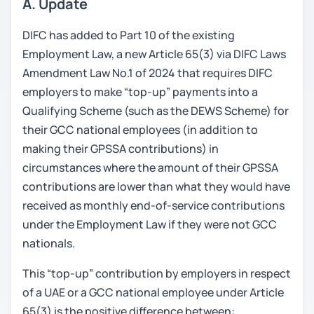
A. Update
DIFC has added to Part 10 of the existing
Employment Law, a new Article 65(3) via DIFC Laws
Amendment Law No.1 of 2024 that requires DIFC
employers to make “top-up” payments into a
Qualifying Scheme (such as the DEWS Scheme) for
their GCC national employees (in addition to
making their GPSSA contributions) in
circumstances where the amount of their GPSSA
contributions are lower than what they would have
received as monthly end-of-service contributions
under the Employment Law if they were not GCC
nationals.
This “top-up” contribution by employers in respect
of a UAE or a GCC national employee under Article
65(3) is the positive difference between: