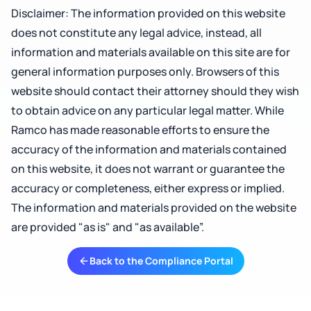
Disclaimer: The information provided on this website
does not constitute any legal advice, instead, all
information and materials available on this site are for
general information purposes only. Browsers of this
website should contact their attorney should they wish
to obtain advice on any particular legal matter. While
Ramco has made reasonable efforts to ensure the
accuracy of the information and materials contained
on this website, it does not warrant or guarantee the
accuracy or completeness, either express or implied.
The information and materials provided on the website
are provided "as is" and "as available”.
Back to the Compliance Portal