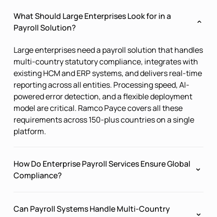
What Should Large Enterprises Look for in a
Payroll Solution?
Large enterprises need a payroll solution that handles
multi-country statutory compliance, integrates with
existing HCM and ERP systems, and delivers real-time
reporting across all entities. Processing speed, AI-
powered error detection, and a flexible deployment
model are critical. Ramco Payce covers all these
requirements across 150-plus countries on a single
platform.
How Do Enterprise Payroll Services Ensure Global
Compliance?
Ramco Payce monitors legislative changes across all
Can Payroll Systems Handle Multi-Country
active jurisdictions using AI-powered tracking, in-