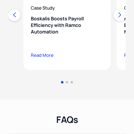
Case Study
Case
Boskalis Boosts Payroll
How
Efficiency with Ramco
Ener
Automation
Mod
Read More
Rea
FAQs