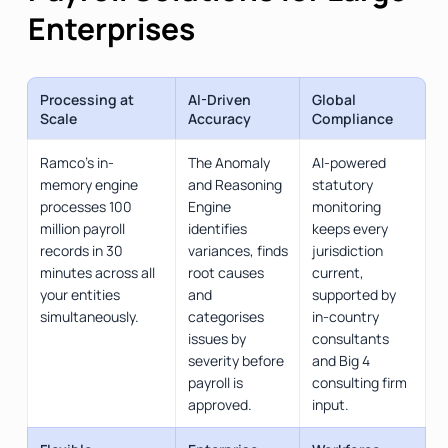
Enterprises
Processing at
AI-Driven
Global
Scale
Accuracy
Compliance
Ramco's in-
The Anomaly
AI-powered
memory engine
and Reasoning
statutory
processes 100
Engine
monitoring
million payroll
identifies
keeps every
records in 30
variances, finds
jurisdiction
minutes across all
root causes
current,
your entities
and
supported by
simultaneously.
categorises
in-country
issues by
consultants
severity before
and Big 4
payroll is
consulting firm
approved.
input.