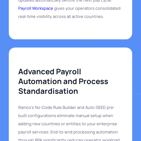
Payroll Workspace
gives your operators consolidated
real-time visibility across all active countries.
Advanced Payroll
Automation and Process
Standardisation
Ramco's No-Code Rule Builder and Auto-SEED pre-
built configurations eliminate manual setup when
adding new countries or entities to your enterprise
payroll services. End-to-end processing automation
through RPA significantly reduces operator workload.