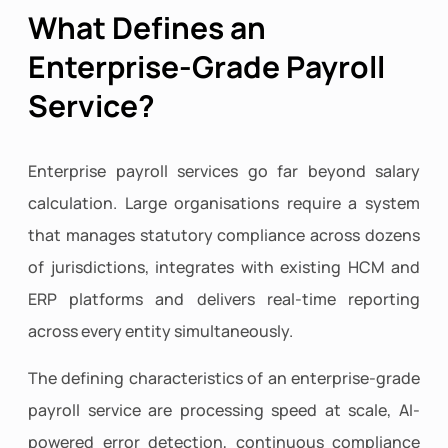
What Defines an
Enterprise-Grade Payroll
Service?
Enterprise payroll services go far beyond salary
calculation. Large organisations require a system
that manages statutory compliance across dozens
of jurisdictions, integrates with existing HCM and
ERP platforms and delivers real-time reporting
across every entity simultaneously.
The defining characteristics of an enterprise-grade
payroll service are processing speed at scale, AI-
powered error detection, continuous compliance