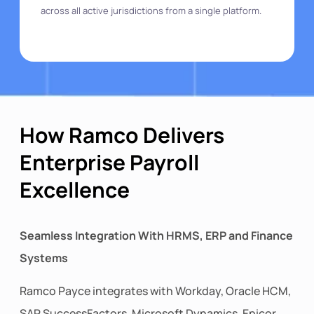
across all active jurisdictions from a single platform.
How Ramco Delivers
Enterprise Payroll
Excellence
Seamless Integration With HRMS, ERP and Finance
Systems
Ramco Payce integrates with Workday, Oracle HCM,
SAP SuccessFactors, Microsoft Dynamics, Epicor,