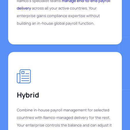
Ramco's specialist teams
manage end-to-end payroll
delivery
across all your active countries. Your
enterprise gains compliance expertise without
building an in-house global payroll function.
Hybrid
Combine in-house payroll management for selected
countries with Ramco-managed delivery for the rest.
Your enterprise controls the balance and can adjust it