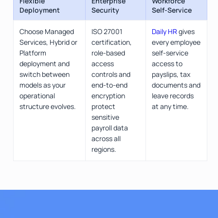
Flexible
Enterprise
Workforce
Deployment
Security
Self-Service
Choose Managed
ISO 27001
Daily HR
gives
Services, Hybrid or
certification,
every employee
Platform
role-based
self-service
deployment and
access
access to
switch between
controls and
payslips, tax
models as your
end-to-end
documents and
operational
encryption
leave records
structure evolves.
protect
at any time.
sensitive
payroll data
across all
regions.