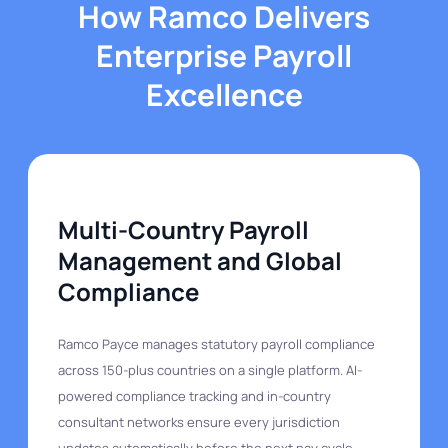
How Ramco Delivers
Enterprise Payroll
Excellence
Multi-Country Payroll
Management and Global
Compliance
Ramco Payce manages statutory payroll compliance
across 150-plus countries on a single platform. AI-
powered compliance tracking and in-country
consultant networks ensure every jurisdiction
updates automatically before the next pay cycle.