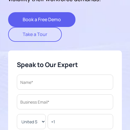
Book a Free Demo
Take a Tour
Speak to Our Expert