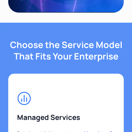
Choose the Service Model
That Fits Your Enterprise
Managed Services