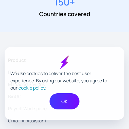
150
+
Countries covered
Product
Daily HR
We use cookies to deliver the best user
experience. By using our website, you agree to
Managed Sevices
our
cookie policy
.
BinGO
OK
Payroll Workspace
Chia - AI Assistant