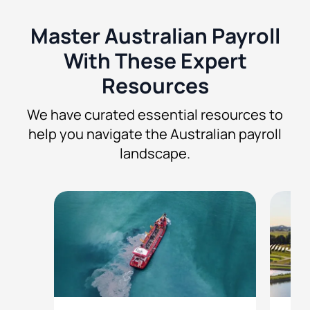
Master Australian Payroll
With These Expert
Resources
We have curated essential resources to
help you navigate the Australian payroll
landscape.