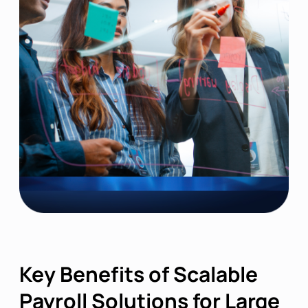
Key Benefits of Scalable
Payroll Solutions for Large