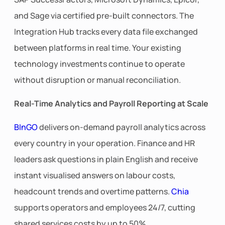
and Sage via certified pre-built connectors. The
Integration Hub tracks every data file exchanged
between platforms in real time. Your existing
technology investments continue to operate
without disruption or manual reconciliation.
Real-Time Analytics and Payroll Reporting at Scale
BInGO
delivers on-demand payroll analytics across
every country in your operation. Finance and HR
leaders ask questions in plain English and receive
instant visualised answers on labour costs,
headcount trends and overtime patterns.
Chia
supports operators and employees 24/7, cutting
shared services costs by up to 50%.