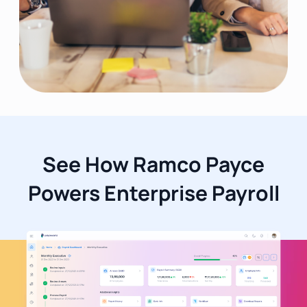
See How Ramco Payce
Powers Enterprise Payroll