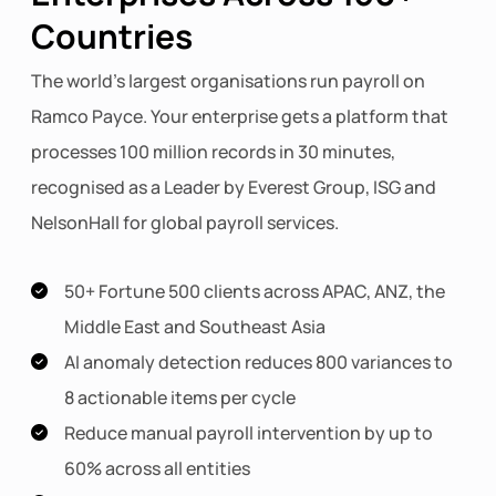
Countries
The world's largest organisations run payroll on
Ramco Payce. Your enterprise gets a platform that
processes 100 million records in 30 minutes,
recognised as a Leader by Everest Group, ISG and
NelsonHall for global payroll services.
50+ Fortune 500 clients across APAC, ANZ, the
Middle East and Southeast Asia
AI anomaly detection reduces 800 variances to
8 actionable items per cycle
Reduce manual payroll intervention by up to
60% across all entities