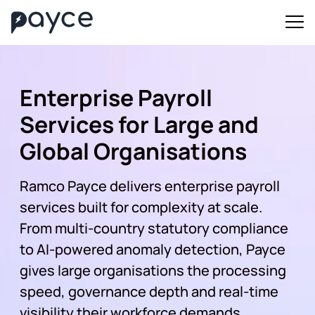
Enterprise Payroll
Services for Large and
Global Organisations
Ramco Payce delivers enterprise payroll
services built for complexity at scale.
From multi-country statutory compliance
to AI-powered anomaly detection, Payce
gives large organisations the processing
speed, governance depth and real-time
visibility their workforce demands.