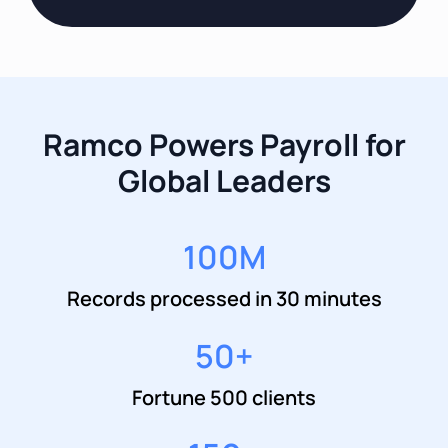
Ramco Powers Payroll for
Global Leaders
100
M
Records processed in 30 minutes
50
+
Fortune 500 clients