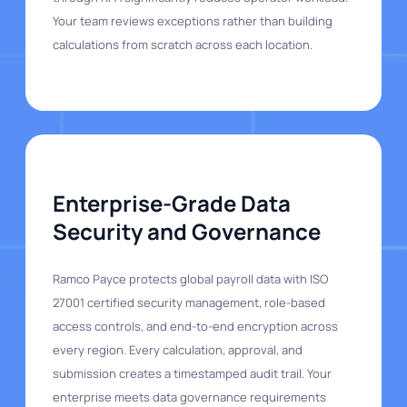
Your team reviews exceptions rather than building
calculations from scratch across each location.
Enterprise-Grade Data
Security and Governance
Ramco Payce protects global payroll data with ISO
27001 certified security management, role-based
access controls, and end-to-end encryption across
every region. Every calculation, approval, and
submission creates a timestamped audit trail. Your
enterprise meets data governance requirements