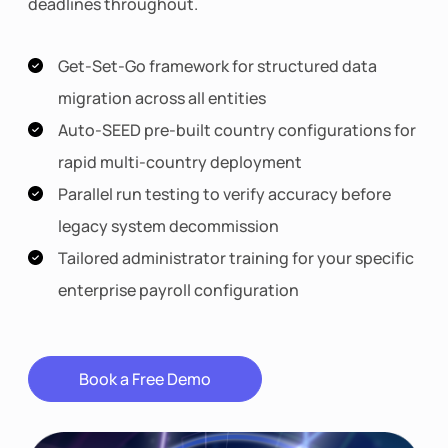
deadlines throughout.
Get-Set-Go framework for structured data
migration across all entities
Auto-SEED pre-built country configurations for
rapid multi-country deployment
Parallel run testing to verify accuracy before
legacy system decommission
Tailored administrator training for your specific
enterprise payroll configuration
Book a Free Demo