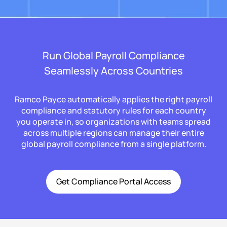
Run Global Payroll Compliance
Seamlessly Across Countries
Ramco Payce automatically applies the right payroll
compliance and statutory rules for each country
you operate in, so organizations with teams spread
across multiple regions can manage their entire
global payroll compliance from a single platform.
Get Compliance Portal Access