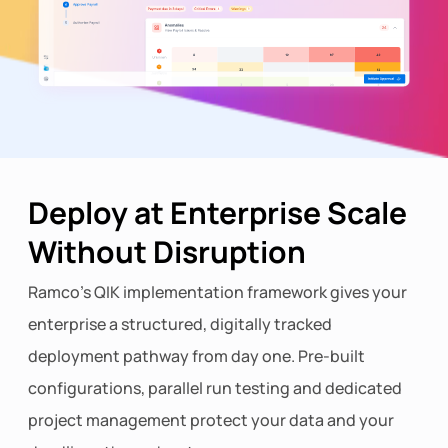
Deploy at Enterprise Scale
Without Disruption
Ramco's QIK implementation framework gives your
enterprise a structured, digitally tracked
deployment pathway from day one. Pre-built
configurations, parallel run testing and dedicated
project management protect your data and your