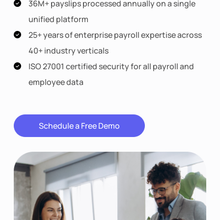
36M+ payslips processed annually on a single
unified platform
25+ years of enterprise payroll expertise across
40+ industry verticals
ISO 27001 certified security for all payroll and
employee data
Schedule a Free Demo