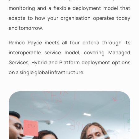
monitoring and a flexible deployment model that
adapts to how your organisation operates today
and tomorrow.
Ramco Payce meets all four criteria through its
interoperable service model, covering Managed
Services, Hybrid and Platform deployment options
on a single global infrastructure.