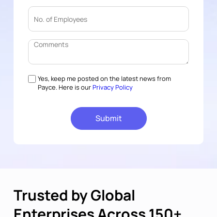
Yes, keep me posted on the latest news from
Payce. Here is our
Privacy Policy
Trusted by Global
Enterprises Across 150+