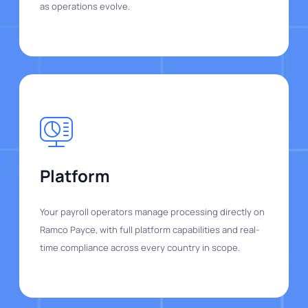
as operations evolve.
Platform
Your payroll operators manage processing directly on
Ramco Payce, with full platform capabilities and real-
time compliance across every country in scope.