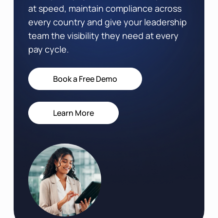
at speed, maintain compliance across
every country and give your leadership
team the visibility they need at every
pay cycle.
Book a Free Demo
Learn More