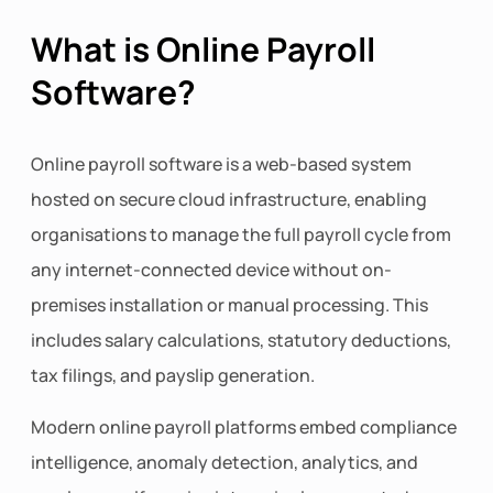
What is Online Payroll
Software?
Online payroll software is a web-based system
hosted on secure cloud infrastructure, enabling
organisations to manage the full payroll cycle from
any internet-connected device without on-
premises installation or manual processing. This
includes salary calculations, statutory deductions,
tax filings, and payslip generation.
Modern online payroll platforms embed compliance
intelligence, anomaly detection, analytics, and