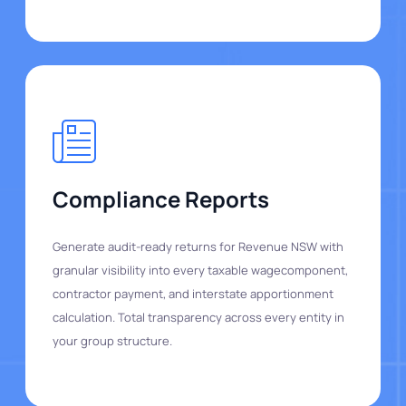
Compliance Reports
Generate audit-ready returns for Revenue NSW with
granular visibility into every taxable wagecomponent,
contractor payment, and interstate apportionment
calculation. Total transparency across every entity in
your group structure.