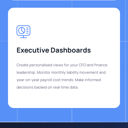
Executive Dashboards
Create personalised views for your CFO and finance
leadership. Monitor monthly liability movement and
year-on-year payroll cost trends. Make informed
decisions backed on real-time data.