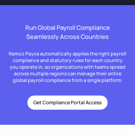
Run Global Payroll Compliance
Seamlessly Across Countries
Ramco Payce automatically applies the right payroll
compliance and statutory rules for each country
you operate in, so organizations with teams spread
across multiple regions can manage their entire
global payroll compliance from a single platform.
Get Compliance Portal Access