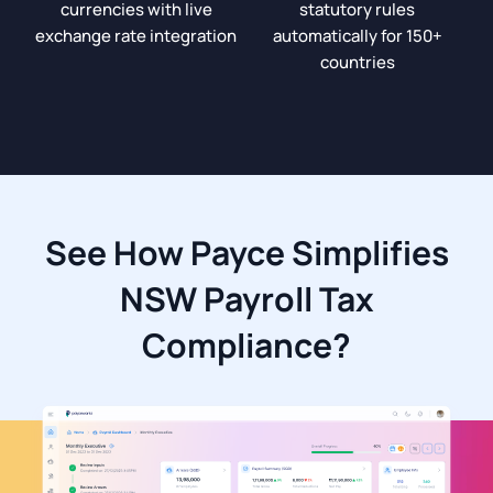
currencies with live
statutory rules
exchange rate integration
automatically for 150+
countries
See How Payce Simplifies
NSW Payroll Tax
Compliance?