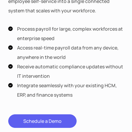
employee self-service into a single connected
system that scales with your workforce.
Process payroll for large, complex workforces at
enterprise speed
Access real-time payroll data from any device,
anywhere in the world
Receive automatic compliance updates without
IT intervention
Integrate seamlessly with your existing HCM,
ERP, and finance systems
Schedule a Demo