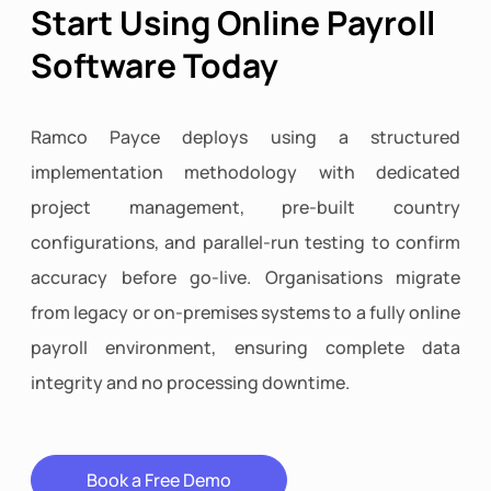
Start Using Online Payroll
Software Today
Ramco Payce deploys using a structured
implementation methodology with dedicated
project management, pre-built country
configurations, and parallel-run testing to confirm
accuracy before go-live. Organisations migrate
from legacy or on-premises systems to a fully online
payroll environment, ensuring complete data
integrity and no processing downtime.
Book a Free Demo