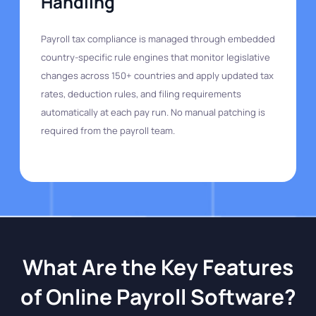
Handling
Payroll tax compliance is managed through embedded
country-specific rule engines that monitor legislative
changes across 150+ countries and apply updated tax
rates, deduction rules, and filing requirements
automatically at each pay run. No manual patching is
required from the payroll team.
What Are the Key Features
of Online Payroll Software?