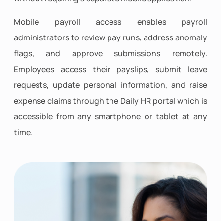
Mobile payroll access enables payroll
administrators to review pay runs, address anomaly
flags, and approve submissions remotely.
Employees access their payslips, submit leave
requests, update personal information, and raise
expense claims through the Daily HR portal which is
accessible from any smartphone or tablet at any
time.