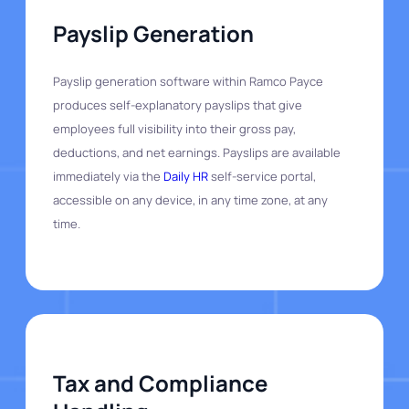
Payslip Generation
Payslip generation software within Ramco Payce
produces self-explanatory payslips that give
employees full visibility into their gross pay,
deductions, and net earnings. Payslips are available
immediately via the
Daily HR
self-service portal,
accessible on any device, in any time zone, at any
time.
Tax and Compliance