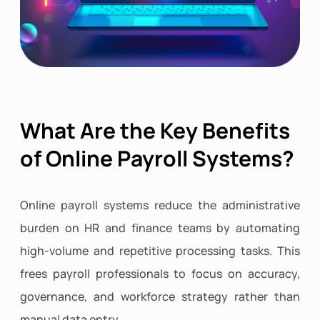
What Are the Key Benefits
of Online Payroll Systems?
Online payroll systems reduce the administrative
burden on HR and finance teams by automating
high-volume and repetitive processing tasks. This
frees payroll professionals to focus on accuracy,
governance, and workforce strategy rather than
manual data entry.