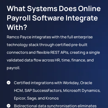
What Systems Does Online
Payroll Software Integrate
With?
Ramco Payce integrates with the full enterprise
technology stack through certified pre-built
connectors and flexible REST APIs, creating a single
validated data flow across HR, time, finance, and
payroll.
Certified integrations with Workday, Oracle
HCM, SAP SuccessFactors, Microsoft Dynamics,
Epicor, Sage, and Kronos
Bidirectional data synchronisation eliminates