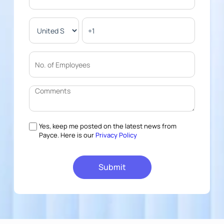
Yes, keep me posted on the latest news from
Payce. Here is our
Privacy Policy