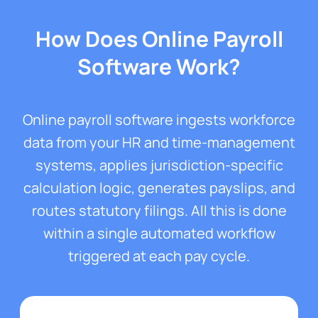
How Does Online Payroll
Software Work?
Online payroll software ingests workforce
data from your HR and time-management
systems, applies jurisdiction-specific
calculation logic, generates payslips, and
routes statutory filings. All this is done
within a single automated workflow
triggered at each pay cycle.