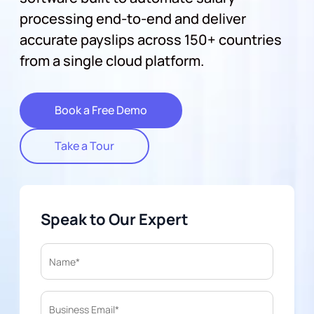
processing end-to-end and deliver
accurate payslips across 150+ countries
from a single cloud platform.
Book a Free Demo
Take a Tour
Speak to Our Expert