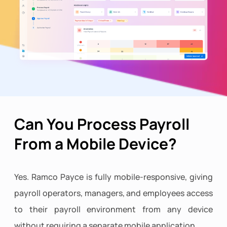
Can You Process Payroll
From a Mobile Device?
Yes. Ramco Payce is fully mobile-responsive, giving
payroll operators, managers, and employees access
to their payroll environment from any device
without requiring a separate mobile application.