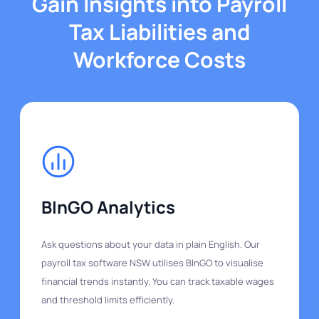
Gain Insights into Payroll
Tax Liabilities and
Workforce Costs
BInGO Analytics
Ask questions about your data in plain English. Our
payroll tax software NSW utilises BInGO to visualise
financial trends instantly. You can track taxable wages
and threshold limits efficiently.