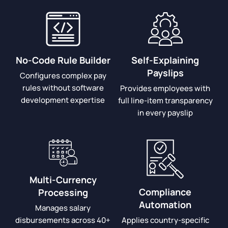
No-Code Rule Builder
Self-Explaining
Payslips
Configures complex pay
rules without software
Provides employees with
development expertise
full line-item transparency
in every payslip
Multi-Currency
Compliance
Processing
Automation
Manages salary
disbursements across 40+
Applies country-specific