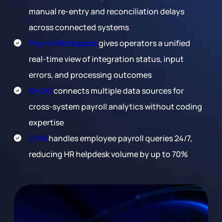
manual re-entry and reconciliation delays
across connected systems
Payroll Workspace
gives operators a unified
real-time view of integration status, input
errors, and processing outcomes
BInGO
connects multiple data sources for
cross-system payroll analytics without coding
expertise
CHIA
handles employee payroll queries 24/7,
reducing HR helpdesk volume by up to 70%