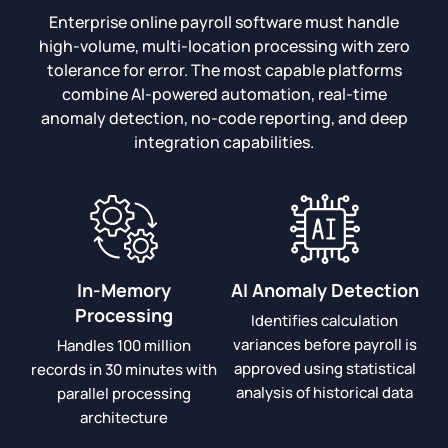
Enterprise online payroll software must handle
high-volume, multi-location processing with zero
tolerance for error. The most capable platforms
combine AI-powered automation, real-time
anomaly detection, no-code reporting, and deep
integration capabilities.
In-Memory
AI Anomaly Detection
Processing
Identifies calculation
variances before payroll is
Handles 100 million
approved using statistical
records in 30 minutes with
analysis of historical data
parallel processing
architecture