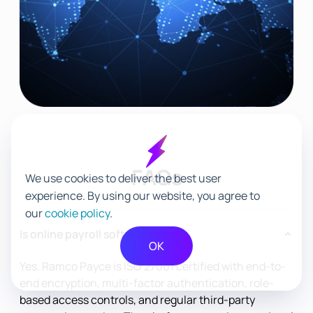
FAQs
We use cookies to deliver the best user
experience. By using our website, you agree to
our
cookie policy
.
Is online payroll software safe?
OK
Yes. Ramco Payce is ISO 27001 certified with end-to-
end encryption, multi-factor authentication, role-
based access controls, and regular third-party