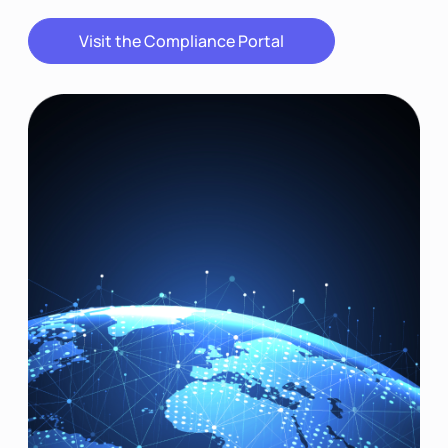
Visit the Compliance Portal