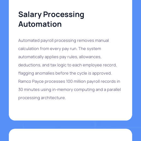
Salary Processing
Automation
Automated payroll processing removes manual
calculation from every pay run. The system
automatically applies pay rules, allowances,
deductions, and tax logic to each employee record,
flagging anomalies before the cycle is approved.
Ramco Payce processes 100 million payroll records in
30 minutes using in-memory computing and a parallel
processing architecture.