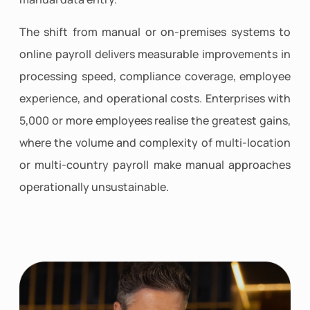
The shift from manual or on-premises systems to
online payroll delivers measurable improvements in
processing speed, compliance coverage, employee
experience, and operational costs. Enterprises with
5,000 or more employees realise the greatest gains,
where the volume and complexity of multi-location
or multi-country payroll make manual approaches
operationally unsustainable.