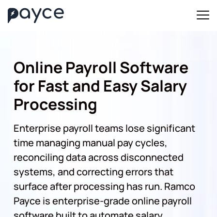
Online Payroll Software
for Fast and Easy Salary
Processing
Enterprise payroll teams lose significant
time managing manual pay cycles,
reconciling data across disconnected
systems, and correcting errors that
surface after processing has run. Ramco
Payce is enterprise-grade online payroll
software built to automate salary