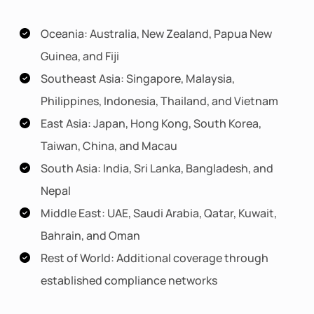
Oceania: Australia, New Zealand, Papua New
Guinea, and Fiji
Southeast Asia: Singapore, Malaysia,
Philippines, Indonesia, Thailand, and Vietnam
East Asia: Japan, Hong Kong, South Korea,
Taiwan, China, and Macau
South Asia: India, Sri Lanka, Bangladesh, and
Nepal
Middle East: UAE, Saudi Arabia, Qatar, Kuwait,
Bahrain, and Oman
Rest of World: Additional coverage through
established compliance networks