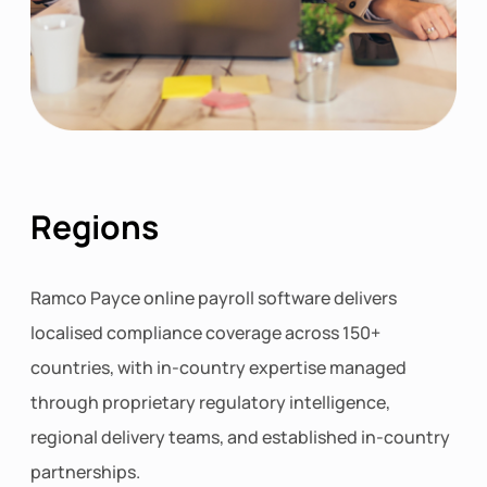
Regions
Ramco Payce online payroll software delivers
localised compliance coverage across 150+
countries, with in-country expertise managed
through proprietary regulatory intelligence,
regional delivery teams, and established in-country
partnerships.