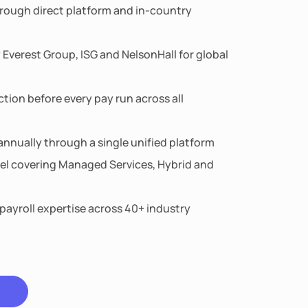
rough direct platform and in-country
 Everest Group, ISG and NelsonHall for global
ion before every pay run across all
nnually through a single unified platform
el covering Managed Services, Hybrid and
 payroll expertise across 40+ industry