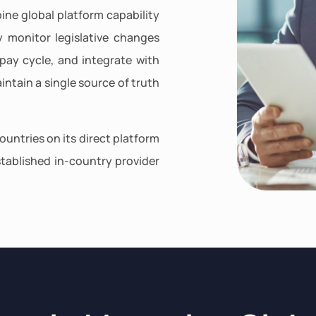
ine global platform capability
y monitor legislative changes
pay cycle, and integrate with
intain a single source of truth
ountries on its direct platform
tablished in-country provider