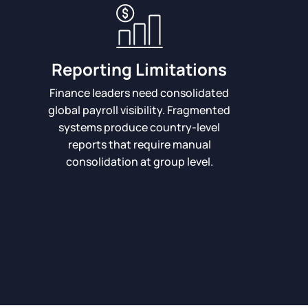
Reporting Limitations
Finance leaders need consolidated
global payroll visibility. Fragmented
systems produce country-level
reports that require manual
consolidation at group level.