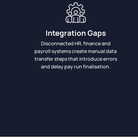
Integration Gaps
Disconnected HR, finance and
payroll systems create manual data
transfer steps that introduce errors
and delay pay run finalisation.