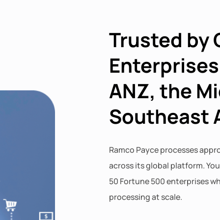
Trusted by 
Enterprises
ANZ, the Mi
Southeast 
Ramco Payce processes approx
across its global platform. Yo
50 Fortune 500 enterprises wh
processing at scale.