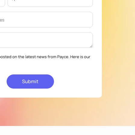
osted on the latest news from Payce. Here is our