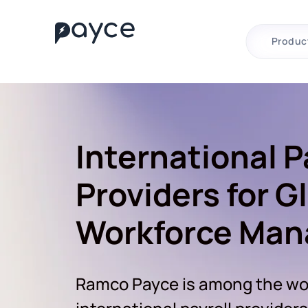
Produc
International P
Providers for G
Workforce Ma
Ramco Payce is among the wor