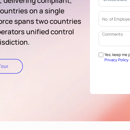
, delivering compliant,
ountries on a single
orce spans two countries
erators unified control
isdiction.
Yes, keep me p
Privacy Policy
Tour