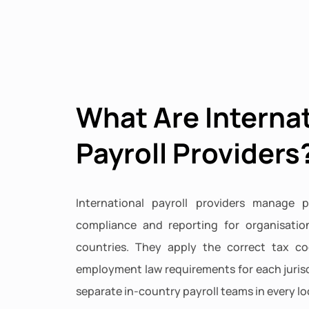
What Are Interna
Payroll Providers
International payroll providers manage p
compliance and reporting for organisatio
countries. They apply the correct tax co
employment law requirements for each jurisd
separate in-country payroll teams in every lo