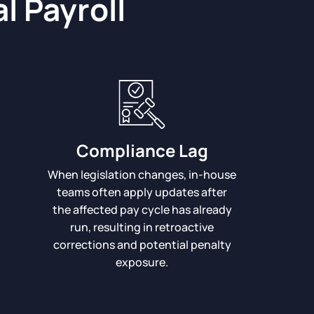
l Payroll
Compliance Lag
When legislation changes, in-house
teams often apply updates after
the affected pay cycle has already
run, resulting in retroactive
corrections and potential penalty
exposure.