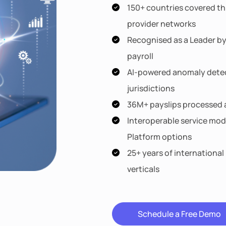
150+ countries covered th
provider networks
Recognised as a Leader by
payroll
AI-powered anomaly detect
jurisdictions
36M+ payslips processed a
Interoperable service mod
Platform options
25+ years of international
verticals
Schedule a Free Demo