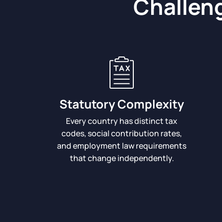
Challeng
Statutory Complexity
Every country has distinct tax
codes, social contribution rates,
and employment law requirements
that change independently.