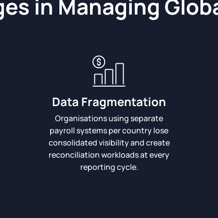
es in Managing Globa
Data Fragmentation
Organisations using separate
payroll systems per country lose
consolidated visibility and create
reconciliation workloads at every
reporting cycle.