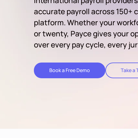
international payroll providers
accurate payroll across 150+ c
platform. Whether your workf
or twenty, Payce gives your op
over every pay cycle, every jur
Book a Free Demo
Take a 