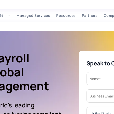
ts
Managed Services
Resources
Partners
Comp
ayroll
Speak to 
lobal
nagement
ld's leading