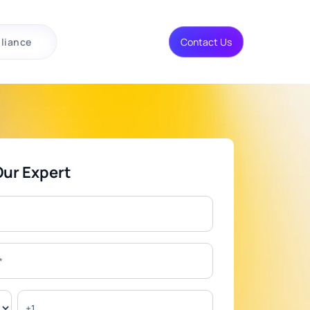
liance
Contact Us
Our Expert