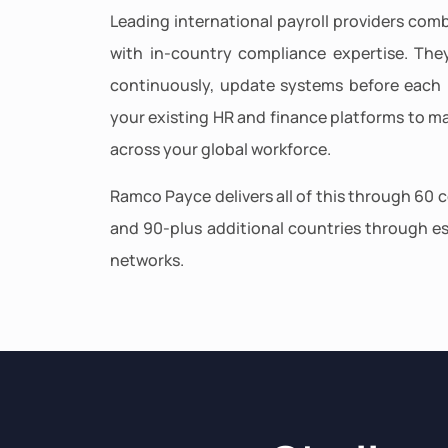
Leading international payroll providers comb
with in-country compliance expertise. The
continuously, update systems before each 
your existing HR and finance platforms to ma
across your global workforce.
Ramco Payce delivers all of this through 60 c
and 90-plus additional countries through es
networks.