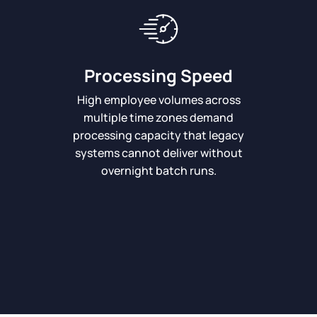
Processing Speed
High employee volumes across
multiple time zones demand
processing capacity that legacy
systems cannot deliver without
overnight batch runs.