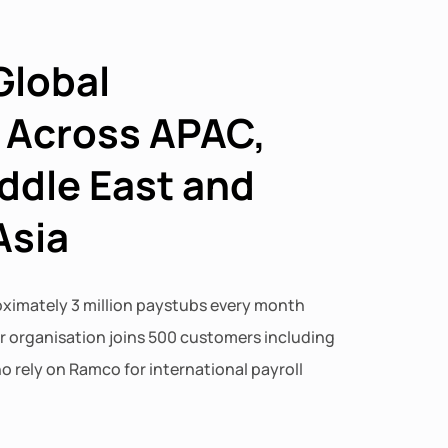
Global
 Across APAC,
ddle East and
Asia
imately 3 million paystubs every month
ur organisation joins 500 customers including
o rely on Ramco for international payroll