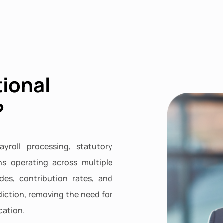
tional
?
ayroll processing, statutory
ns operating across multiple
des, contribution rates, and
iction, removing the need for
cation.