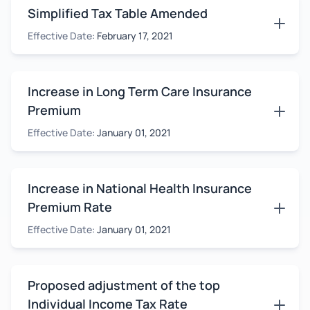
Simplified Tax Table Amended
Effective Date:
February 17, 2021
Increase in Long Term Care Insurance
Premium
Effective Date:
January 01, 2021
Increase in National Health Insurance
Premium Rate
Effective Date:
January 01, 2021
Proposed adjustment of the top
Individual Income Tax Rate