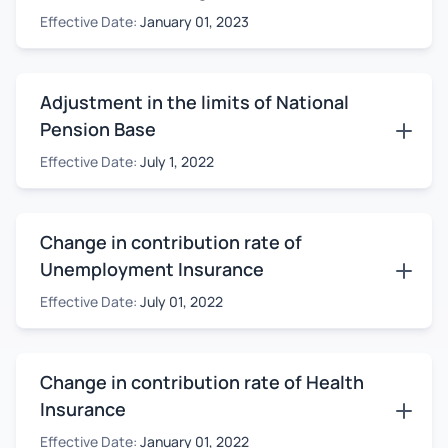
Effective Date:
January 01, 2023
Adjustment in the limits of National
Pension Base
Effective Date:
July 1, 2022
Change in contribution rate of
Unemployment Insurance
Effective Date:
July 01, 2022
Change in contribution rate of Health
Insurance
Effective Date:
January 01, 2022