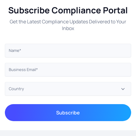
Subscribe Compliance Portal
Get the Latest Compliance Updates Delivered to Your
Inbox