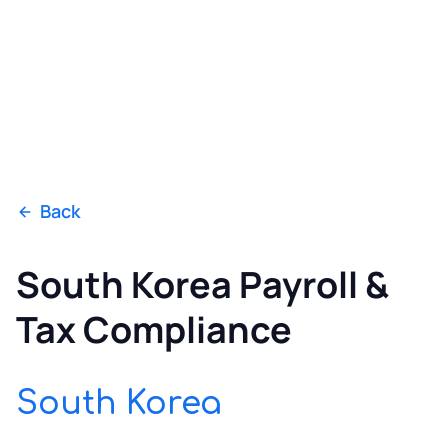
Back
South Korea Payroll &
Tax Compliance
South Korea