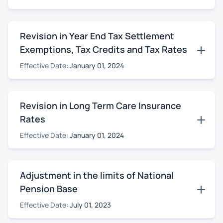
Revision in Year End Tax Settlement
Exemptions, Tax Credits and Tax Rates
Effective Date:
January 01, 2024
Revision in Long Term Care Insurance
Rates
Effective Date:
January 01, 2024
Adjustment in the limits of National
Pension Base
Effective Date:
July 01, 2023