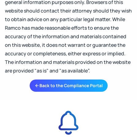
general information purposes only. Browsers of this
website should contact their attorney should they wish
to obtain advice on any particular legal matter. While
Ramco has made reasonable efforts to ensure the
accuracy of the information and materials contained
on this website, it does not warrant or guarantee the
accuracy or completeness, either express or implied.
The information and materials provided on the website
are provided "as is" and "as available”.
Back to the Compliance Portal