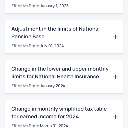
Effective Date:
January 1, 2025
Adjustment in the limits of National
Pension Base.
Effective Date:
July 01, 2024
Change in the lower and upper monthly
limits for National Health Insurance
Effective Date:
January 2024
Change in monthly simplified tax table
for earned income for 2024
Effective Date:
March 01, 2024