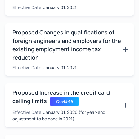
Effective Date:
January 01, 2021
Proposed Changes in qualifications of
foreign engineers and employers for the
existing employment income tax
reduction
Effective Date:
January 01, 2021
Proposed Increase in the credit card
ceiling limits
Covid-19
Effective Date:
January 01, 2020 (for year-end
adjustment to be done in 2021)