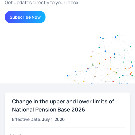
Get updates directly to your inbox!
Subscribe Now
Change in the upper and lower limits of
National Pension Base 2026
Effective Date:
July 1, 2026