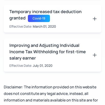
Temporary increased tax deduction
granted
Covid-19
Effective Date:
March 01, 2020
Improving and Adjusting Individual
Income Tax Withholding for first-time
salary earner
Effective Date:
July 01, 2020
Disclaimer: The information provided on this website
does not constitute any legal advice, instead, all
information and materials available on this site are for