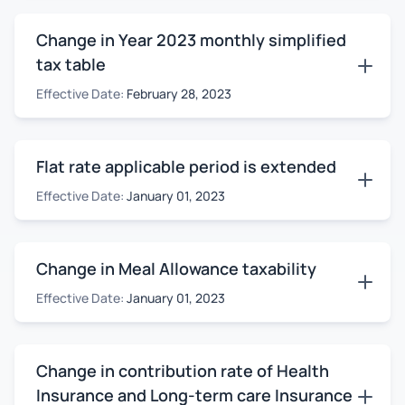
Change in Year 2023 monthly simplified
tax table
Effective Date:
February 28, 2023
Flat rate applicable period is extended
Effective Date:
January 01, 2023
Change in Meal Allowance taxability
Effective Date:
January 01, 2023
Change in contribution rate of Health
Insurance and Long-term care Insurance