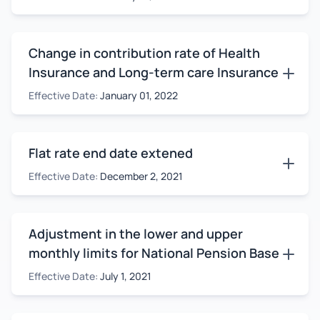
Change in contribution rate of Health
Insurance and Long-term care Insurance
Effective Date:
January 01, 2022
Flat rate end date extened
Effective Date:
December 2, 2021
Adjustment in the lower and upper
monthly limits for National Pension Base
Effective Date:
July 1, 2021