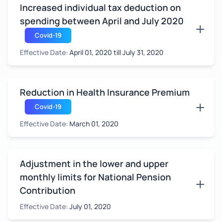
Increased individual tax deduction on
spending between April and July 2020
Covid-19
Effective Date:
April 01, 2020 till July 31, 2020
Reduction in Health Insurance Premium
Covid-19
Effective Date:
March 01, 2020
Adjustment in the lower and upper
monthly limits for National Pension
Contribution
Effective Date:
July 01, 2020