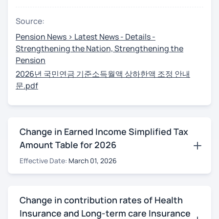
Source:
Pension News > Latest News - Details -
Strengthening the Nation, Strengthening the
Pension
2026년 국민연금 기준소득월액 상하한액 조정 안내
문.pdf
Change in Earned Income Simplified Tax
Amount Table for 2026
Effective Date:
March 01, 2026
Change in contribution rates of Health
Insurance and Long-term care Insurance