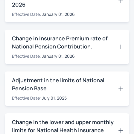
2026
Effective Date:
January 01, 2026
Change in Insurance Premium rate of
National Pension Contribution.
Effective Date:
January 01, 2026
Adjustment in the limits of National
Pension Base.
Effective Date:
July 01, 2025
Change in the lower and upper monthly
limits for National Health Insurance