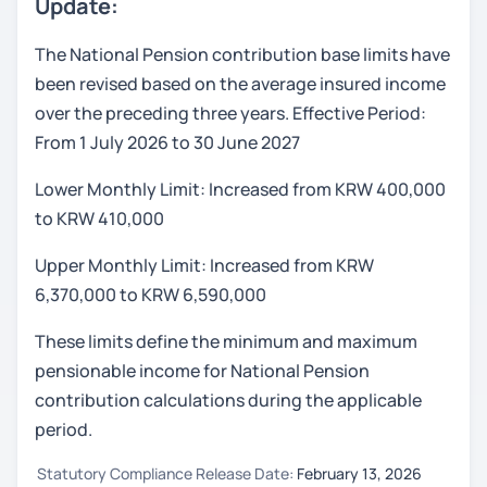
Update:
The National Pension contribution base limits have
been revised based on the average insured income
over the preceding three years. Effective Period:
From 1 July 2026 to 30 June 2027
Lower Monthly Limit: Increased from KRW 400,000
to KRW 410,000
Upper Monthly Limit: Increased from KRW
6,370,000 to KRW 6,590,000
These limits define the minimum and maximum
pensionable income for National Pension
contribution calculations during the applicable
period.
Statutory Compliance Release Date:
February 13, 2026