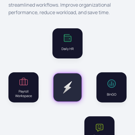
streamlined workflows. Improve organizational
performance, reduce workload, and save time.