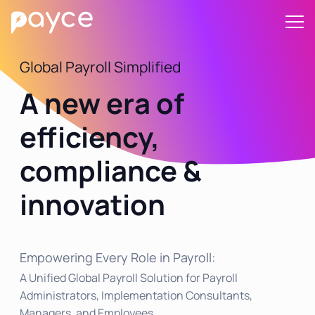
Global Payroll Simplified
A new era of
efficiency,
compliance &
innovation
Empowering Every Role in Payroll:
A Unified Global Payroll Solution for Payroll
Administrators, Implementation Consultants,
Managers, and Employees.