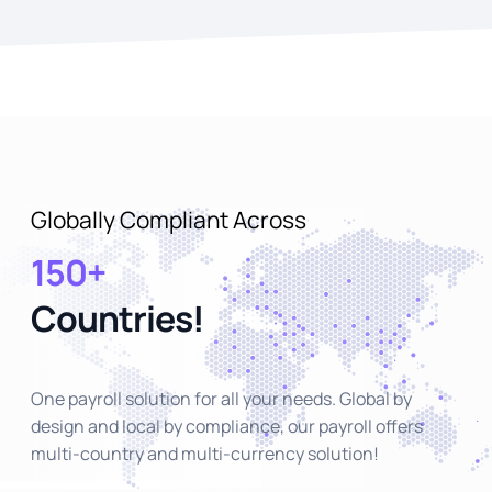
Globally Compliant Across
150+
Countries!
One payroll solution for all your needs. Global by
design and local by compliance, our payroll offers
multi-country and multi-currency solution!