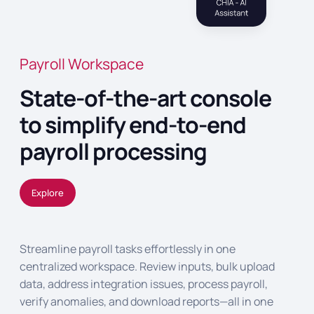
Payroll Workspace
State-of-the-art console
to simplify end-to-end
payroll processing
Explore
Streamline payroll tasks effortlessly in one
centralized workspace. Review inputs, bulk upload
data, address integration issues, process payroll,
verify anomalies, and download reports—all in one