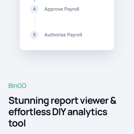
BInGO
Stunning report viewer &
effortless DIY analytics
tool