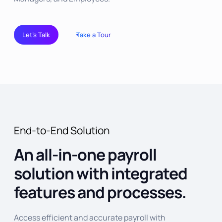
Let’s Talk
Take a Tour
End-to-End Solution
An all-in-one payroll
solution with integrated
features and processes.
Access efficient and accurate payroll with