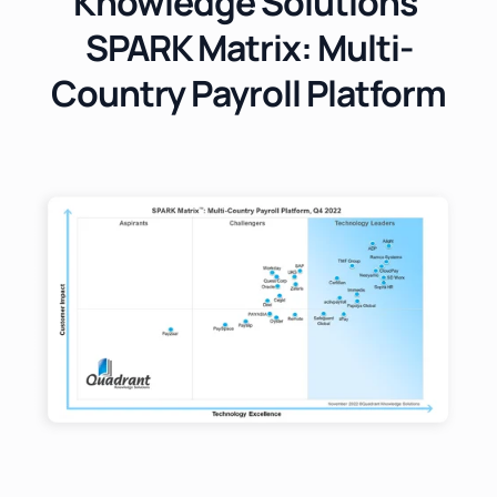
Knowledge Solutions'
SPARK Matrix: Multi-
Country Payroll Platform