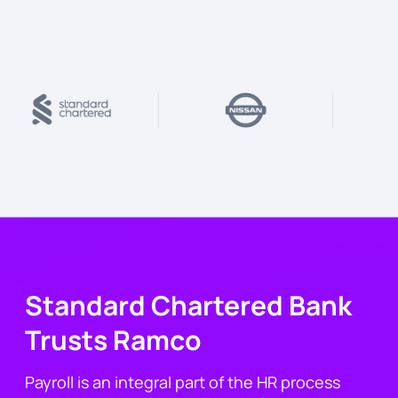
Standard Chartered Bank
Trusts Ramco
Payroll is an integral part of the HR process