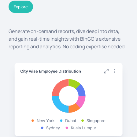
Explore
Generate on-demand reports, dive deep into data,
and gain real-time insights with BInGO's extensive
reporting and analytics. No coding expertise needed.