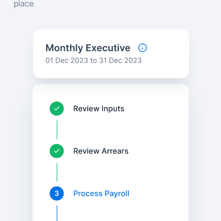
place.