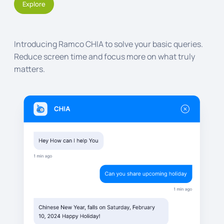
Explore
Introducing Ramco CHIA to solve your basic queries.
Reduce screen time and focus more on what truly
matters.