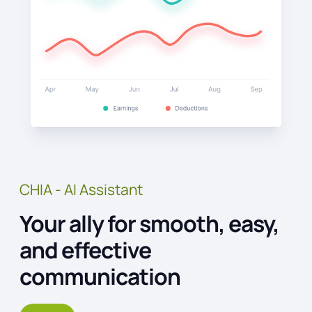
CHIA - AI Assistant
Your ally for smooth, easy,
and effective
communication