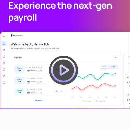
Experience the next-gen
payroll