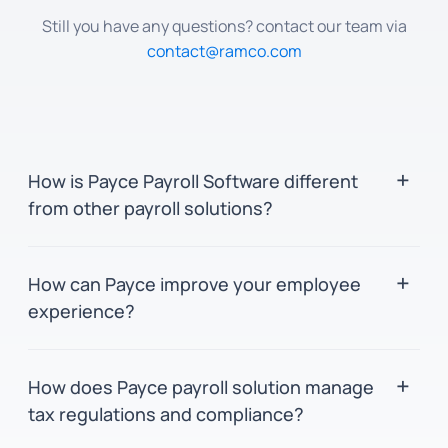
Still you have any questions? contact our team via
contact@ramco.com
How is Payce Payroll Software different
from other payroll solutions?
Payce leverages in-memory and parallel
How can Payce improve your employee
computing for swift processing and precision.
experience?
It provides a unified platform for global payroll
management, featuring an user-friendly
Payce's user interface consolidates vital tools
interface for seamless navigation for both
How does Payce payroll solution manage
and information onto a single screen for
employees and administrators. Additionally,
tax regulations and compliance?
seamless navigation and increased
the in-built analytics tool, BinGO, delivers