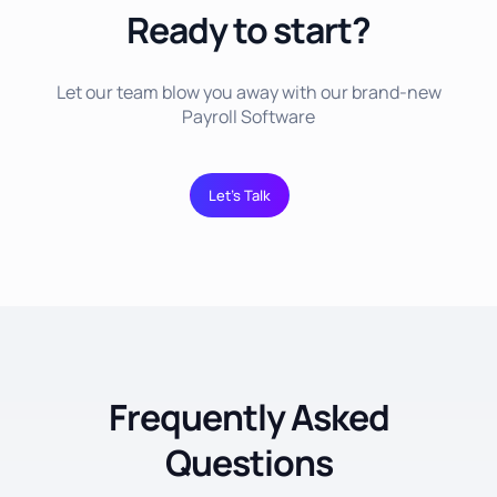
Ready to start?
Let our team blow you away with our brand-new
Payroll Software
Let’s Talk
Frequently Asked
Questions