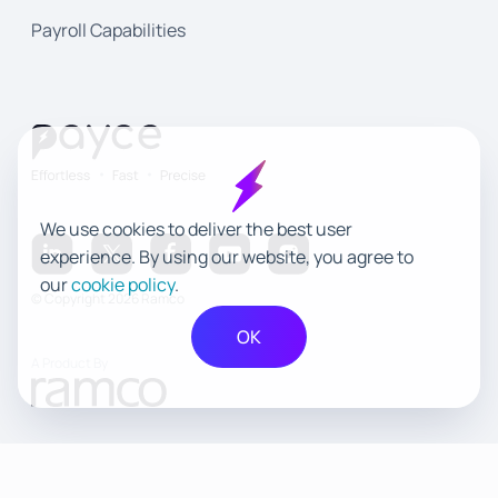
Payroll Capabilities
We use cookies to deliver the best user
experience. By using our website, you agree to
our
cookie policy
.
© Copyright 2026 Ramco
OK
A Product By