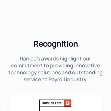
Recognition
Ramco's awards highlight our
commitment to providing innovative
technology solutions and outstanding
service to Payroll industry.