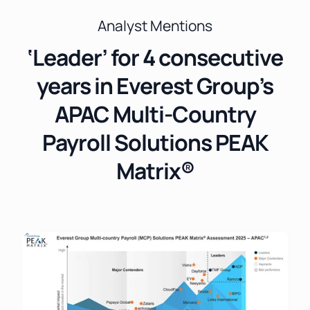
Analyst Mentions
‘Leader’ for 4 consecutive
years in Everest Group’s
APAC Multi-Country
Payroll Solutions PEAK
Matrix®