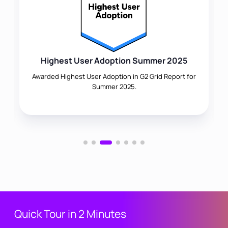
Highest User Adoption Summer 2025
Awarded Highest User Adoption in G2 Grid Report for
Summer 2025.
Quick Tour in 2 Minutes