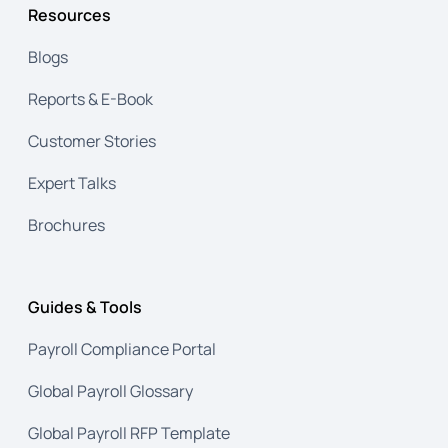
Resources
Blogs
Reports & E-Book
Customer Stories
Expert Talks
Brochures
Guides & Tools
Payroll Compliance Portal
Global Payroll Glossary
Global Payroll RFP Template