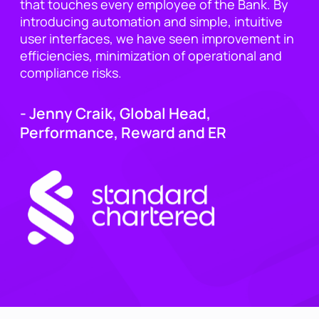
that touches every employee of the Bank. By
introducing automation and simple, intuitive
user interfaces, we have seen improvement in
efficiencies, minimization of operational and
compliance risks.
- Jenny Craik, Global Head,
Performance, Reward and ER