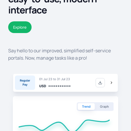
interface
Explore
Say hello to our improved, simplified self-service
portals. Now, manage tasks like a pro!