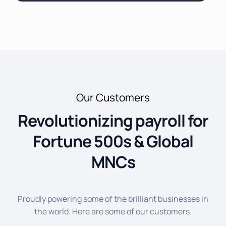
Our Customers
Revolutionizing payroll for
Fortune 500s & Global
MNCs
Proudly powering some of the brilliant businesses in
the world. Here are some of our customers.