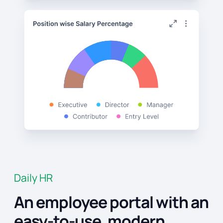
Daily HR
An employee portal with an
easy-to-use, modern