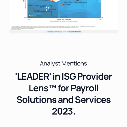
Analyst Mentions
'LEADER' in ISG Provider
Lens™ for Payroll
Solutions and Services
2023.