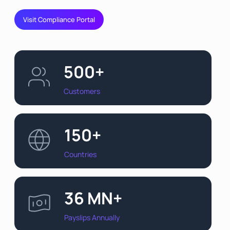
Visit Compliance Portal
500+
Customers
150+
Countries
36 MN+
Payslips Annually