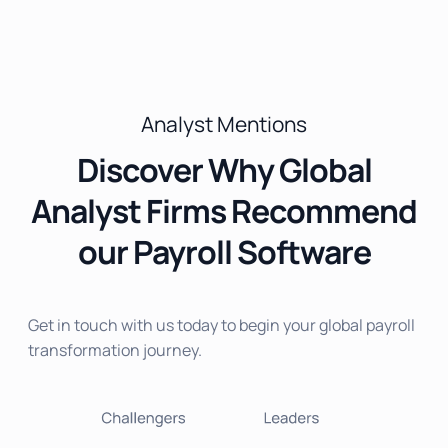
Analyst Mentions
Discover Why Global
Analyst Firms Recommend
our Payroll Software
Get in touch with us today to begin your global payroll
transformation journey.