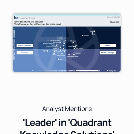
Analyst Mentions
'Leader' in 'Quadrant