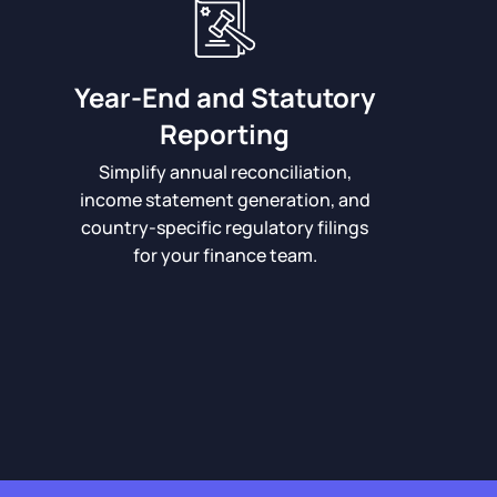
Year-End and Statutory
Reporting
Simplify annual reconciliation,
income statement generation, and
country-specific regulatory filings
for your finance team.