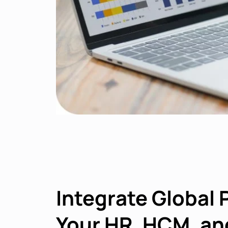
Integrate Global 
Your HR, HCM, an