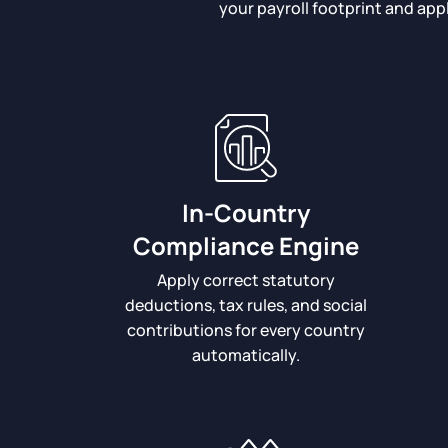
your payroll footprint and app
In-Country
Compliance Engine
Apply correct statutory
deductions, tax rules, and social
contributions for every country
automatically.