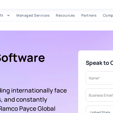
ts
Managed Services
Resources
Partners
Comp
Software
Speak to 
ing internationally face
s, and constantly
 Ramco Payce Global