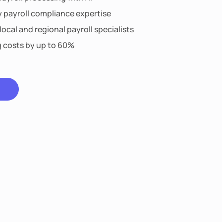
y payroll compliance expertise
ocal and regional payroll specialists
g costs by up to 60%