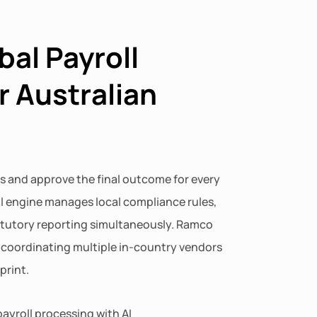
bal Payroll
r Australian
s and approve the final outcome for every
ll engine manages local compliance rules,
atutory reporting simultaneously. Ramco
f coordinating multiple in-country vendors
print.
ayroll processing with AI