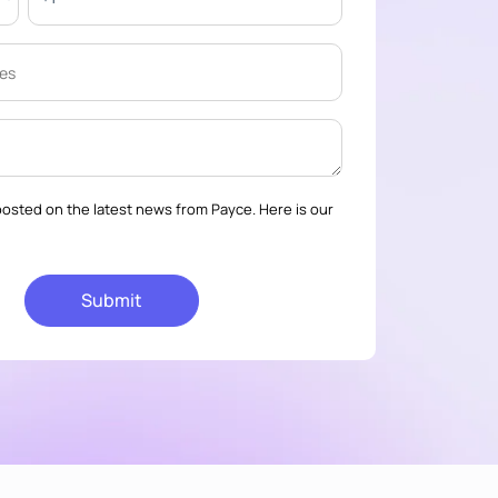
osted on the latest news from Payce. Here is our