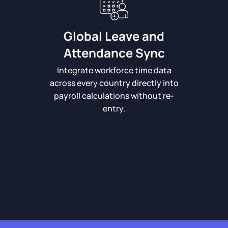
Global Leave and
Attendance Sync
Integrate workforce time data
across every country directly into
payroll calculations without re-
entry.