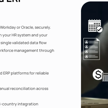
 Workday or Oracle, securely.
n your HR system and your
single validated data flow
workforce management through
 ERP platforms for reliable
nual reconciliation across
ti-country integration