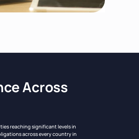
nce Across
s reaching significant levels in
ligations across every country in