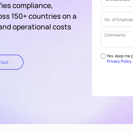
fies compliance,
oss 150+ countries on a
 and operational costs
Yes, keep me p
Privacy Policy
Tour