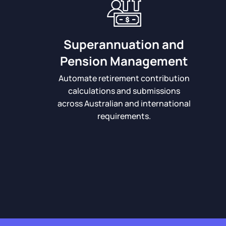
Superannuation and
Pension Management
Automate retirement contribution
calculations and submissions
across Australian and international
requirements.