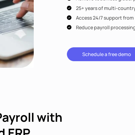
25+ years of multi-countr
Access 24/7 support from l
Reduce payroll processin
Schedule a free demo
Payroll with
d ERP