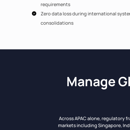
requirements
Zero data loss during international syst
consolidations
Manage Gl
Across APAC alone, regulatory f
markets including Singapore, Ind