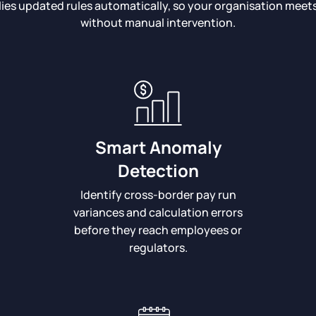
lies updated rules automatically, so your organisation mee
without manual intervention.
Smart Anomaly
Detection
Identify cross-border pay run
variances and calculation errors
before they reach employees or
regulators.