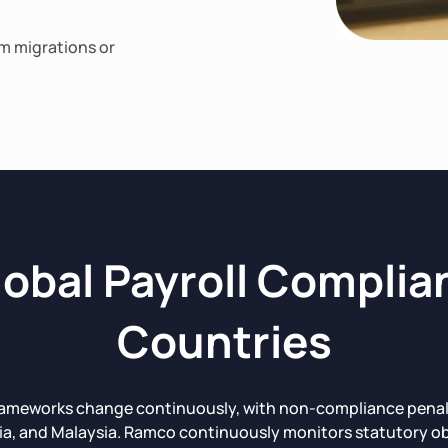
em migrations or
obal Payroll Complia
Countries
rameworks change continuously, with non-compliance penaltie
ia, and Malaysia. Ramco continuously monitors statutory ob