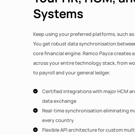
Systems
Keep using your preferred platforms, such as
You get robust data synchronisation betwee
core financial engine. Ramco Payce creates a 
across your entire technology stack, from 
to payroll and your general ledger.
Certified integrations with major HCM and
data exchange
Real-time synchronisation eliminating ma
every country
Flexible API architecture for custom mul