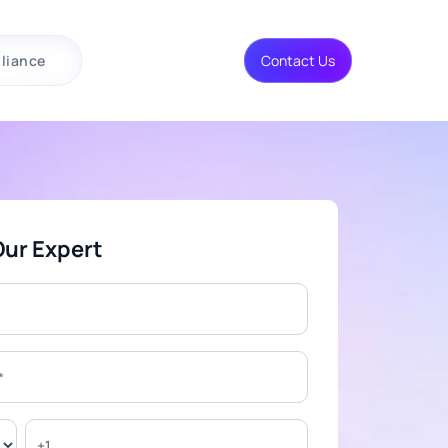
liance
Contact Us
Our Expert