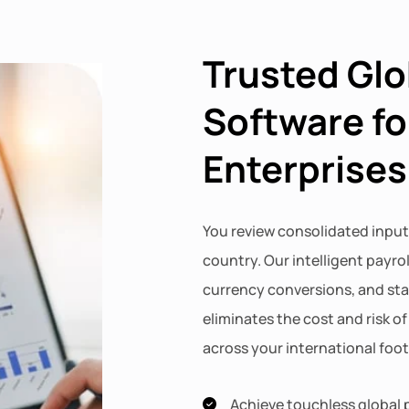
Trusted Glo
Software fo
Enterprises
You review consolidated input
country. Our intelligent payro
currency conversions, and st
eliminates the cost and risk o
across your international foot
Achieve touchless global p