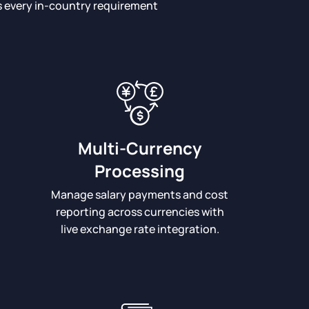
ts every in-country requirement
Multi-Currency
Processing
Manage salary payments and cost
reporting across currencies with
live exchange rate integration.