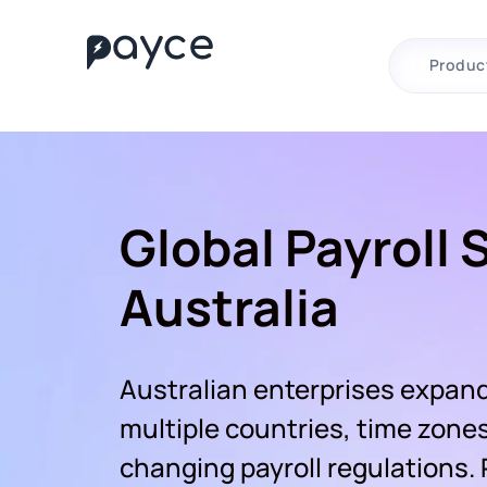
Produc
Global Payroll 
Australia
Australian enterprises expand
multiple countries, time zone
changing payroll regulations.