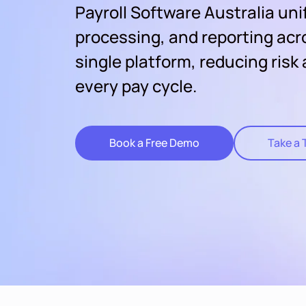
Payroll Software Australia uni
processing, and reporting acr
single platform, reducing risk
every pay cycle.
Book a Free Demo
Take a 