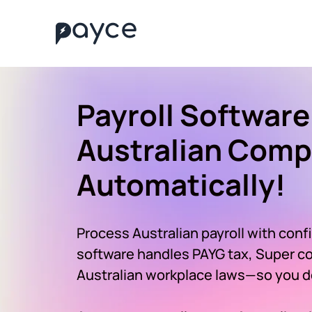
Payroll Software
Australian Comp
Automatically!
Process Australian payroll with conf
software handles PAYG tax, Super con
Australian workplace laws—so you do