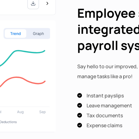
Employee 
integrated
payroll s
Say hello to our improved, 
manage tasks like a pro!
Instant payslips
Leave management
Tax documents
Expense claims