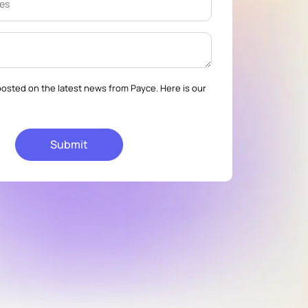
osted on the latest news from Payce. Here is our