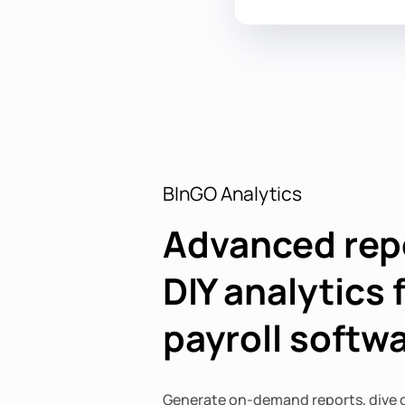
BInGO Analytics
Advanced rep
DIY analytics 
payroll softw
Generate on-demand reports, dive d