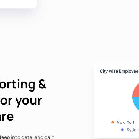
orting &
for your
are
eep into data, and gain