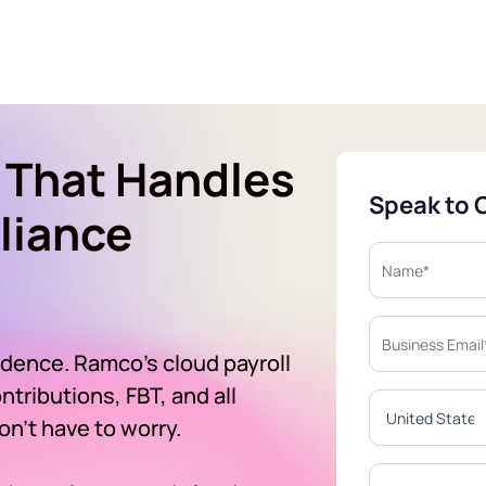
 That Handles
Speak to 
liance
idence. Ramco's cloud payroll
tributions, FBT, and all
n't have to worry.