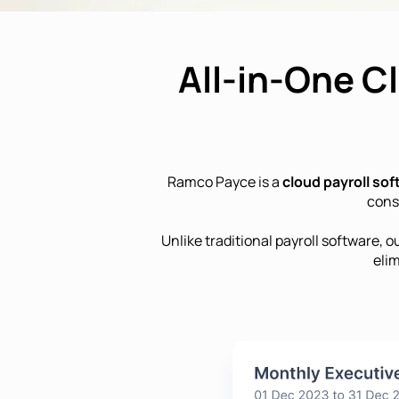
All-in-One C
Ramco Payce is a
cloud payroll so
cons
Unlike traditional payroll software, o
eli