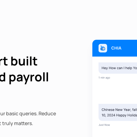
t built
d payroll
ur basic queries. Reduce
 truly matters.