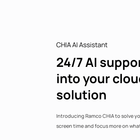
CHIA AI Assistant
24/7 AI suppor
into your clou
solution
Introducing Ramco CHIA to solve yo
screen time and focus more on what