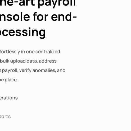
he-art payroll
nsole for end-
ocessing
fortlessly in one centralized
 bulk upload data, address
 payroll, verify anomalies, and
e place.
erations
ports