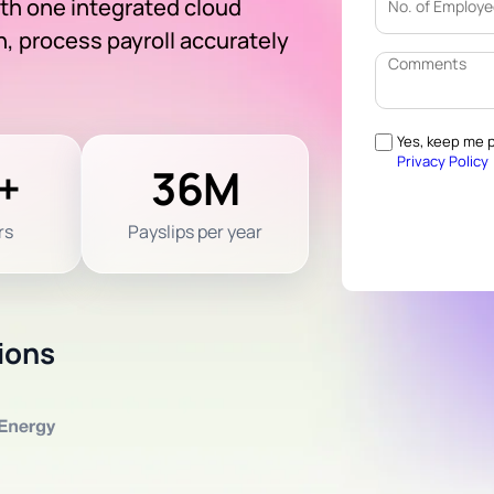
ith one integrated cloud
, process payroll accurately
Yes, keep me p
Privacy Policy
+
36M
rs
Payslips per year
ions