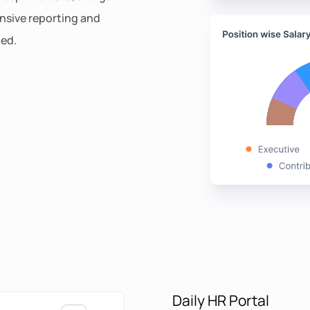
ensive reporting and
ded.
Daily HR Portal