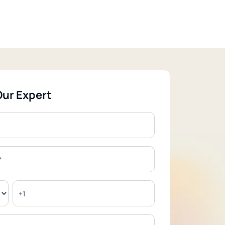
Our Expert