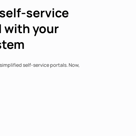
self-service
 with your
ystem
simplified self-service portals. Now,