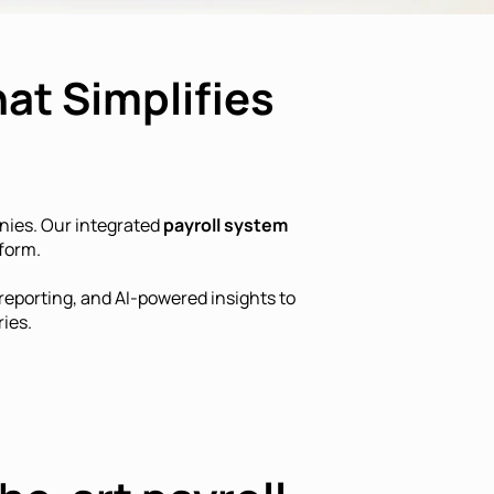
at Simplifies
nies. Our integrated
payroll system
form.
eporting, and AI-powered insights to
ies.