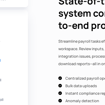
State-of-t
system co
to-end pr
Streamline payroll tasks ef
workspace. Review inputs,
integration issues, process
download reports—all in on
Centralized payroll op
Bulk data uploads
Instant compliance re
Anomaly detection