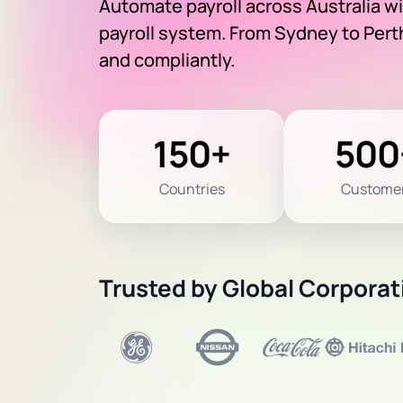
Automate payroll across Australia w
payroll system. From Sydney to Perth
and compliantly.
150+
500
Countries
Custome
Trusted by Global Corporat