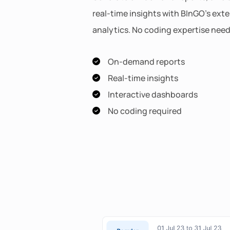
real-time insights with BInGO's ext
analytics. No coding expertise nee
On-demand reports
Real-time insights
Interactive dashboards
No coding required