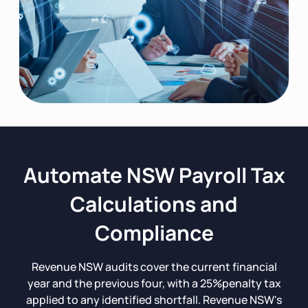
Automate NSW Payroll Tax
Calculations and
Compliance
Revenue NSW audits cover the current financial
year and the previous four, with a 25%penalty tax
applied to any identified shortfall. Revenue NSW's