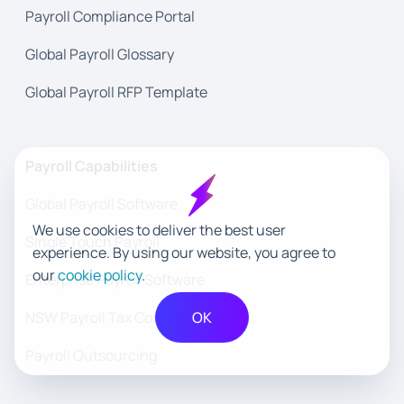
Payroll Compliance Portal
Global Payroll Glossary
Global Payroll RFP Template
Payroll Capabilities
Global Payroll Software
We use cookies to deliver the best user
Single Touch Payroll
experience. By using our website, you agree to
our
cookie policy
.
Enterprise Payroll Software
NSW Payroll Tax Compliance
OK
Payroll Outsourcing