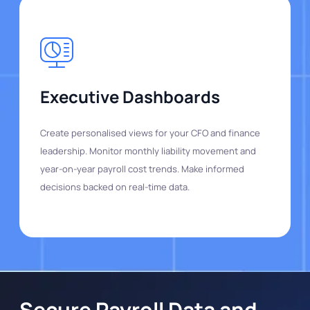
Executive Dashboards
Create personalised views for your CFO and finance
leadership. Monitor monthly liability movement and
year-on-year payroll cost trends. Make informed
decisions backed on real-time data.
Secure Payroll Data and