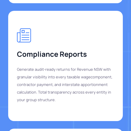
Compliance Reports
Generate audit-ready returns for Revenue NSW with
granular visibility into every taxable wagecomponent,
contractor payment, and interstate apportionment
calculation. Total transparency across every entity in
your group structure.