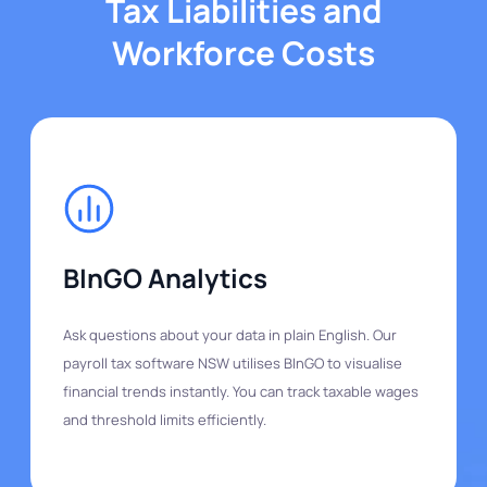
Tax Liabilities and
Workforce Costs
BInGO Analytics
Ask questions about your data in plain English. Our
payroll tax software NSW utilises BInGO to visualise
financial trends instantly. You can track taxable wages
and threshold limits efficiently.