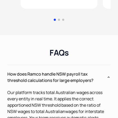
FAQs
How does Ramco handle NSW payroll tax
threshold calculations for large employers?
Our platform tracks total Australian wages across
every entity in real time. It applies the correct
apportioned NSW threshold based on the ratio of
NSW wages to total Australianwages for interstate
employers. Your team receives automatic alerts