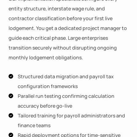
entity structure, interstate wage rule, and
contractor classification before your first live
lodgement. You get a dedicated project manager to
guide each critical phase. Large enterprises
transition securely without disrupting ongoing
monthly lodgement obligations.
Structured data migration and payroll tax
configuration frameworks
Parallel run testing confirming calculation
accuracy before go-live
Tailored training for payroll administrators and
finance teams
Rapid deployment options for time-sensitive