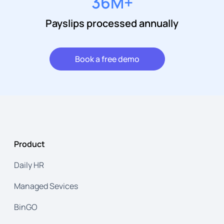
36
M+
Payslips processed annually
Book a free demo
Product
Daily HR
Managed Sevices
BinGO