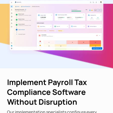
Implement Payroll Tax
Compliance Software
Without Disruption
Our implementation specialists configure every