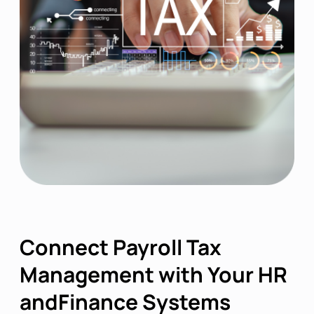
Connect Payroll Tax
Management with Your HR
andFinance Systems