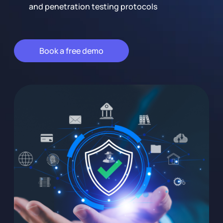
and penetration testing protocols
Book a free demo