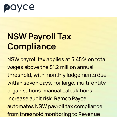
NSW Payroll Tax
Compliance
NSW payroll tax applies at 5.45% on total
wages above the $1.2 million annual
threshold, with monthly lodgements due
within seven days. For large, multi-entity
organisations, manual calculations
increase audit risk. Ramco Payce
automates NSW payroll tax compliance,
from threshold monitoring to Revenue