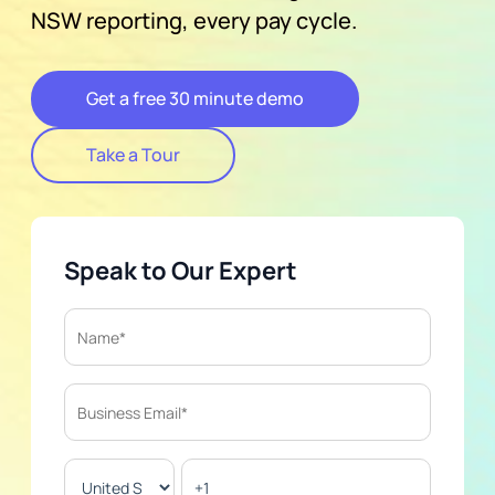
NSW reporting, every pay cycle.
Get a free 30 minute demo
Take a Tour
Speak to Our Expert