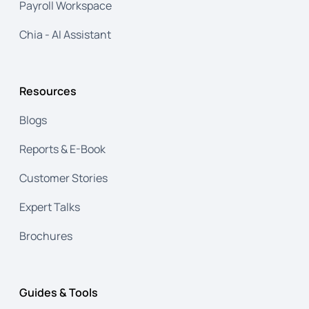
Payroll Workspace
Chia - AI Assistant
Resources
Blogs
Reports & E-Book
Customer Stories
Expert Talks
Brochures
Guides & Tools