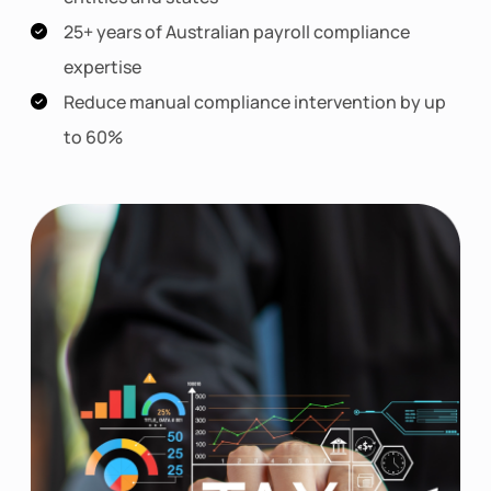
25+ years of Australian payroll compliance
expertise
Reduce manual compliance intervention by up
to 60%