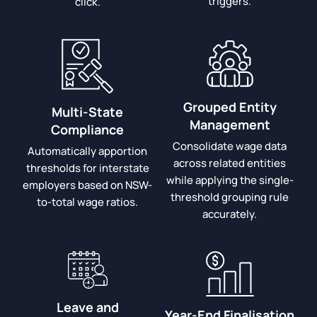
triggers.
click.
Grouped Entity
Multi-State
Management
Compliance
Consolidate wage data
Automatically apportion
across related entities
thresholds for interstate
while applying the single-
employers based on NSW-
threshold grouping rule
to-total wage ratios.
accurately.
Leave and
Year-End Finalisation