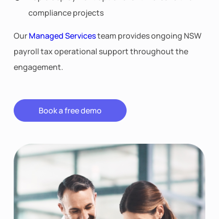
compliance projects
Our
Managed Services
team provides ongoing NSW
payroll tax operational support throughout the
engagement.
Book a free demo