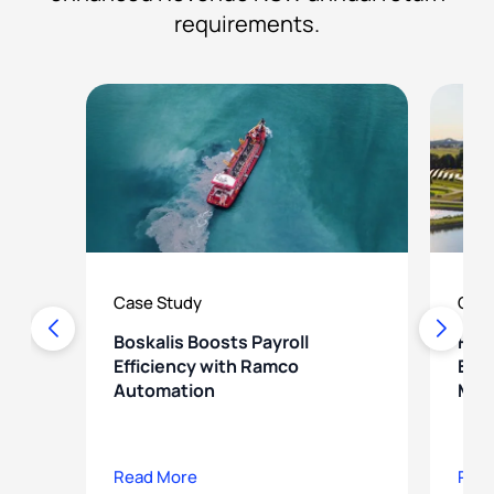
requirements.
Case Study
Case
Boskalis Boosts Payroll
How
Efficiency with Ramco
Ener
Automation
Mod
Read More
Rea