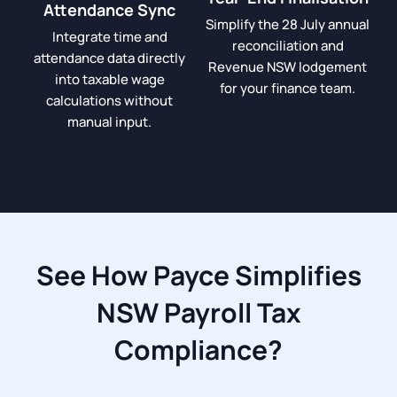
Attendance Sync
Simplify the 28 July annual
Integrate time and
reconciliation and
attendance data directly
Revenue NSW lodgement
into taxable wage
for your finance team.
calculations without
manual input.
See How Payce Simplifies
NSW Payroll Tax
Compliance?