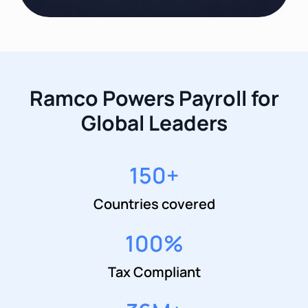
Ramco Powers Payroll for
Global Leaders
150
+
Countries covered
100
%
Tax Compliant