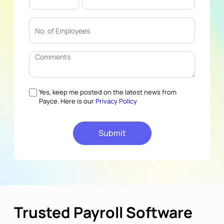
Yes, keep me posted on the latest news from
Payce. Here is our
Privacy Policy
Trusted Payroll Software