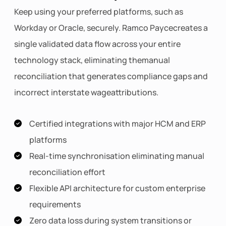
Keep using your preferred platforms, such as
Workday or Oracle, securely. Ramco Paycecreates a
single validated data flow across your entire
technology stack, eliminating themanual
reconciliation that generates compliance gaps and
incorrect interstate wageattributions.
Certified integrations with major HCM and ERP
platforms
Real-time synchronisation eliminating manual
reconciliation effort
Flexible API architecture for custom enterprise
requirements
Zero data loss during system transitions or