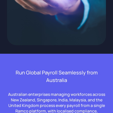
Run Global Payroll Seamlessly from
Australia
Australian enterprises managing workforces across
New Zealand, Singapore, India, Malaysia, and the
United Kingdom process every payroll from a single
Ramco platform, with localised compliance,