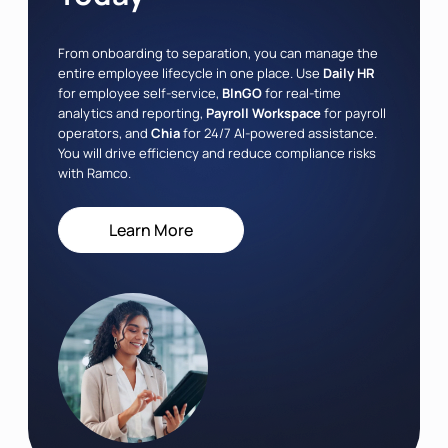
From onboarding to separation, you can manage the
entire employee lifecycle in one place. Use
Daily HR
for employee self-service,
BInGO
for real-time
analytics and reporting,
Payroll Workspace
for payroll
operators, and
Chia
for 24/7 AI-powered assistance.
You will drive efficiency and reduce compliance risks
with Ramco.
Learn More