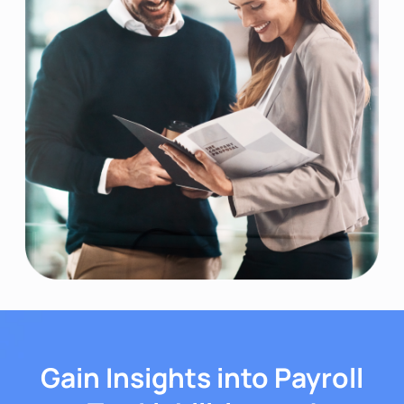
Gain Insights into Payroll