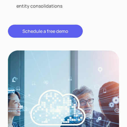
entity consolidations
Schedule a free demo