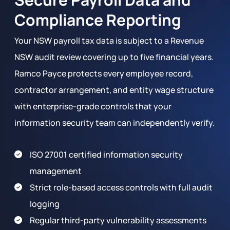
Compliance Reporting
Your NSW payroll tax data is subject to a Revenue
NSW audit review covering up to five financial years.
Ramco Payce protects every employee record,
contractor arrangement, and entity wage structure
with enterprise-grade controls that your
information security team can independently verify.
ISO 27001 certified information security
management
Strict role-based access controls with full audit
logging
Regular third-party vulnerability assessments