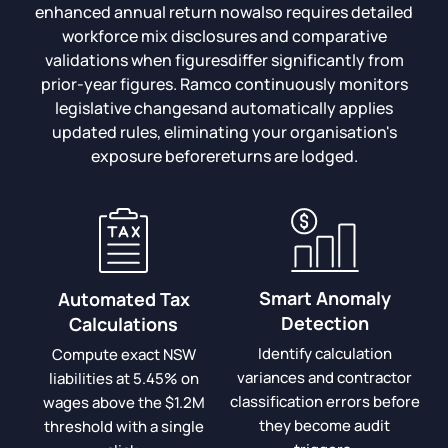
enhanced annual return nowalso requires detailed
workforce mix disclosures and comparative
validations when figuresdiffer significantly from
prior-year figures. Ramco continuously monitors
legislative changesand automatically applies
updated rules, eliminating your organisation's
exposure beforereturns are lodged.
Smart Anomaly
Automated Tax
Detection
Calculations
Identify calculation
Compute exact NSW
variances and contractor
liabilities at 5.45% on
classification errors before
wages above the $1.2M
they become audit
threshold with a single