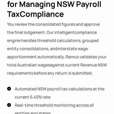
for Managing NSW Payroll
TaxCompliance
You review the consolidated figures and approve
the final lodgement. Our intelligentcompliance
engine handles threshold calculations, grouped
entity consolidations, andinterstate wage
apportionment automatically. Ramco validates your
total Australian wagesagainst current Revenue NSW
requirements before any return is submitted.
Automated NSW payroll tax calculations at the
current 5.45% rate
Real-time threshold monitoring across all
entities and states