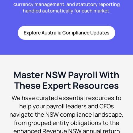
currency management, and statutory reporting
handled automatically for each market.
Explore Australia Compliance Updates
Master NSW Payroll With
These Expert Resources
We have curated essential resources to
help your payroll leaders and CFOs
navigate the NSW compliance landscape,
from grouped entity obligations to the
enhanced Revenue NSW annual return