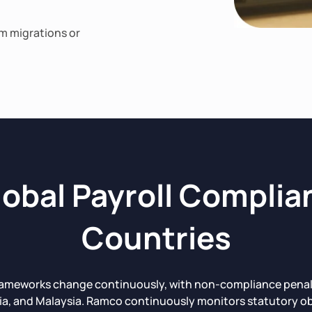
em migrations or
obal Payroll Complia
Countries
rameworks change continuously, with non-compliance penaltie
ia, and Malaysia. Ramco continuously monitors statutory ob