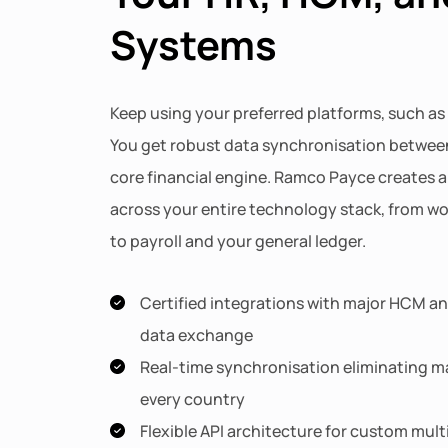
Systems
Keep using your preferred platforms, such as
You get robust data synchronisation betwee
core financial engine. Ramco Payce creates a 
across your entire technology stack, from 
to payroll and your general ledger.
Certified integrations with major HCM and
data exchange
Real-time synchronisation eliminating ma
every country
Flexible API architecture for custom mul