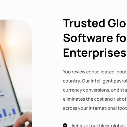
Trusted Glo
Software fo
Enterprises
You review consolidated input
country. Our intelligent payro
currency conversions, and st
eliminates the cost and risk o
across your international foot
Achieve touchless global p