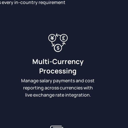
ts every in-country requirement
Multi-Currency
Processing
Manage salary payments and cost
reporting across currencies with
live exchange rate integration.