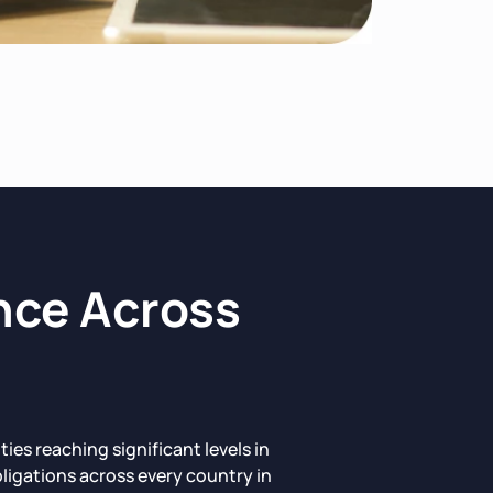
nce Across
s reaching significant levels in
ligations across every country in