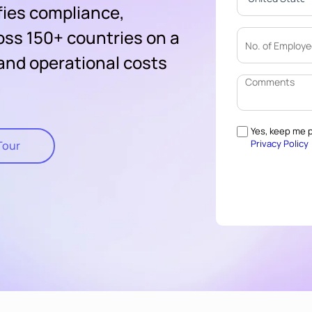
fies compliance,
oss 150+ countries on a
 and operational costs
Yes, keep me p
Privacy Policy
Tour