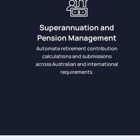
Superannuation and
Pension Management
Automate retirement contribution
calculations and submissions
across Australian and international
requirements.