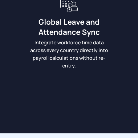
Global Leave and
Attendance Sync
Integrate workforce time data
across every country directly into
payroll calculations without re-
entry.