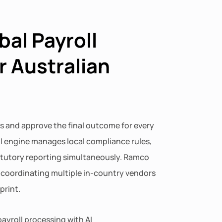
bal Payroll
r Australian
s and approve the final outcome for every
ll engine manages local compliance rules,
atutory reporting simultaneously. Ramco
f coordinating multiple in-country vendors
print.
ayroll processing with AI