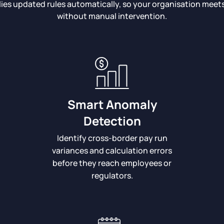
lies updated rules automatically, so your organisation mee
without manual intervention.
Smart Anomaly
Detection
Identify cross-border pay run
variances and calculation errors
before they reach employees or
regulators.