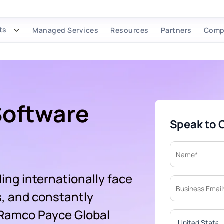
ts
Managed Services
Resources
Partners
Comp
Software
Speak to 
ing internationally face
s, and constantly
 Ramco Payce Global