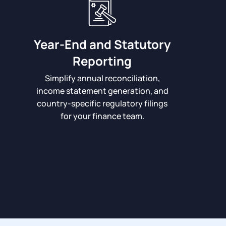
Year-End and Statutory
Reporting
Simplify annual reconciliation,
income statement generation, and
country-specific regulatory filings
for your finance team.