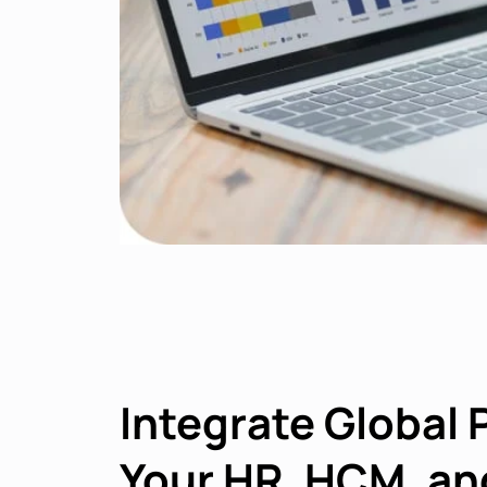
Integrate Global 
Your HR, HCM, an