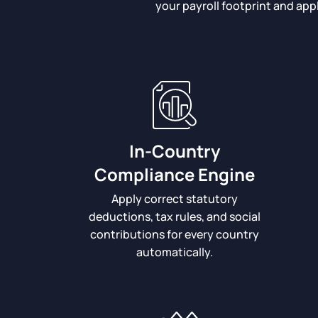
your payroll footprint and app
In-Country
Compliance Engine
Apply correct statutory
deductions, tax rules, and social
contributions for every country
automatically.