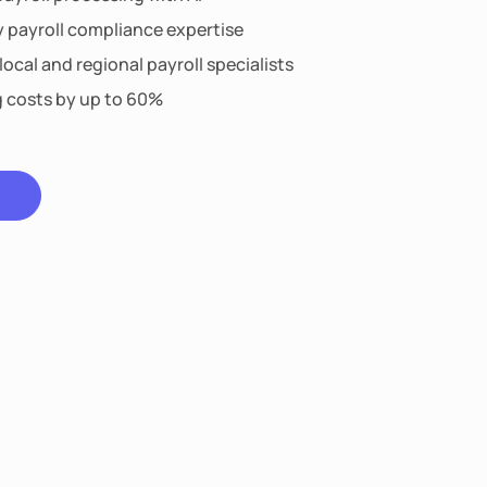
y payroll compliance expertise
ocal and regional payroll specialists
g costs by up to 60%