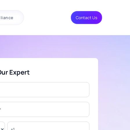
liance
Contact Us
Our Expert