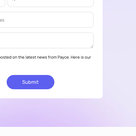
osted on the latest news from Payce. Here is our