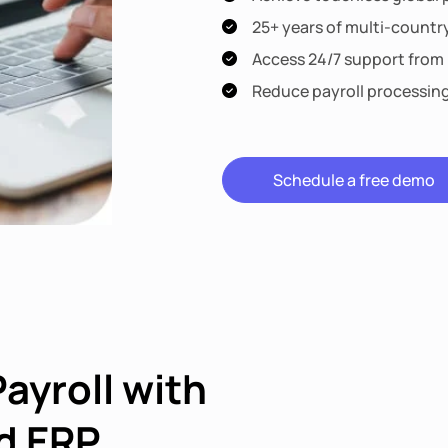
25+ years of multi-countr
Access 24/7 support from l
Reduce payroll processin
Schedule a free demo
Payroll with
d ERP