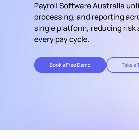
Payroll Software Australia uni
processing, and reporting acr
single platform, reducing risk
every pay cycle.
Book a Free Demo
Take a 