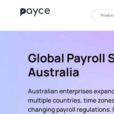
Produc
Global Payroll 
Australia
Australian enterprises expand
multiple countries, time zone
changing payroll regulations.