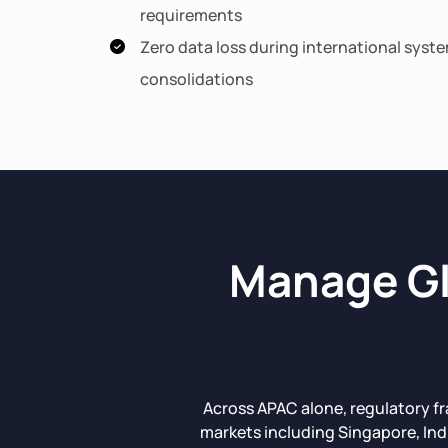
requirements
Zero data loss during international syst
consolidations
Manage Gl
Across APAC alone, regulatory f
markets including Singapore, Ind