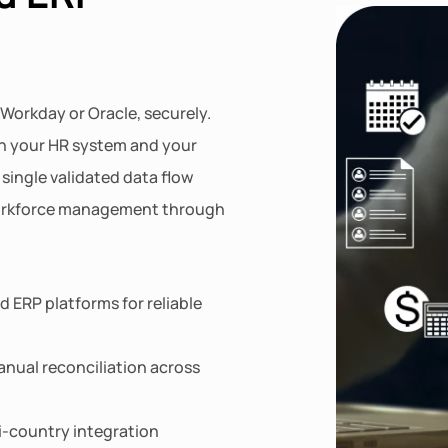
 Workday or Oracle, securely.
n your HR system and your
single validated data flow
workforce management through
 ERP platforms for reliable
nual reconciliation across
ti-country integration