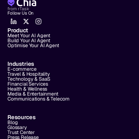
from rTask
Follow Us On
Product
Meet Your AI Agent
Build Your AI Agent
Optimise Your AI Agent
Industries
E-commerce
Travel & Hospitality
Technology & SaaS
Financial Services
Health & Wellness
Media & Entertainment
Communications & Telecom
Resources
Blog
Glossary
Trust Center
Press Release