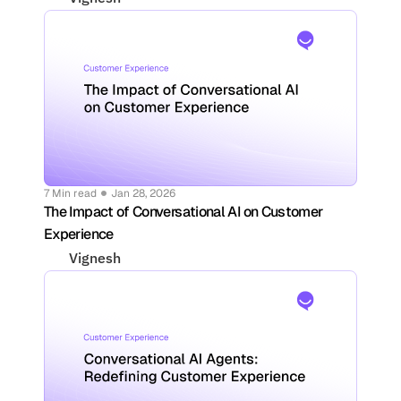
7 Min read
Jan 28, 2026
The Impact of Conversational AI on Customer 
Experience
Vignesh