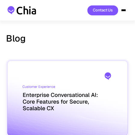
Contact Us
Contact Us
Blog
Read
the
latest
product
updates,
company
news
and
industry
insight.