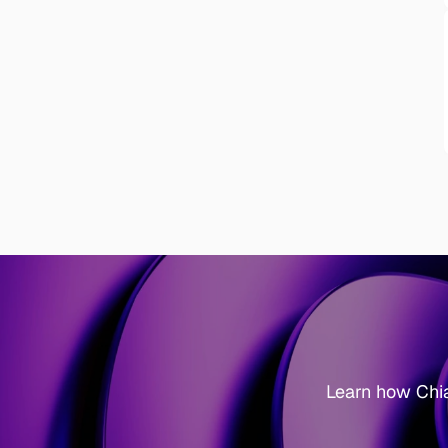
Learn how Chi