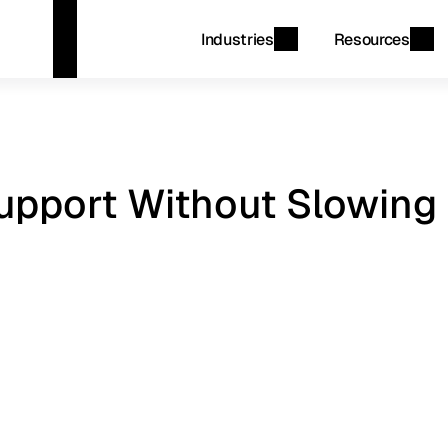
Industries
Resources
pport Without Slowing 
d
account
workflows
while
delivering
accurate
tomer
lifecycle.