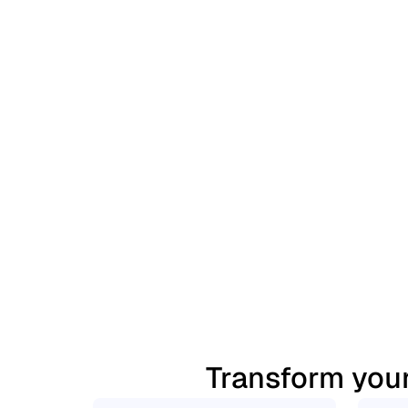
Transform your