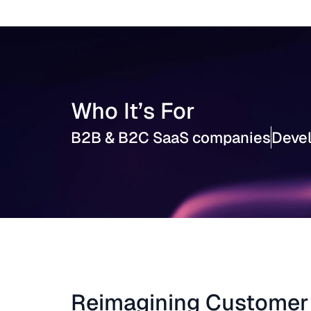
Who It’s For
B2B & B2C SaaS companies
Devel
Reimagining Customer