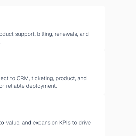
duct support, billing, renewals, and 
.
ct to CRM, ticketing, product, and 
for reliable deployment.
to-value, and expansion KPIs to drive 