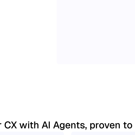
 CX with AI Agents, proven to d