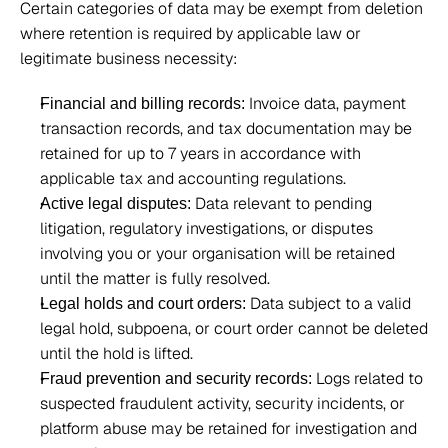
Certain categories of data may be exempt from deletion 
where retention is required by applicable law or 
legitimate business necessity: 
 Invoice data, payment 
Financial and billing records:
transaction records, and tax documentation may be 
retained for up to 7 years in accordance with 
applicable tax and accounting regulations. 
 Data relevant to pending 
Active legal disputes:
litigation, regulatory investigations, or disputes 
involving you or your organisation will be retained 
until the matter is fully resolved. 
 Data subject to a valid 
Legal holds and court orders:
legal hold, subpoena, or court order cannot be deleted 
until the hold is lifted. 
 Logs related to 
Fraud prevention and security records:
suspected fraudulent activity, security incidents, or 
platform abuse may be retained for investigation and 