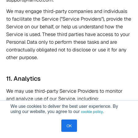
We may engage third-party companies and individuals 
to facilitate the Service ("Service Providers"), provide the 
Service on our behalf, or help us understand how the 
Service is used. These third parties have access to your 
Personal Data only to perform these tasks and are 
contractually obligated not to disclose or use it for any 
other purpose. 
11. Analytics 
We may use third-party Service Providers to monitor 
and analyze use of our Service, including: 
We use cookies to deliver the best user experience. By
using our website, you agree to our
.
cookie policy
 A web analytics service by Google 
Google Analytics:
that tracks and reports website traffic. See 
OK
https://policies.google.com/privacy 
 A customer data platform for analytics. 
Segment.io: