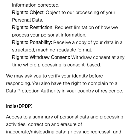
information corrected. 
 Object to our processing of your 
Right to Object:
Personal Data. 
 Request limitation of how we 
Right to Restriction:
process your personal information. 
 Receive a copy of your data in a 
Right to Portability:
structured, machine-readable format. 
 Withdraw consent at any 
Right to Withdraw Consent:
time where processing is consent-based.  
We may ask you to verify your identity before 
responding. You also have the right to complain to a 
Data Protection Authority in your country of residence. 
India (DPDP) 
Access to a summary of personal data and processing 
activities; correction and erasure of 
inaccurate/misleading data; grievance redressal; and 