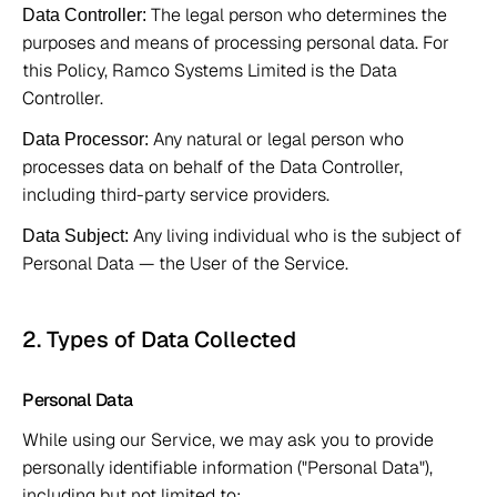
 The legal person who determines the 
Data Controller:
purposes and means of processing personal data. For 
this Policy, Ramco Systems Limited is the Data 
Controller. 
 Any natural or legal person who 
Data Processor:
processes data on behalf of the Data Controller, 
including third-party service providers. 
 Any living individual who is the subject of 
Data Subject:
Personal Data — the User of the Service. 
2. Types of Data Collected 
Personal Data 
While using our Service, we may ask you to provide 
personally identifiable information ("Personal Data"), 
including but not limited to: 