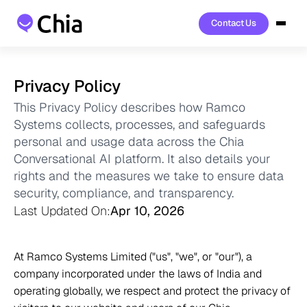
Contact Us
Contact Us
Privacy Policy
This Privacy Policy describes how Ramco 
Systems collects, processes, and safeguards 
personal and usage data across the Chia 
Conversational AI platform. It also details your 
rights and the measures we take to ensure data 
security, compliance, and transparency.
Last Updated On:
Apr 10, 2026
At Ramco Systems Limited ("us", "we", or "our"), a 
company incorporated under the laws of India and 
operating globally, we respect and protect the privacy of 