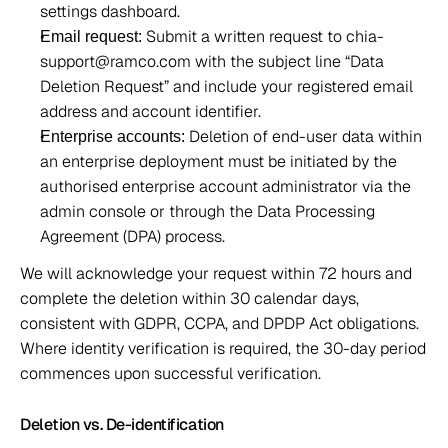
settings dashboard. 
 Submit a written request to chia-
Email request:
support@ramco.com with the subject line “Data 
Deletion Request” and include your registered email 
address and account identifier. 
 Deletion of end-user data within 
Enterprise accounts:
an enterprise deployment must be initiated by the 
authorised enterprise account administrator via the 
admin console or through the Data Processing 
Agreement (DPA) process. 
We will acknowledge your request within 72 hours and 
complete the deletion within 30 calendar days, 
consistent with GDPR, CCPA, and DPDP Act obligations. 
Where identity verification is required, the 30-day period 
commences upon successful verification. 
Deletion vs. De-identification 