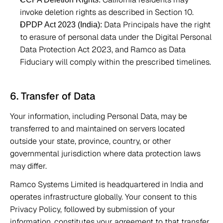
invoke deletion rights as described in Section 10. 
 Data Principals have the right 
DPDP Act 2023 (India):
to erasure of personal data under the Digital Personal 
Data Protection Act 2023, and Ramco as Data 
Fiduciary will comply within the prescribed timelines. 
6. Transfer of Data 
Your information, including Personal Data, may be 
transferred to and maintained on servers located 
outside your state, province, country, or other 
governmental jurisdiction where data protection laws 
may differ. 
Ramco Systems Limited is headquartered in India and 
operates infrastructure globally. Your consent to this 
Privacy Policy, followed by submission of your 
information, constitutes your agreement to that transfer. 