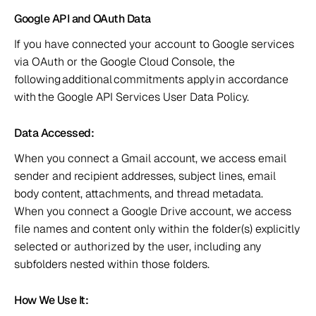
Google API and OAuth Data 
If you have connected your account to Google services 
via OAuth or the Google Cloud Console, the 
following additional commitments apply in accordance 
with the Google API Services User Data Policy.  
Data Accessed:  
When you connect a Gmail account, we access email 
sender and recipient addresses, subject lines, email 
body content, attachments, and thread metadata.  
When you connect a Google Drive account, we access 
file names and content only within the folder(s) explicitly 
selected or authorized by the user, including any 
subfolders nested within those folders.  
How We Use It:  