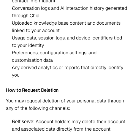
contact information) 
Conversation logs and AI interaction history generated 
through Chia 
Uploaded knowledge base content and documents 
linked to your account 
Usage data, session logs, and device identifiers tied 
to your identity 
Preferences, configuration settings, and 
customisation data 
Any derived analytics or reports that directly identify 
you 
How to Request Deletion 
You may request deletion of your personal data through 
any of the following channels: 
 Account holders may delete their account 
Self-serve:
and associated data directly from the account 