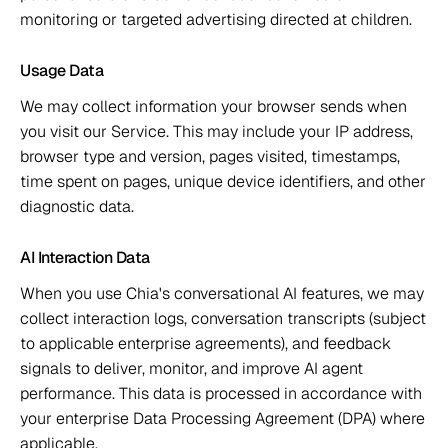
monitoring or targeted advertising directed at children. 
Usage Data 
We may collect information your browser sends when 
you visit our Service. This may include your IP address, 
browser type and version, pages visited, timestamps, 
time spent on pages, unique device identifiers, and other 
diagnostic data. 
AI Interaction Data 
When you use Chia's conversational AI features, we may 
collect interaction logs, conversation transcripts (subject 
to applicable enterprise agreements), and feedback 
signals to deliver, monitor, and improve AI agent 
performance. This data is processed in accordance with 
your enterprise Data Processing Agreement (DPA) where 
applicable. 