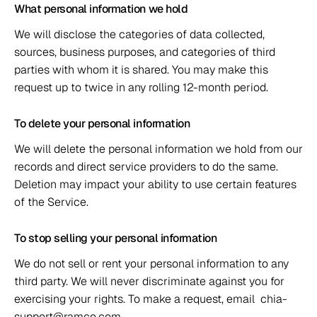
What personal information we hold 
We will disclose the categories of data collected, 
sources, business purposes, and categories of third 
parties with whom it is shared. You may make this 
request up to twice in any rolling 12-month period. 
To delete your personal information 
We will delete the personal information we hold from our 
records and direct service providers to do the same. 
Deletion may impact your ability to use certain features 
of the Service. 
To stop selling your personal information 
We do not sell or rent your personal information to any 
third party. We will never discriminate against you for 
exercising your rights. To make a request, email  chia-
support@ramco.com. 