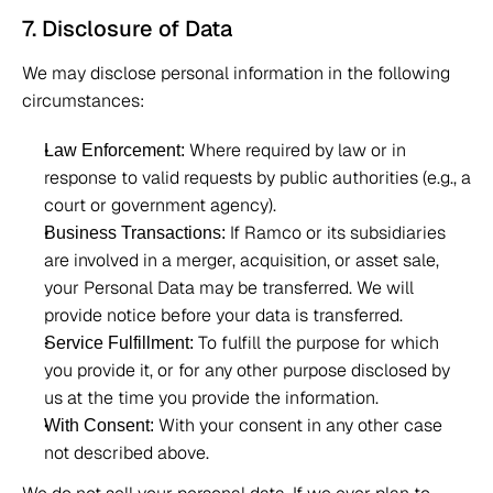
7. Disclosure of Data 
We may disclose personal information in the following 
circumstances: 
 Where required by law or in 
Law Enforcement:
response to valid requests by public authorities (e.g., a 
court or government agency). 
 If Ramco or its subsidiaries 
Business Transactions:
are involved in a merger, acquisition, or asset sale, 
your Personal Data may be transferred. We will 
provide notice before your data is transferred. 
 To fulfill the purpose for which 
Service Fulfillment:
you provide it, or for any other purpose disclosed by 
us at the time you provide the information. 
 With your consent in any other case 
With Consent:
not described above. 