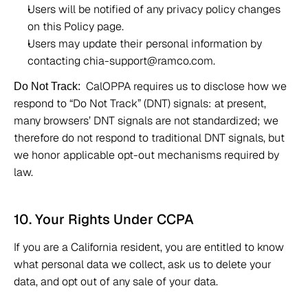
Users will be notified of any privacy policy changes 
on this Policy page. 
Users may update their personal information by 
contacting chia-support@ramco.com. 
CalOPPA requires us to disclose how we 
Do Not Track:
respond to “Do Not Track” (DNT) signals: at present, 
many browsers’ DNT signals are not standardized; we 
therefore do not respond to traditional DNT signals, but 
we honor applicable opt-out mechanisms required by 
law.
10. Your Rights Under CCPA 
If you are a California resident, you are entitled to know 
what personal data we collect, ask us to delete your 
data, and opt out of any sale of your data. 