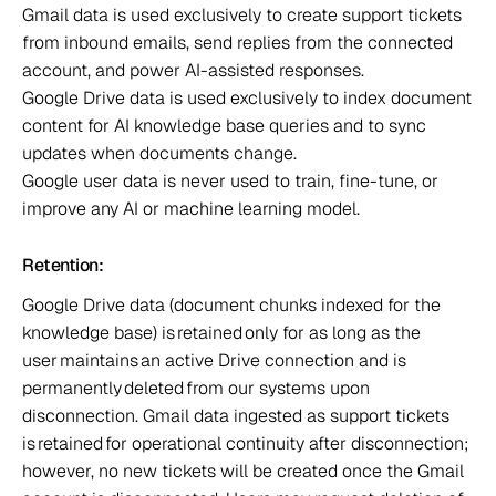
Gmail data is used exclusively to create support tickets 
from inbound emails, send replies from the connected 
account, and power AI-assisted responses.  
Google Drive data is used exclusively to index document 
content for AI knowledge base queries and to sync 
updates when documents change.  
Google user data is never used to train, fine-tune, or 
improve any AI or machine learning model.  
Retention:  
Google Drive data (document chunks indexed for the 
knowledge base) is retained only for as long as the 
user maintains an active Drive connection and is 
permanently deleted from our systems upon 
disconnection. Gmail data ingested as support tickets 
is retained for operational continuity after disconnection; 
however, no new tickets will be created once the Gmail 