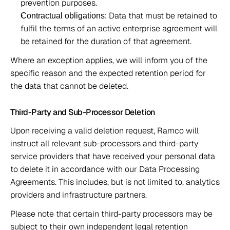
prevention purposes. 
 Data that must be retained to 
Contractual obligations:
fulfil the terms of an active enterprise agreement will 
be retained for the duration of that agreement. 
Where an exception applies, we will inform you of the 
specific reason and the expected retention period for 
the data that cannot be deleted. 
Third-Party and Sub-Processor Deletion 
Upon receiving a valid deletion request, Ramco will 
instruct all relevant sub-processors and third-party 
service providers that have received your personal data 
to delete it in accordance with our Data Processing 
Agreements. This includes, but is not limited to, analytics 
providers and infrastructure partners. 
Please note that certain third-party processors may be 
subject to their own independent legal retention 