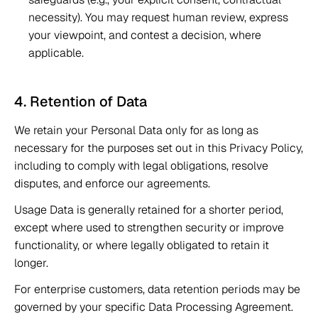
necessity). You may request human review, express 
your viewpoint, and contest a decision, where 
applicable. 
4. Retention of Data 
We retain your Personal Data only for as long as 
necessary for the purposes set out in this Privacy Policy, 
including to comply with legal obligations, resolve 
disputes, and enforce our agreements. 
Usage Data is generally retained for a shorter period, 
except where used to strengthen security or improve 
functionality, or where legally obligated to retain it 
longer. 
For enterprise customers, data retention periods may be 
governed by your specific Data Processing Agreement. 