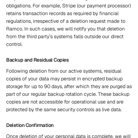
obligations. For example, Stripe (our payment processor) 
retains transaction records as required by financial 
regulations, irrespective of a deletion request made to 
Ramco. In such cases, we will notify you that deletion 
from the third party’s systems falls outside our direct 
control. 
Backup and Residual Copies 
Following deletion from our active systems, residual 
copies of your data may persist in encrypted backup 
storage for up to 90 days, after which they are purged as 
part of our regular backup rotation cycle. These backup 
copies are not accessible for operational use and are 
protected by the same security controls as live data. 
Deletion Confirmation 
Once deletion of your personal data is complete, we will 