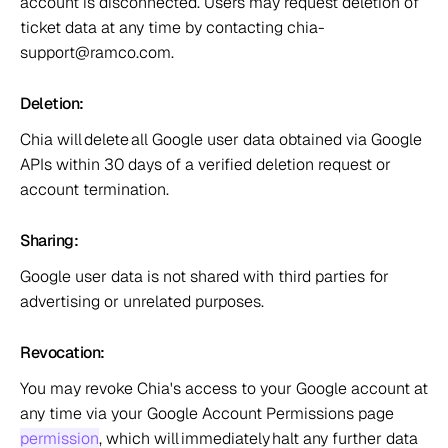
account is disconnected. Users may request deletion of 
ticket data at any time by contacting chia-
support@ramco.com.  
Deletion:  
Chia will delete all Google user data obtained via Google 
APIs within 30 days of a verified deletion request or 
account termination.  
Sharing:  
Google user data is not shared with third parties for 
advertising or unrelated purposes.  
Revocation:  
You may revoke Chia's access to your Google account at 
any time via your Google Account Permissions page 
permission
, which will immediately halt any further data 