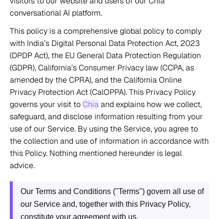
visitors to our website and users of our Chia 
conversational AI platform. 
This policy is a comprehensive global policy to comply 
with India’s Digital Personal Data Protection Act, 2023 
(DPDP Act), the EU General Data Protection Regulation 
(GDPR), California’s Consumer Privacy law (CCPA, as 
amended by the CPRA), and the California Online 
Privacy Protection Act (CalOPPA). This Privacy Policy 
governs your visit to 
Chia
 and explains how we collect, 
safeguard, and disclose information resulting from your 
use of our Service. By using the Service, you agree to 
the collection and use of information in accordance with 
this Policy. Nothing mentioned hereunder is legal 
advice. 
Our Terms and Conditions ("Terms") govern all use of 
our Service and, together with this Privacy Policy, 
constitute your agreement with us.