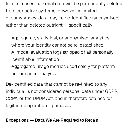
In most cases, personal data will be permanently deleted 
from our active systems. However, in limited 
circumstances, data may be de-identified (anonymised) 
rather than deleted outright — specifically: 
Aggregated, statistical, or anonymised analytics 
where your identity cannot be re-established 
AI model evaluation logs stripped of all personally 
identifiable information 
Aggregated usage metrics used solely for platform 
performance analysis 
De-identified data that cannot be re-linked to any 
individual is not considered personal data under GDPR, 
CCPA, or the DPDP Act, and is therefore retained for 
legitimate operational purposes.  
Exceptions — Data We Are Required to Retain 