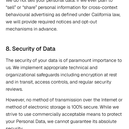
We do not sell your personal data. If we ever plan to 
“sell” or “share” personal information for cross-context 
behavioural advertising as defined under California law, 
we will provide required notices and opt-out 
mechanisms in advance. 
8. Security of Data 
The security of your data is of paramount importance to 
us. We implement appropriate technical and 
organizational safeguards including encryption at rest 
and in transit, access controls, and regular security 
reviews. 
However, no method of transmission over the Internet or 
method of electronic storage is 100% secure. While we 
strive to use commercially acceptable means to protect 
your Personal Data, we cannot guarantee its absolute 
security. 