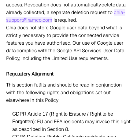
access. Revocation does not automatically delete data 
already collected; a separate deletion request to 
chia-
support@ramco.com
 is required.  
Chia does not store Google user data beyond what is 
strictly necessary to provide the connected service 
features you have authorised. Our use of Google user 
data complies with the Google API Services User Data 
Policy, including the Limited Use requirements.  
Regulatory Alignment 
This section fulfils and should be read in conjunction 
with the following rights and obligations set out 
elsewhere in this Policy: 
GDPR Article 17 (Right to Erasure / Right to be 
 EU and EEA residents may invoke this right 
Forgotten):
as described in Section 8. 
 California residents may 
CCPA Deletion Rights: