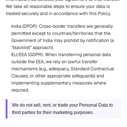
We take all reasonable steps to ensure your data is 
treated securely and in accordance with this Policy. 
India (DPDP): Cross-border transfers are generally 
permitted except to countries/territories that the 
Government of India may prohibit by notification (a 
“blacklist” approach).  
EU/EEA (GDPR): When transferring personal data 
outside the EEA, we rely on lawful transfer 
mechanisms (e.g., adequacy, Standard Contractual 
Clauses, or other appropriate safeguards) and 
implementing supplementary measures where 
required. 
We do not sell, rent, or trade your Personal Data to 
third parties for their marketing purposes.