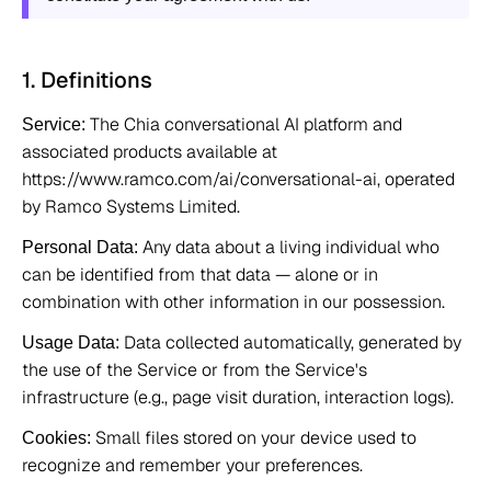
1. Definitions 
 The Chia conversational AI platform and 
Service:
associated products available at 
https://www.ramco.com/ai/conversational-ai, operated 
by Ramco Systems Limited. 
 Any data about a living individual who 
Personal Data:
can be identified from that data — alone or in 
combination with other information in our possession. 
 Data collected automatically, generated by 
Usage Data:
the use of the Service or from the Service's 
infrastructure (e.g., page visit duration, interaction logs). 
 Small files stored on your device used to 
Cookies:
recognize and remember your preferences. 