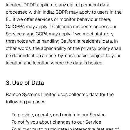
located. DPDP applies to any digital personal data 
processed within India; GDPR may apply to users in the 
EU if we offer services or monitor behaviour there; 
CalOPPA may apply if California residents access our 
Services; and CCPA may apply if we meet statutory 
thresholds while handling California residents’ data. In 
other words, the applicability of the privacy policy shall 
be dependent on a case-by-case basis, subject to your 
location and location where the data is hosted.  
3. Use of Data 
Ramco Systems Limited uses collected data for the 
following purposes: 
To provide, operate, and maintain our Service 
To notify you about changes to our Service 
To allow you to participate in interactive features of 