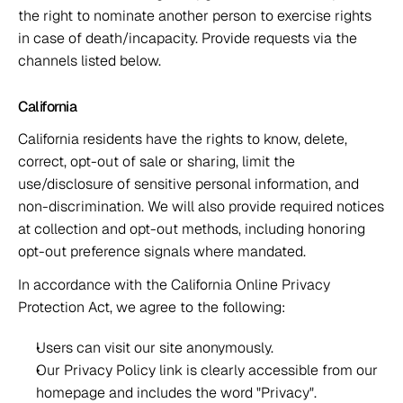
the right to nominate another person to exercise rights 
in case of death/incapacity. Provide requests via the 
channels listed below. 
California 
California residents have the rights to know, delete, 
correct, opt-out of sale or sharing, limit the 
use/disclosure of sensitive personal information, and 
non-discrimination. We will also provide required notices 
at collection and opt-out methods, including honoring 
opt-out preference signals where mandated. 
In accordance with the California Online Privacy 
Protection Act, we agree to the following: 
Users can visit our site anonymously. 
Our Privacy Policy link is clearly accessible from our 
homepage and includes the word "Privacy". 