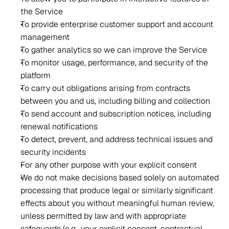
the Service 
To provide enterprise customer support and account 
management 
To gather analytics so we can improve the Service 
To monitor usage, performance, and security of the 
platform 
To carry out obligations arising from contracts 
between you and us, including billing and collection 
To send account and subscription notices, including 
renewal notifications 
To detect, prevent, and address technical issues and 
security incidents 
For any other purpose with your explicit consent 
We do not make decisions based solely on automated 
processing that produce legal or similarly significant 
effects about you without meaningful human review, 
unless permitted by law and with appropriate 
safeguards (e.g., your explicit consent, contractual 