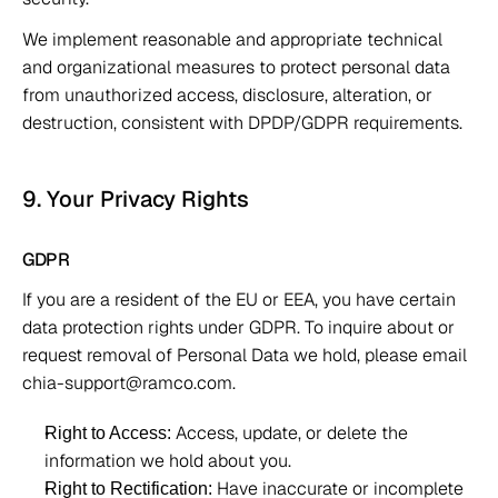
We implement reasonable and appropriate technical 
and organizational measures to protect personal data 
from unauthorized access, disclosure, alteration, or 
destruction, consistent with DPDP/GDPR requirements. 
9. Your Privacy Rights 
GDPR 
If you are a resident of the EU or EEA, you have certain 
data protection rights under GDPR. To inquire about or 
request removal of Personal Data we hold, please email 
chia-support@ramco.com. 
 Access, update, or delete the 
Right to Access:
information we hold about you. 
 Have inaccurate or incomplete 
Right to Rectification: