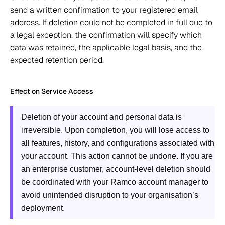
send a written confirmation to your registered email 
address. If deletion could not be completed in full due to 
a legal exception, the confirmation will specify which 
data was retained, the applicable legal basis, and the 
expected retention period. 
Effect on Service Access 
Deletion of your account and personal data is 
irreversible. Upon completion, you will lose access to 
all features, history, and configurations associated with 
your account. This action cannot be undone. If you are 
an enterprise customer, account-level deletion should 
be coordinated with your Ramco account manager to 
avoid unintended disruption to your organisation’s 
deployment.