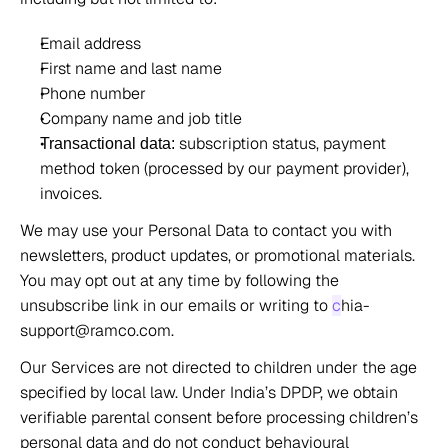
Email address 
First name and last name 
Phone number 
Company name and job title 
 subscription status, payment 
Transactional data:
method token (processed by our payment provider), 
invoices. 
We may use your Personal Data to contact you with 
newsletters, product updates, or promotional materials. 
You may opt out at any time by following the 
unsubscribe link in our emails or writing to 
c
hia-
support@ramco.com. 
Our Services are not directed to children under the age 
specified by local law. Under India’s DPDP, we obtain 
verifiable parental consent before processing children’s 
personal data and do not conduct behavioural 