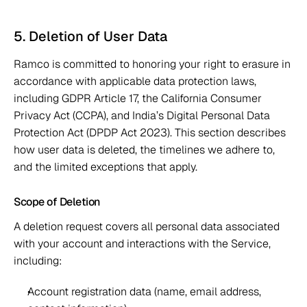
5. Deletion of User Data 
Ramco is committed to honoring your right to erasure in 
accordance with applicable data protection laws, 
including GDPR Article 17, the California Consumer 
Privacy Act (CCPA), and India’s Digital Personal Data 
Protection Act (DPDP Act 2023). This section describes 
how user data is deleted, the timelines we adhere to, 
and the limited exceptions that apply. 
Scope of Deletion 
A deletion request covers all personal data associated 
with your account and interactions with the Service, 
including: 
Account registration data (name, email address, 