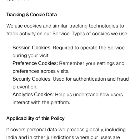
Tracking & Cookie Data 
We use cookies and similar tracking technologies to 
track activity on our Service. Types of cookies we use: 
 Required to operate the Service 
Session Cookies:
during your visit. 
 Remember your settings and 
Preference Cookies:
preferences across visits. 
 Used for authentication and fraud 
Security Cookies:
prevention. 
 Help us understand how users 
Analytics Cookies:
interact with the platform. 
Applicability of this Policy
It covers personal data we process globally, including 
India and in other jurisdictions where our users are 