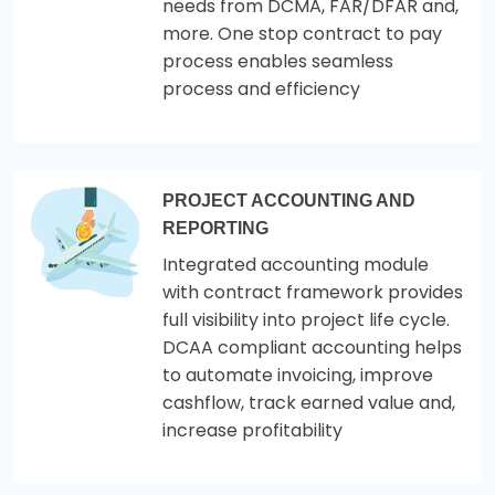
needs from DCMA, FAR/DFAR and,
more. One stop contract to pay
process enables seamless
process and efficiency
PROJECT ACCOUNTING AND
REPORTING
Integrated accounting module
with contract framework provides
full visibility into project life cycle.
DCAA compliant accounting helps
to automate invoicing, improve
cashflow, track earned value and,
increase profitability