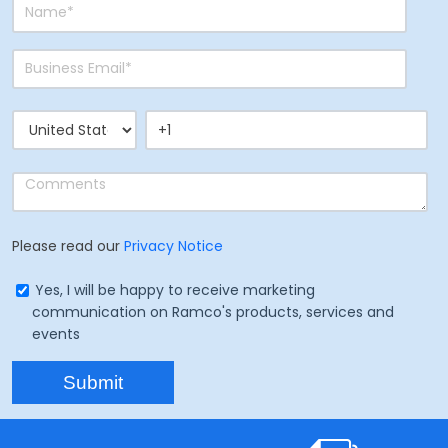
Please read our
Privacy Notice
Yes, I will be happy to receive marketing
communication on Ramco's products, services and
events