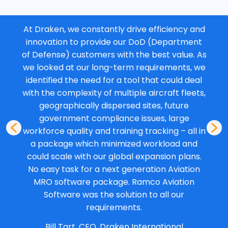
At Draken, we constantly drive efficiency and
innovation to provide our DoD (Department
of Defense) customers with the best value. As
we looked at our long-term requirements, we
identified the need for a tool that could deal
with the complexity of multiple aircraft fleets,
geographically dispersed sites, future
government compliance issues, large
workforce quality and training tracking – all in
a package which minimized workload and
could scale with our global expansion plans.
No easy task for a next generation Aviation
MRO software package. Ramco Aviation
Software was the solution to all our
requirements.
Bill Tart, CEO, Draken International