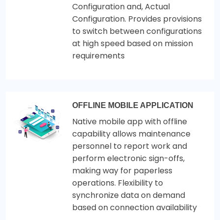
Configuration and, Actual
Configuration. Provides provisions
to switch between configurations
at high speed based on mission
requirements
OFFLINE MOBILE APPLICATION
Native mobile app with offline
capability allows maintenance
personnel to report work and
perform electronic sign-offs,
making way for paperless
operations. Flexibility to
synchronize data on demand
based on connection availability