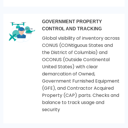
GOVERNMENT PROPERTY
CONTROL AND TRACKING
Global visibility of inventory across
CONUS (CONtiguous States and
the District of Columbia) and
OCONUS (Outside Continental
United States) with clear
demarcation of Owned,
Government Furnished Equipment
(GFE), and Contractor Acquired
Property (CAP) parts. Checks and
balance to track usage and
security