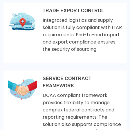
TRADE EXPORT CONTROL
Integrated logistics and supply
solution is fully compliant with ITAR
requirements. End-to-end import
and export compliance ensures
the security of sourcing
SERVICE CONTRACT
FRAMEWORK
DCAA compliant framework
provides flexibility to manage
complex federal contracts and
reporting requirements. The
solution also supports compliance