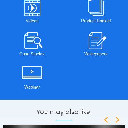
Videos
Product Booklet
Case Studies
Whitepapers
Webinar
You may also like!