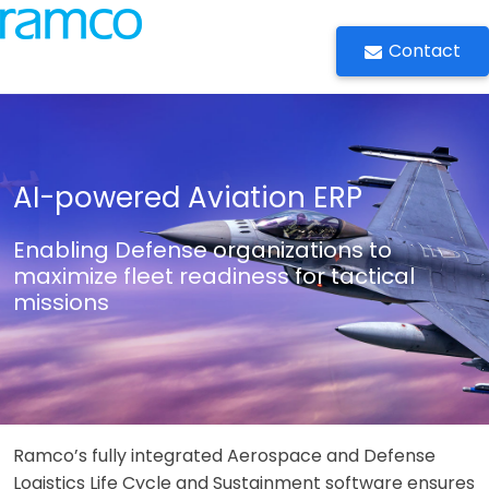
Contact
AI-powered Aviation ERP
Enabling Defense organizations to
maximize fleet readiness for tactical
missions
Ramco’s fully integrated Aerospace and Defense
Logistics Life Cycle and Sustainment software ensures