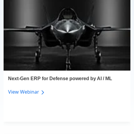
Next-Gen ERP for Defense powered by AI / ML
View Webinar