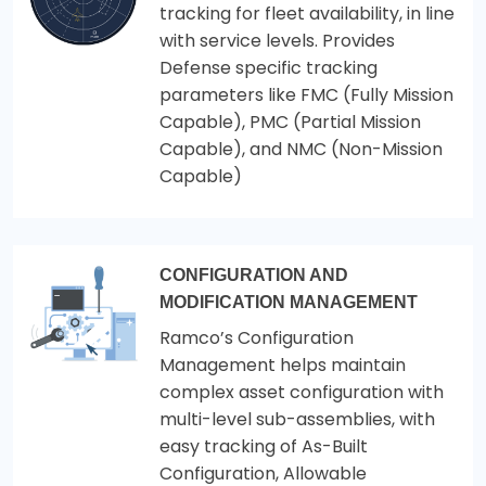
tracking for fleet availability, in line
with service levels. Provides
Defense specific tracking
parameters like FMC (Fully Mission
Capable), PMC (Partial Mission
Capable), and NMC (Non-Mission
Capable)
CONFIGURATION AND
MODIFICATION MANAGEMENT
Ramco’s Configuration
Management helps maintain
complex asset configuration with
multi-level sub-assemblies, with
easy tracking of As-Built
Configuration, Allowable