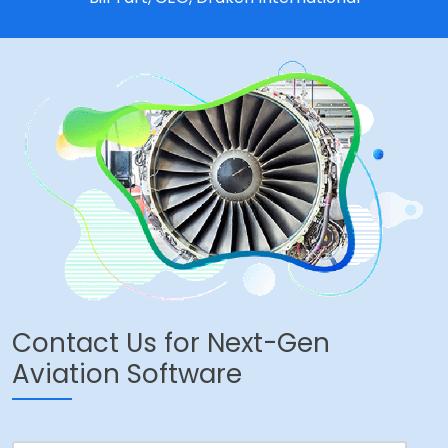
Contact Us for Next-Gen
Aviation Software