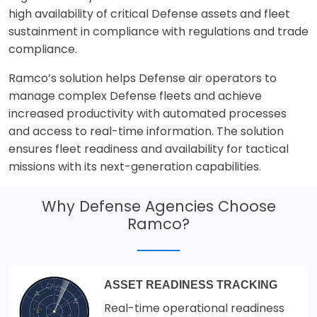
high availability of critical Defense assets and fleet
sustainment in compliance with regulations and trade
compliance.
Ramco’s solution helps Defense air operators to
manage complex Defense fleets and achieve
increased productivity with automated processes
and access to real-time information. The solution
ensures fleet readiness and availability for tactical
missions with its next-generation capabilities.
Why Defense Agencies Choose
Ramco?
ASSET READINESS TRACKING
Real-time operational readiness