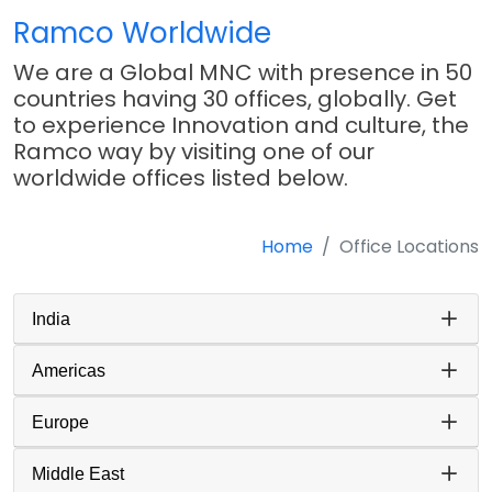
Ramco Worldwide
We are a Global MNC with presence in 50
countries having 30 offices, globally. Get
to experience Innovation and culture, the
Ramco way by visiting one of our
worldwide offices listed below.
Home
Office Locations
India
Americas
Europe
Middle East