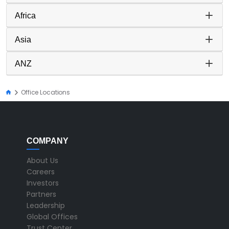
Africa
Asia
ANZ
Office Locations
COMPANY
About Us
Careers
Investors
Partners
Leadership
Global Offices
Trust Center