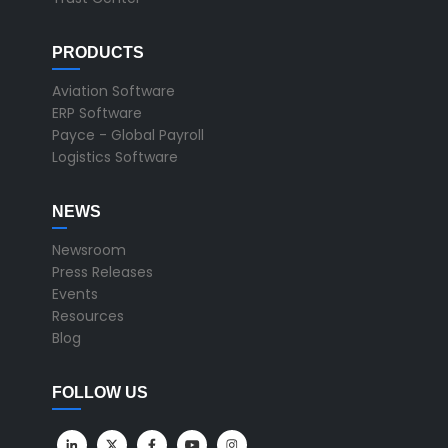
PRODUCTS
Aviation Software
ERP Software
Payce - Global Payroll
Logistics Software
NEWS
Newsroom
Press Releases
Events
Resources
Blog
FOLLOW US