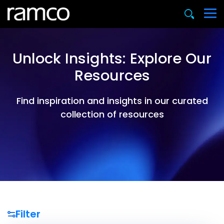
Unlock Insights: Explore Our
Resources
Find inspiration and insights in our curated
collection of resources
Filter