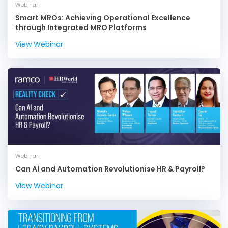
Webinar
Smart MROs: Achieving Operational Excellence
through Integrated MRO Platforms
View Webinar
Webinar
Can Al and Automation Revolutionise HR & Payroll?
View Webinar