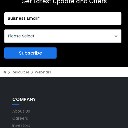
Get Latest Update and Offers
Resources
Webinars
COMPANY
About Us
Careers
Investors