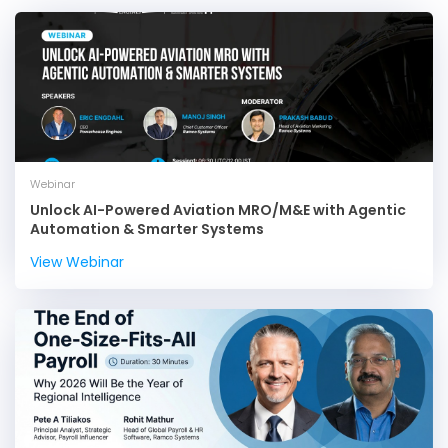
Webinar
Unlock AI-Powered Aviation MRO/M&E with Agentic
Automation & Smarter Systems
View Webinar