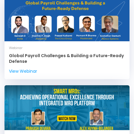
Webinar
Global Payroll Challenges & Building a Future-Ready
Defense
View Webinar