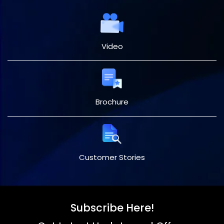
Video
Brochure
Customer Stories
Subscribe Here!