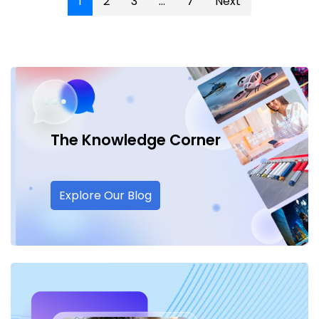
1
2
3
...
7
Next
The Knowledge
Corner
Explore Our Blog