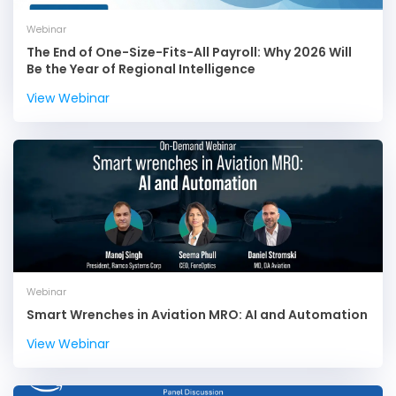
Webinar
The End of One-Size-Fits-All Payroll: Why 2026 Will
Be the Year of Regional Intelligence
View Webinar
Webinar
Smart Wrenches in Aviation MRO: AI and Automation
View Webinar