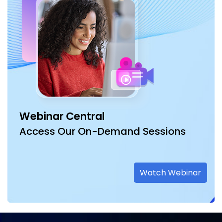
Webinar Central
Access Our On-Demand Sessions
Watch Webinar