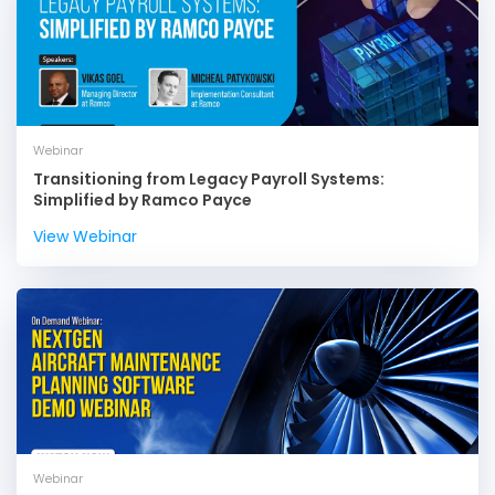
Webinar
Transitioning from Legacy Payroll Systems:
Simplified by Ramco Payce
View Webinar
Webinar