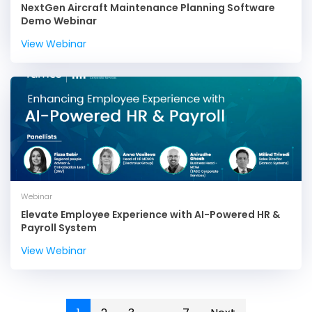
NextGen Aircraft Maintenance Planning Software
Demo Webinar
View Webinar
Webinar
Elevate Employee Experience with AI-Powered HR &
Payroll System
View Webinar