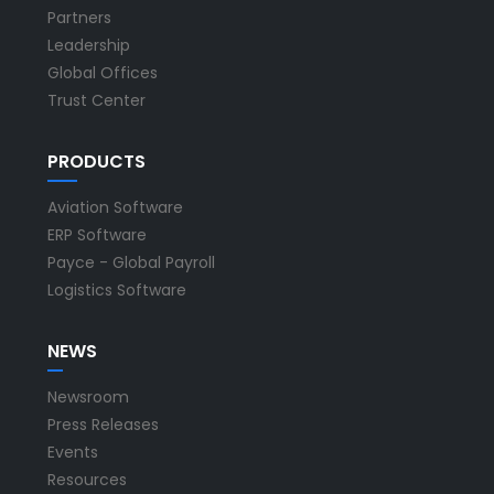
Partners
Leadership
Global Offices
Trust Center
PRODUCTS
Aviation Software
ERP Software
Payce - Global Payroll
Logistics Software
NEWS
Newsroom
Press Releases
Events
Resources