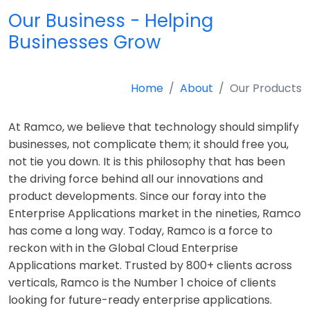
Our Business - Helping
Businesses Grow
Home
About
Our Products
At Ramco, we believe that technology should simplify
businesses, not complicate them; it should free you,
not tie you down. It is this philosophy that has been
the driving force behind all our innovations and
product developments. Since our foray into the
Enterprise Applications market in the nineties, Ramco
has come a long way. Today, Ramco is a force to
reckon with in the Global Cloud Enterprise
Applications market. Trusted by 800+ clients across
verticals, Ramco is the Number 1 choice of clients
looking for future-ready enterprise applications.