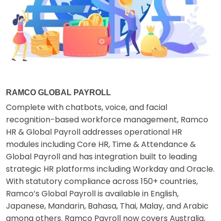
RAMCO GLOBAL PAYROLL
Complete with chatbots, voice, and facial
recognition-based workforce management, Ramco
HR & Global Payroll addresses operational HR
modules including Core HR, Time & Attendance &
Global Payroll and has integration built to leading
strategic HR platforms including Workday and Oracle.
With statutory compliance across 150+ countries,
Ramco’s Global Payroll is available in English,
Japanese, Mandarin, Bahasa, Thai, Malay, and Arabic
among others. Ramco Payroll now covers Australia,