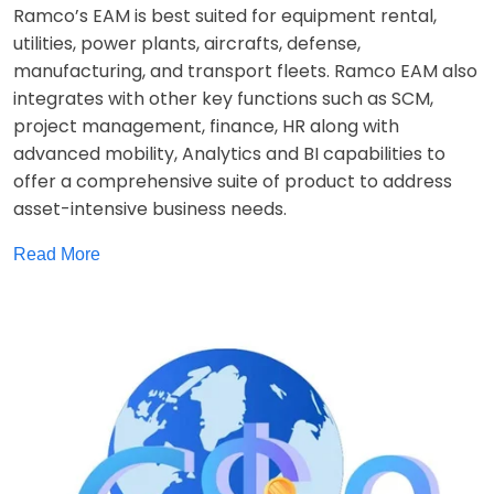
Ramco’s EAM is best suited for equipment rental,
utilities, power plants, aircrafts, defense,
manufacturing, and transport fleets. Ramco EAM also
integrates with other key functions such as SCM,
project management, finance, HR along with
advanced mobility, Analytics and BI capabilities to
offer a comprehensive suite of product to address
asset-intensive business needs.
Read More