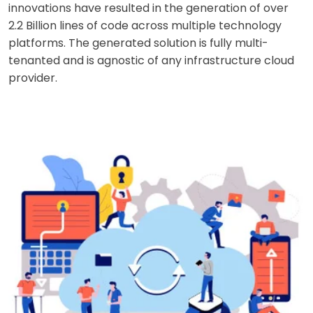
innovations have resulted in the generation of over
2.2 Billion lines of code across multiple technology
platforms. The generated solution is fully multi-
tenanted and is agnostic of any infrastructure cloud
provider.