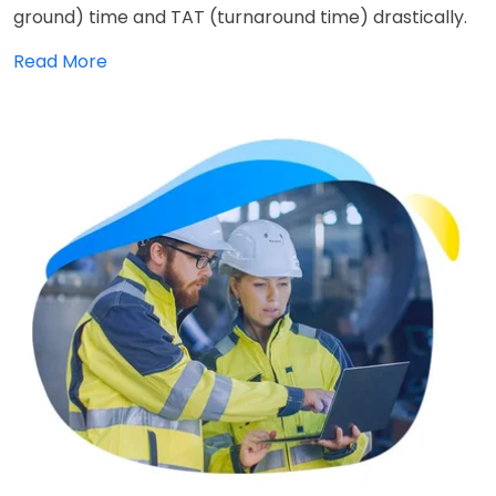
ground) time and TAT (turnaround time) drastically.
Read More