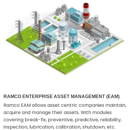
RAMCO ENTERPRISE ASSET MANAGEMENT (EAM)
Ramco EAM allows asset centric companies maintain,
acquire and manage their assets. With modules
covering break-fix, preventive, predictive, reliability,
inspection, lubrication, calibration, shutdown, etc.