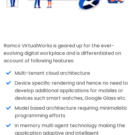
Ramco VirtualWorks is geared up for the ever-
evolving digital workplace and is differentiated on
account of following features:
Multi-tenant cloud architecture
Device specific rendering and hence no need to
develop additional applications for mobiles or
devices such smart watches, Google Glass etc.
Model based architecture requiring minimalistic
programming efforts
In memory multi agent technology making the
application adaptive and intelligent