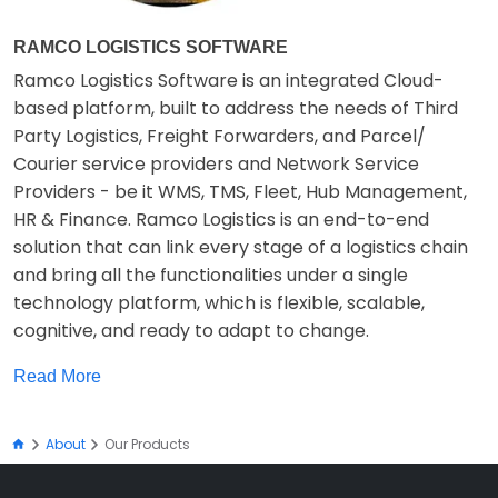
RAMCO LOGISTICS SOFTWARE
Ramco Logistics Software is an integrated Cloud-
based platform, built to address the needs of Third
Party Logistics, Freight Forwarders, and Parcel/
Courier service providers and Network Service
Providers - be it WMS, TMS, Fleet, Hub Management,
HR & Finance. Ramco Logistics is an end-to-end
solution that can link every stage of a logistics chain
and bring all the functionalities under a single
technology platform, which is flexible, scalable,
cognitive, and ready to adapt to change.
Read More
About
Our Products