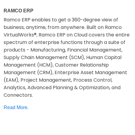
RAMCO ERP
Ramco ERP enables to get a 360-degree view of
business, anytime, from anywhere. Built on Ramco
VirtualWorks®, Ramco ERP on Cloud covers the entire
spectrum of enterprise functions through a suite of
products - Manufacturing, Financial Management,
Supply Chain Management (SCM), Human Capital
Management (HCM), Customer Relationship
Management (CRM), Enterprise Asset Management
(EAM), Project Management, Process Control,
Analytics, Advanced Planning & Optimization, and
Connectors.
Read More.