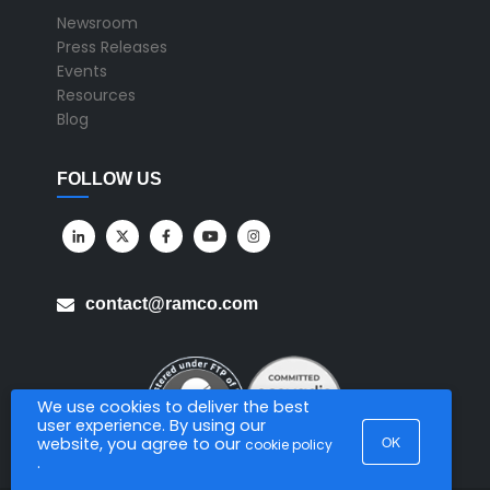
Newsroom
Press Releases
Events
Resources
Blog
FOLLOW US
contact@ramco.com
We use cookies to deliver the best
user experience. By using our
OK
website, you agree to our
cookie policy
.