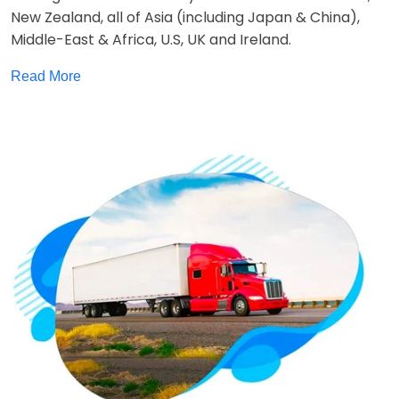
New Zealand, all of Asia (including Japan & China),
Middle-East & Africa, U.S, UK and Ireland.
Read More