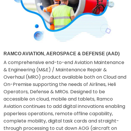
RAMCO AVIATION, AEROSPACE & DEFENSE (AAD)
A comprehensive end-to-end Aviation Maintenance
& Engineering (M&E) / Maintenance Repair &
Overhaul (MRO) product available both on Cloud and
On-Premise supporting the needs of Airlines, Heli
Operators, Defense & MROs. Designed to be
accessible on cloud, mobile and tablets, Ramco
Aviation continues to add digital innovations enabling
paperless operations, remote offline capability,
complete mobility, digital task cards and straight-
through processing to cut down AOG (aircraft on