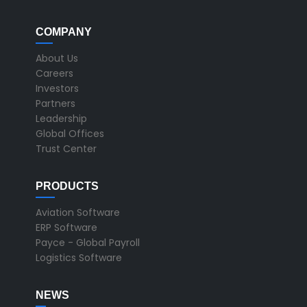
COMPANY
About Us
Careers
Investors
Partners
Leadership
Global Offices
Trust Center
PRODUCTS
Aviation Software
ERP Software
Payce - Global Payroll
Logistics Software
NEWS