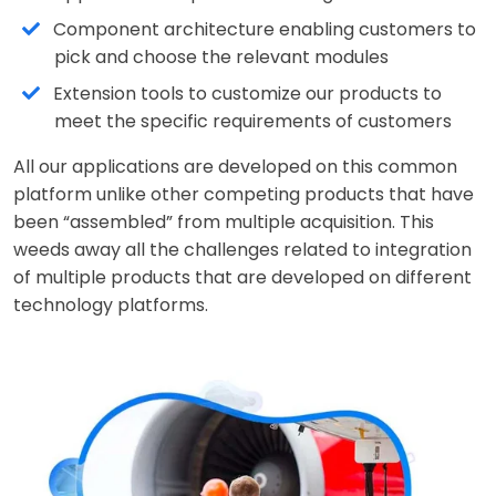
Component architecture enabling customers to
pick and choose the relevant modules
Extension tools to customize our products to
meet the specific requirements of customers
All our applications are developed on this common
platform unlike other competing products that have
been “assembled” from multiple acquisition. This
weeds away all the challenges related to integration
of multiple products that are developed on different
technology platforms.