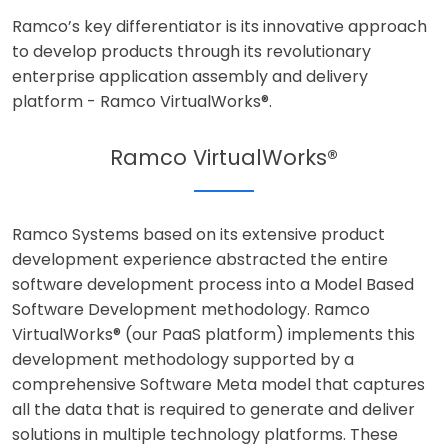
Ramco’s key differentiator is its innovative approach
to develop products through its revolutionary
enterprise application assembly and delivery
platform - Ramco VirtualWorks®.
Ramco VirtualWorks®
Ramco Systems based on its extensive product
development experience abstracted the entire
software development process into a Model Based
Software Development methodology. Ramco
VirtualWorks® (our PaaS platform) implements this
development methodology supported by a
comprehensive Software Meta model that captures
all the data that is required to generate and deliver
solutions in multiple technology platforms. These