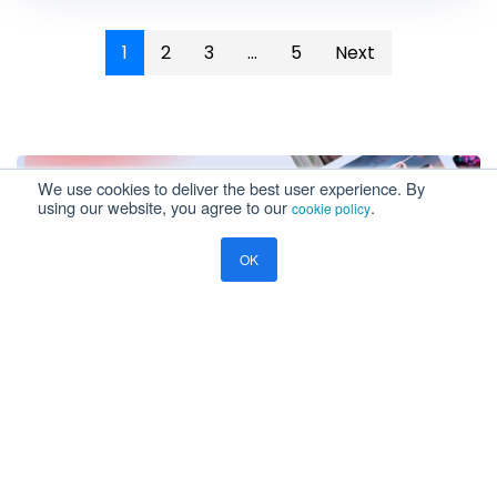
1
2
3
...
5
Next
The Knowledge
Corner
Explore Our Blog