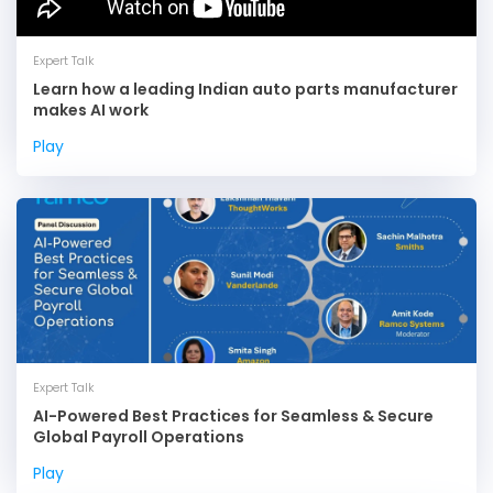
Expert Talk
Learn how a leading Indian auto parts manufacturer
makes AI work
Play
Expert Talk
AI-Powered Best Practices for Seamless & Secure
Global Payroll Operations
Play