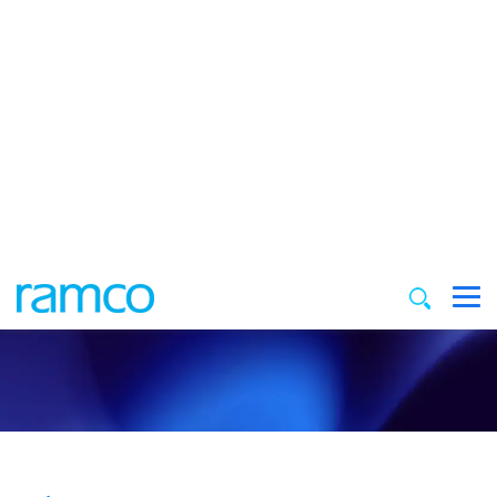
Unlock Insights: Explore Our
Resources
Find inspiration and insights in our curated
collection of resources
Filter