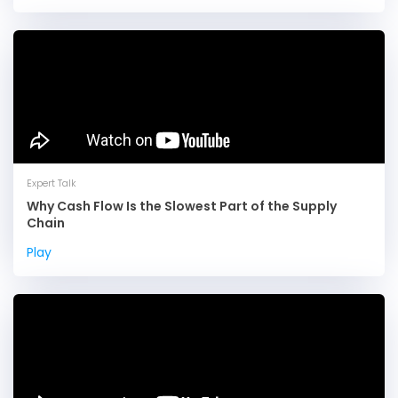
Expert Talk
Why Cash Flow Is the Slowest Part of the Supply
Chain
Play