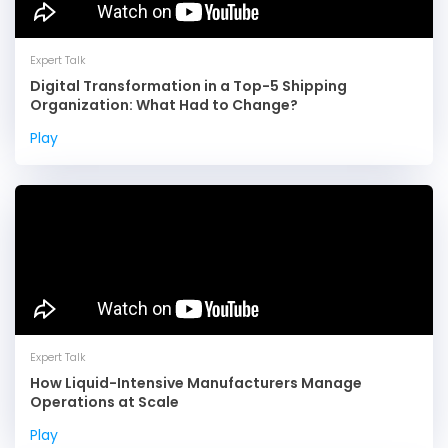
Expert Talk
Digital Transformation in a Top-5 Shipping
Organization: What Had to Change?
Play
Expert Talk
How Liquid-Intensive Manufacturers Manage
Operations at Scale
Play