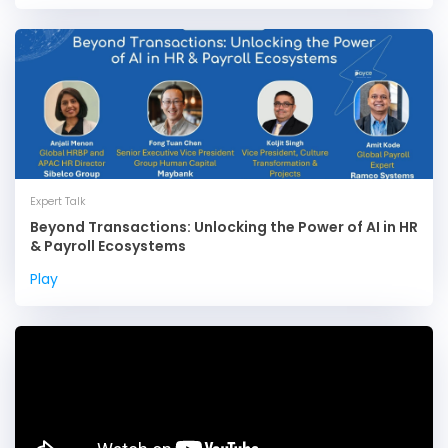
Expert Talk
Beyond Transactions: Unlocking the Power of AI in HR
& Payroll Ecosystems
Play