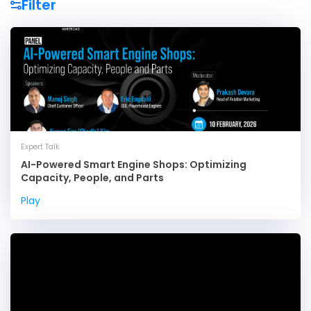
Expert Talk
AI-Powered Smart Engine Shops: Optimizing
Capacity, People, and Parts
Play