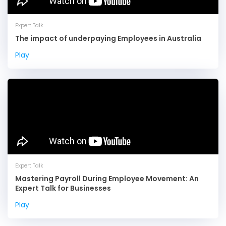
Expert Talk
The impact of underpaying Employees in Australia
Play
Expert Talk
Mastering Payroll During Employee Movement: An
Expert Talk for Businesses
We use cookies to deliver the best user experience. By
Play
using our website, you agree to our
.
cookie policy
OK