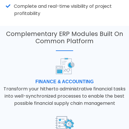
Complete and real-time visibility of project
profitability
Complementary ERP Modules Built On
Common Platform
FINANCE & ACCOUNTING
Transform your hitherto administrative financial tasks
into well-synchronized processes to enable the best
possible financial supply chain management