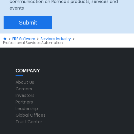
communication on Ramco's products, services and
events
ERP Software
Services Industry
Professional Services Automation
COMPANY
About Us
Careers
Investors
Partners
Leadership
Global Offices
Trust Center