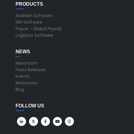
PRODUCTS
Aviation Software
ERP Software
Payce - Global Payroll
Logistics Software
NEWS
Newsroom
Press Releases
Events
Resources
Blog
FOLLOW US