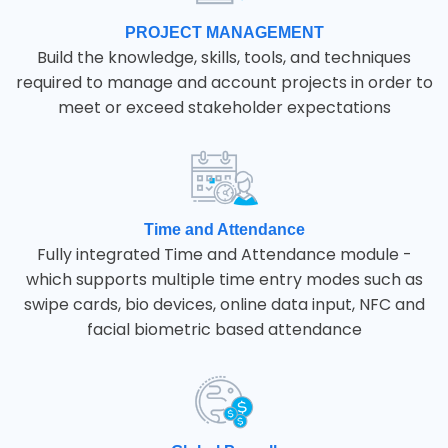
PROJECT MANAGEMENT
Build the knowledge, skills, tools, and techniques
required to manage and account projects in order to
meet or exceed stakeholder expectations
Time and Attendance
Fully integrated Time and Attendance module -
which supports multiple time entry modes such as
swipe cards, bio devices, online data input, NFC and
facial biometric based attendance