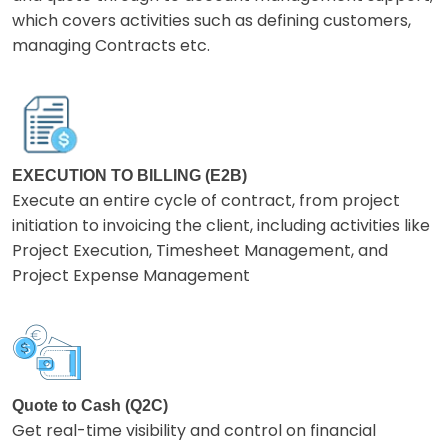
which covers activities such as defining customers,
managing Contracts etc.
EXECUTION TO BILLING (E2B)
Execute an entire cycle of contract, from project
initiation to invoicing the client, including activities like
Project Execution, Timesheet Management, and
Project Expense Management
Quote to Cash (Q2C)
Get real-time visibility and control on financial