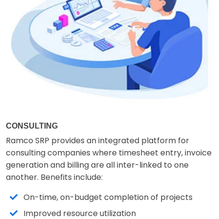
CONSULTING
Ramco SRP provides an integrated platform for
consulting companies where timesheet entry, invoice
generation and billing are all inter-linked to one
another. Benefits include:
On-time, on-budget completion of projects
Improved resource utilization