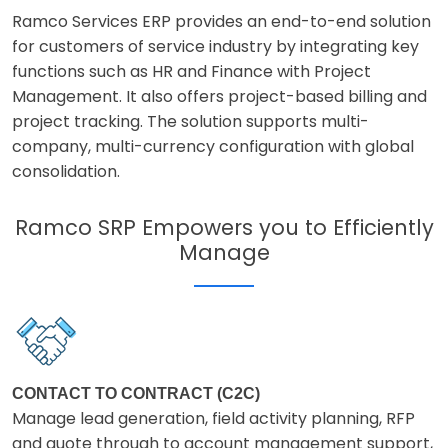
Ramco Services ERP provides an end-to-end solution
for customers of service industry by integrating key
functions such as HR and Finance with Project
Management. It also offers project-based billing and
project tracking. The solution supports multi-
company, multi-currency configuration with global
consolidation.
Ramco SRP Empowers you to Efficiently
Manage
CONTACT TO CONTRACT (C2C)
Manage lead generation, field activity planning, RFP
and quote through to account management support,