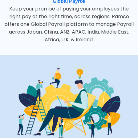
Global Payroll
Keep your promise of paying your employees the
right pay at the right time, across regions. Ramco
offers one Global Payroll platform to manage Payroll
across Japan, China, ANZ, APAC, India, Middle East,
Africa, U.K. & Ireland.