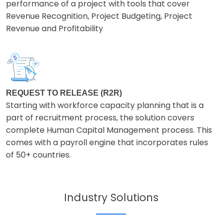
performance of a project with tools that cover
Revenue Recognition, Project Budgeting, Project
Revenue and Profitability
REQUEST TO RELEASE (R2R)
Starting with workforce capacity planning that is a
part of recruitment process, the solution covers
complete Human Capital Management process. This
comes with a payroll engine that incorporates rules
of 50+ countries.
Industry Solutions