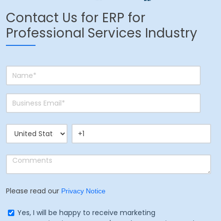
Contact Us for ERP for
Professional Services Industry
Please read our
Privacy Notice
Yes, I will be happy to receive marketing