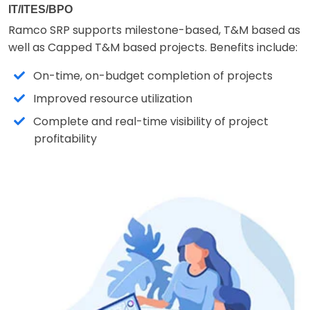
IT/ITES/BPO
Ramco SRP supports milestone-based, T&M based as
well as Capped T&M based projects. Benefits include:
On-time, on-budget completion of projects
Improved resource utilization
Complete and real-time visibility of project
profitability