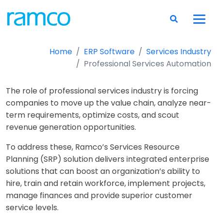
Home
ERP Software
Services Industry
Professional Services Automation
The role of professional services industry is forcing
companies to move up the value chain, analyze near-
term requirements, optimize costs, and scout
revenue generation opportunities.
To address these, Ramco’s Services Resource
Planning (SRP) solution delivers integrated enterprise
solutions that can boost an organization’s ability to
hire, train and retain workforce, implement projects,
manage finances and provide superior customer
service levels.