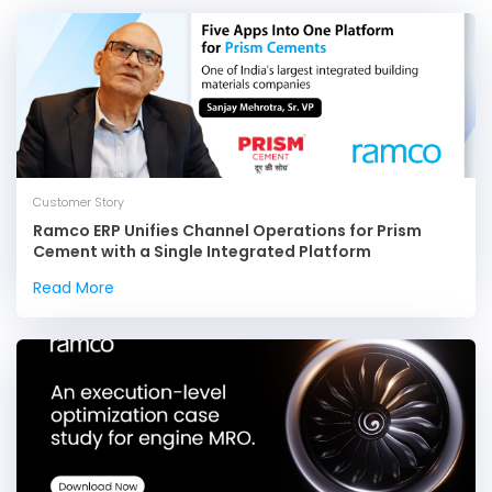
Customer Story
Ramco ERP Unifies Channel Operations for Prism
Cement with a Single Integrated Platform
Read More