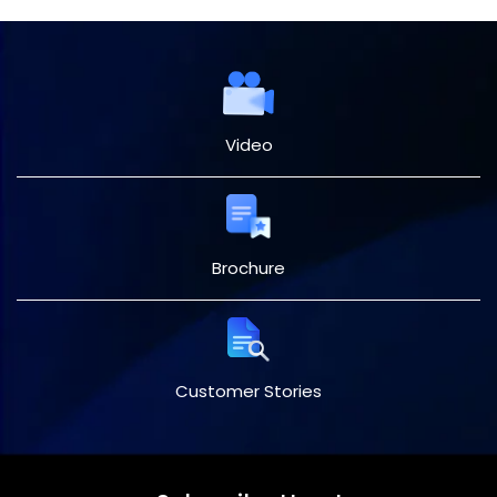
Video
Brochure
Customer Stories