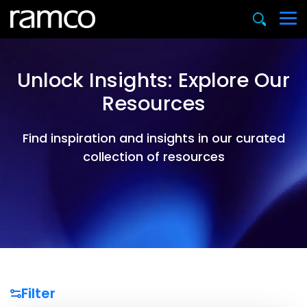
Unlock Insights: Explore Our
Resources
Find inspiration and insights in our curated
collection of resources
Filter