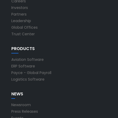
Careers
Investors
Partners
Leadership
Global Offices
Trust Center
PRODUCTS
Aviation Software
ERP Software
Payce - Global Payroll
Logistics Software
NEWS
Newsroom
Press Releases