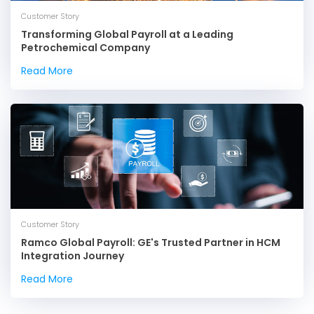
Customer Story
Transforming Global Payroll at a Leading
Petrochemical Company
Read More
Customer Story
Ramco Global Payroll: GE's Trusted Partner in HCM
Integration Journey
Read More