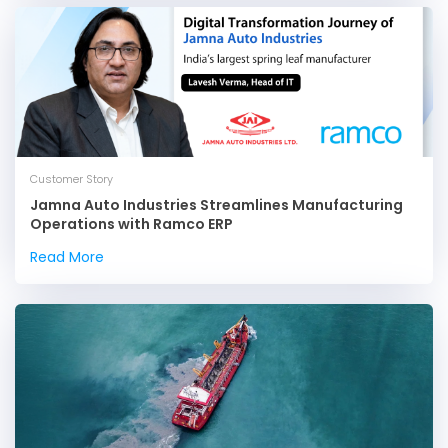
Customer Story
Jamna Auto Industries Streamlines Manufacturing
Operations with Ramco ERP
Read More