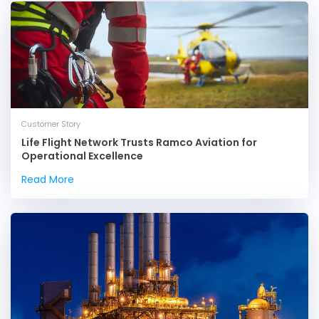
Customer Story
Life Flight Network Trusts Ramco Aviation for
Operational Excellence
Read More