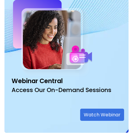
Webinar Central
Access Our On-Demand Sessions
Watch Webinar