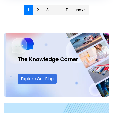
1
2
3
...
11
Next
The Knowledge
Corner
Explore Our Blog