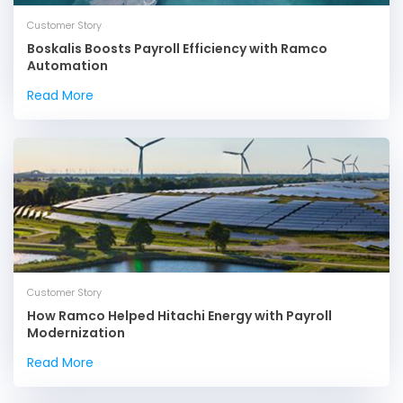
Customer Story
Boskalis Boosts Payroll Efficiency with Ramco
Automation
Read More
Customer Story
How Ramco Helped Hitachi Energy with Payroll
Modernization
Read More