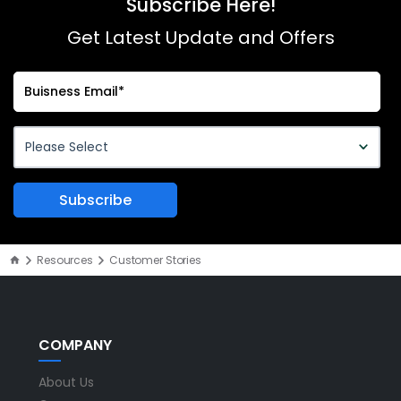
Subscribe Here!
Get Latest Update and Offers
Resources
Customer Stories
COMPANY
About Us