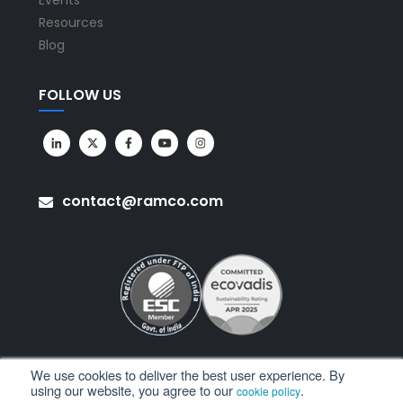
Events
Resources
Blog
FOLLOW US
contact@ramco.com
We use cookies to deliver the best user experience. By
using our website, you agree to our
.
cookie policy
All Rights Reserved. © Copyright 2026. Ramco Systems.