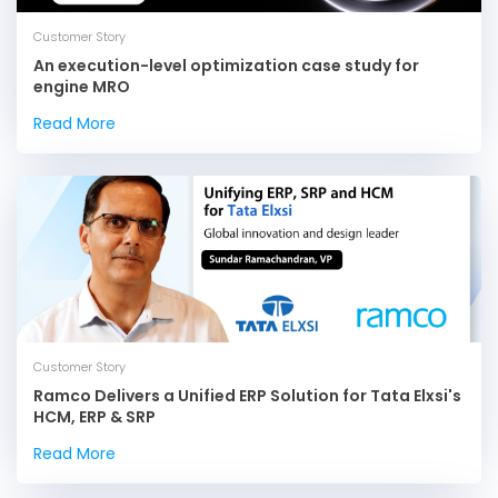
Customer Story
An execution-level optimization case study for
engine MRO
Read More
Customer Story
Ramco Delivers a Unified ERP Solution for Tata Elxsi's
HCM, ERP & SRP
Read More