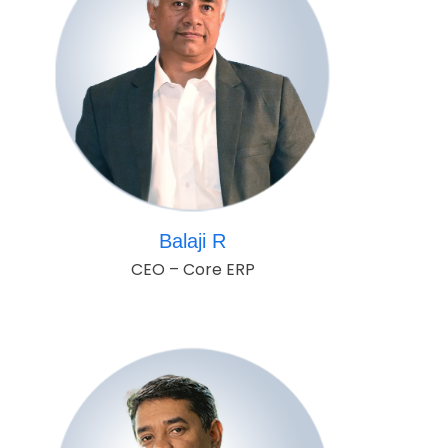
Balaji R
CEO – Core ERP