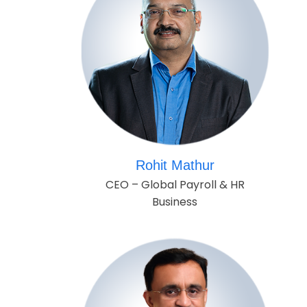
Rohit Mathur
CEO – Global Payroll & HR
Business