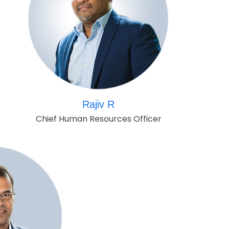
Rajiv R
Chief Human Resources Officer