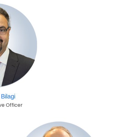
Bilagi
ve Officer