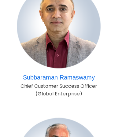
Subbaraman Ramaswamy
Chief Customer Success Officer
(Global Enterprise)