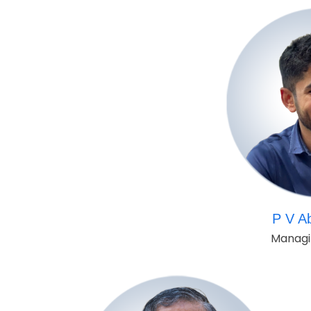
P V A
Managi