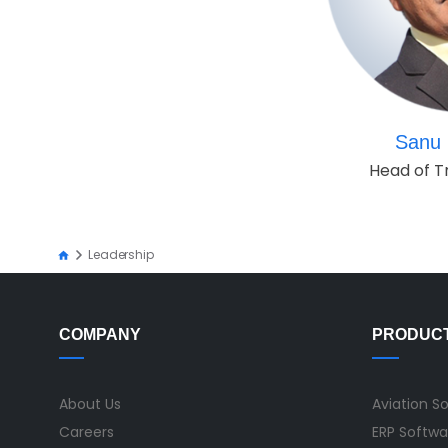
Sanu 
Head of T
Leadership
COMPANY
PRODUC
About Us
Aviation S
Careers
ERP Softwa