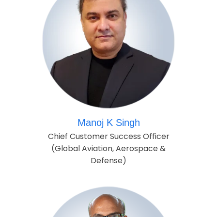
Manoj K Singh
Chief Customer Success Officer
(Global Aviation, Aerospace &
Defense)