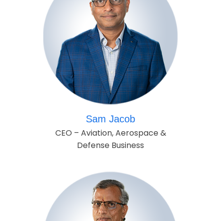
Sam Jacob
CEO – Aviation, Aerospace &
Defense Business