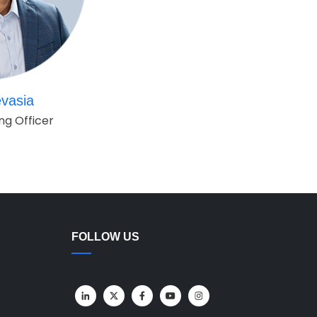
vasia
ng Officer
FOLLOW US