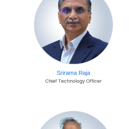
Srirama Raja
Chief Technology Officer