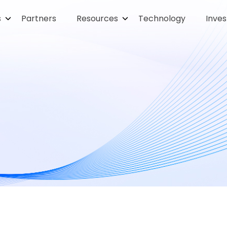
s
Partners
Resources
Technology
Inves