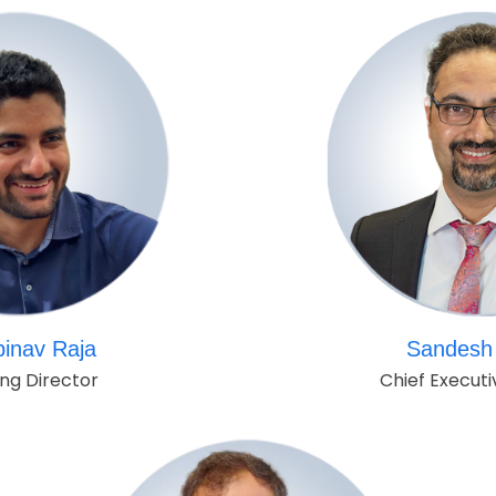
binav Raja
Sandesh 
ng Director
Chief Executi