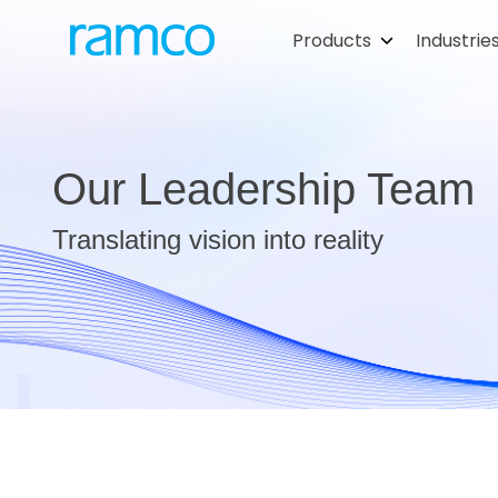
Products
Industrie
Our Leadership Team
Translating vision into reality