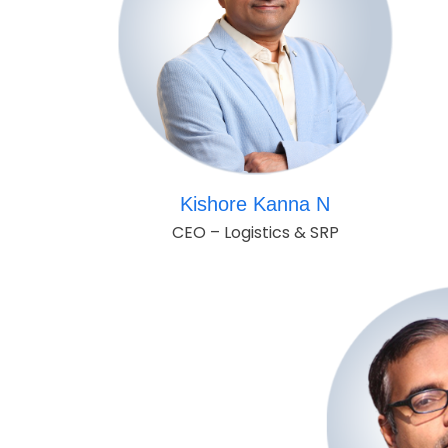
Kishore Kanna N
CEO – Logistics & SRP