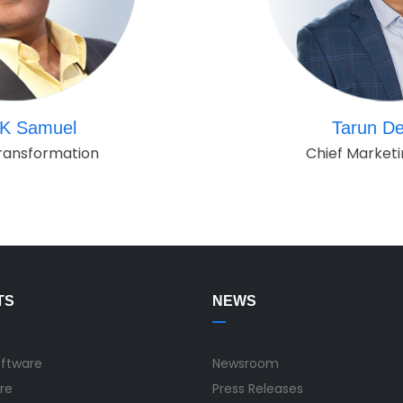
K Samuel
Tarun De
ransformation
Chief Marketi
TS
NEWS
oftware
Newsroom
re
Press Releases