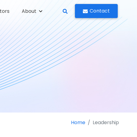
Contact
tors
About
Home
Leadership