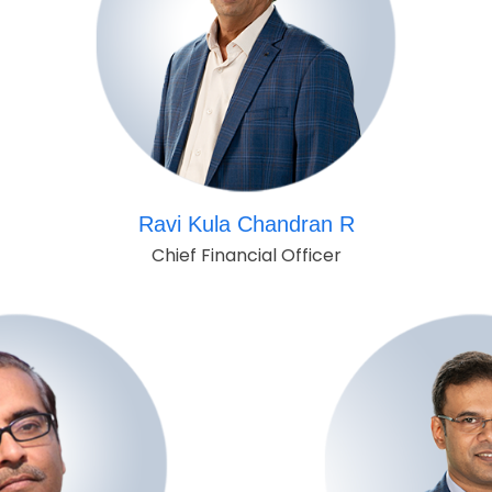
Ravi Kula Chandran R
Chief Financial Officer