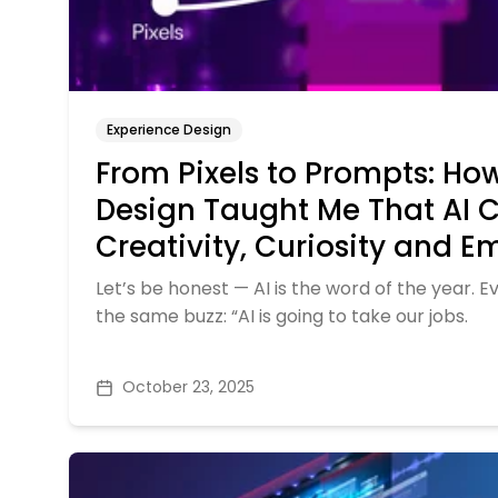
Experience Design
From Pixels to Prompts: Ho
Design Taught Me That AI 
Creativity, Curiosity and 
Let’s be honest — AI is the word of the year. E
the same buzz: “AI is going to take our jobs.
October 23, 2025