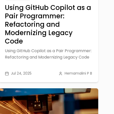
Using GitHub Copilot as a
Pair Programmer:
Refactoring and
Modernizing Legacy
Code
Using GitHub Copilot as a Pair Programmer:
Refactoring and Modernizing Legacy Code
Jul 24, 2025
Hemamalini P B