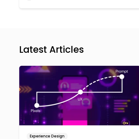
Latest Articles
Experience Design