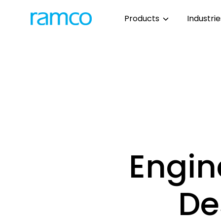
Products
Industri
Engin
De