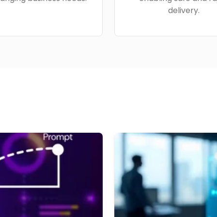
delivery.