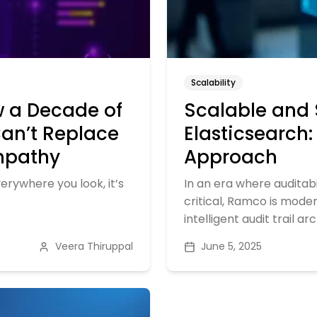
Scalability
w a Decade of
Scalable and 
Can’t Replace
Elasticsearch
Empathy
Approach
verywhere you look, it’s
In an era where auditab
critical, Ramco is moder
intelligent audit trail ar
Veera Thiruppal
June 5, 2025