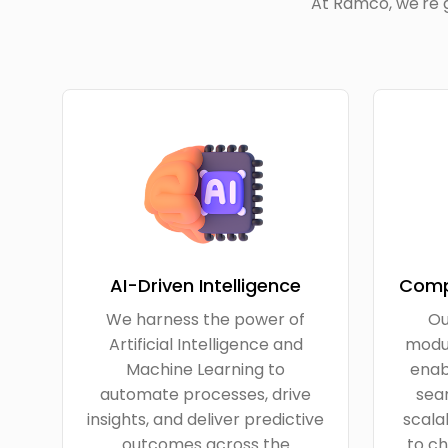
At Ramco, we're g
AI-Driven Intelligence
Comp
We harness the power of
Ou
Artificial Intelligence and
modul
Machine Learning to
enab
automate processes, drive
seam
insights, and deliver predictive
scala
outcomes across the
to ch