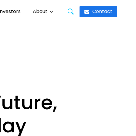
Contact
Investors
About
uture,
day