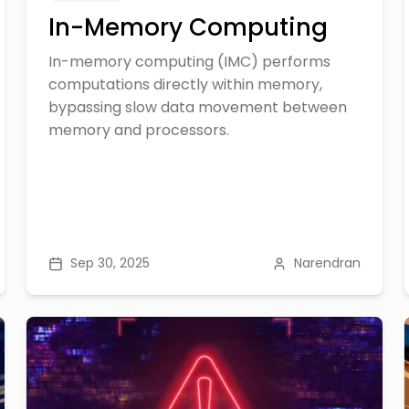
In-Memory Computing
In-memory computing (IMC) performs
computations directly within memory,
bypassing slow data movement between
memory and processors.
Sep 30, 2025
Narendran