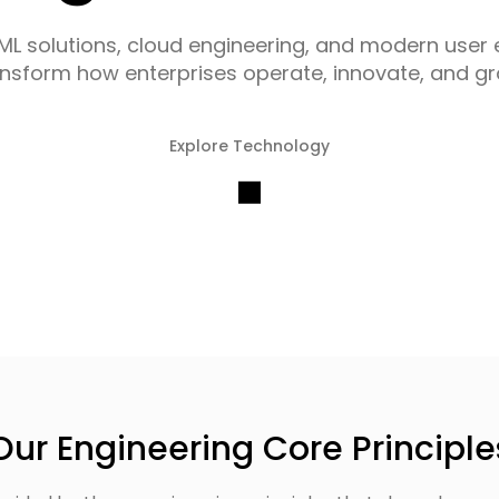
/ML solutions, cloud engineering, and modern user 
ansform how enterprises operate, innovate, and gr
Explore Technology
Our Engineering Core Principle