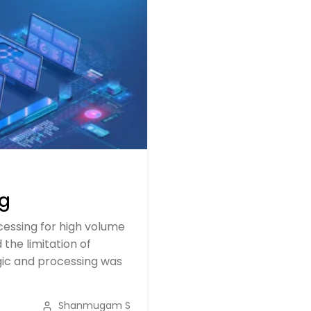
ng
essing for high volume
the limitation of
ogic and processing was
Shanmugam S