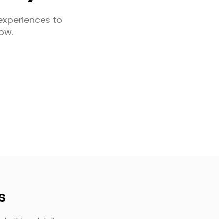
experiences to
ow.
s