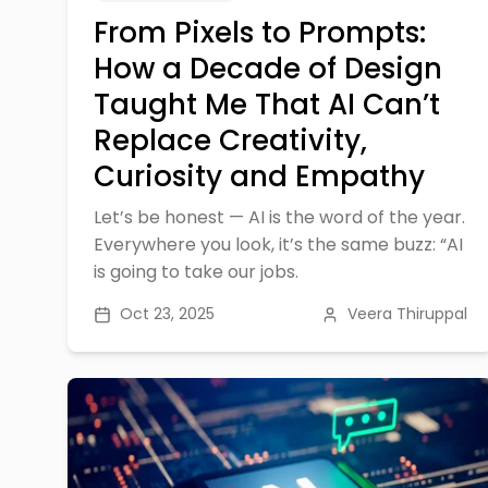
From Pixels to Prompts:
How a Decade of Design
Taught Me That AI Can’t
Replace Creativity,
Curiosity and Empathy
Let’s be honest — AI is the word of the year.
Everywhere you look, it’s the same buzz: “AI
is going to take our jobs.
Oct 23, 2025
Veera Thiruppal