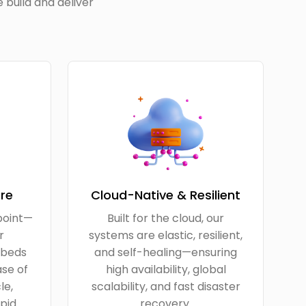
 build and deliver
re
Cloud-Native & Resilient
point—
Built for the cloud, our
r
systems are elastic, resilient,
beds
and self-healing—ensuring
ase of
high availability, global
le,
scalability, and fast disaster
pid
recovery.