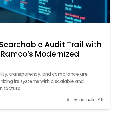
Searchable Audit Trail with
: Ramco’s Modernized
ility, transparency, and compliance are
nizing its systems with a scalable and
chitecture.
Hemamalini P B