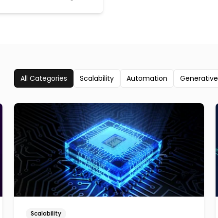
All Categories
Scalability
Automation
Generative
Scalability