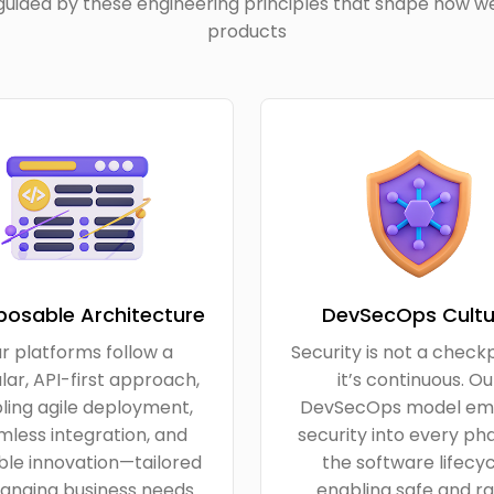
uided by these engineering principles that shape how we
products
osable Architecture
DevSecOps Cultu
r platforms follow a
Security is not a check
ar, API-first approach,
it’s continuous. Ou
ling agile deployment,
DevSecOps model em
less integration, and
security into every ph
ble innovation—tailored
the software lifecyc
anging business needs.
enabling safe and ra