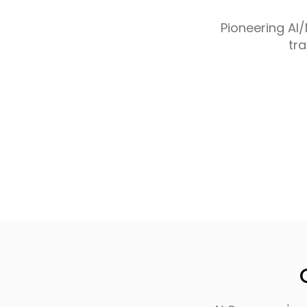
Pioneering AI
tr