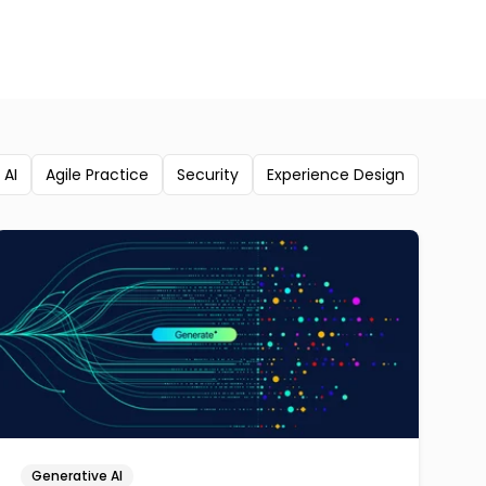
 AI
Agile Practice
Security
Experience Design
Generative AI