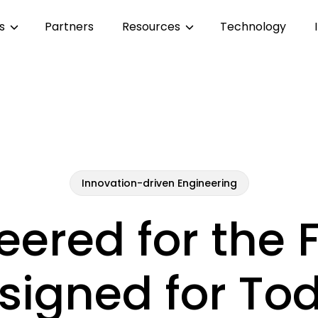
es
Partners
Resources
Technology
Innovation-driven Engineering
eered for the F
signed for To