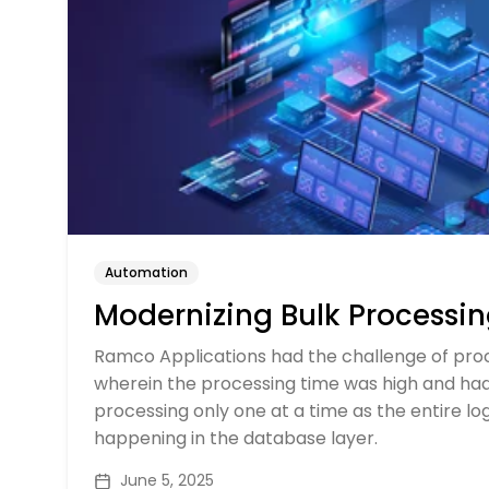
Automation
Modernizing Bulk Processi
Ramco Applications had the challenge of proc
wherein the processing time was high and had 
processing only one at a time as the entire l
happening in the database layer.
June 5, 2025