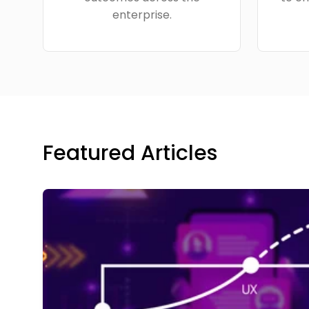
enterprise.
Featured Articles