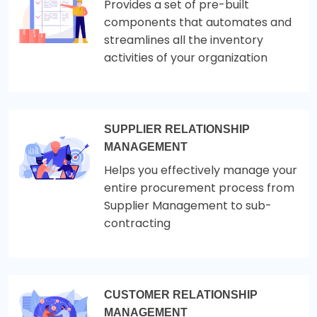
Provides a set of pre-built
components that automates and
streamlines all the inventory
activities of your organization
SUPPLIER RELATIONSHIP
MANAGEMENT
Helps you effectively manage your
entire procurement process from
Supplier Management to sub-
contracting
CUSTOMER RELATIONSHIP
MANAGEMENT