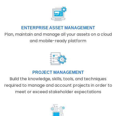
ENTERPRISE ASSET MANAGEMENT
Plan, maintain and manage all your assets on a cloud
and mobile-ready platform
PROJECT MANAGEMENT
Build the knowledge, skills, tools, and techniques
required to manage and account projects in order to
meet or exceed stakeholder expectations