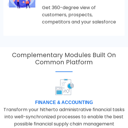
Get 360-degree view of
customers, prospects,
competitors and your salesforce
Complementary Modules Built On
Common Platform
FINANCE & ACCOUNTING
Transform your hitherto administrative financial tasks
into well-synchronized processes to enable the best
possible financial supply chain management