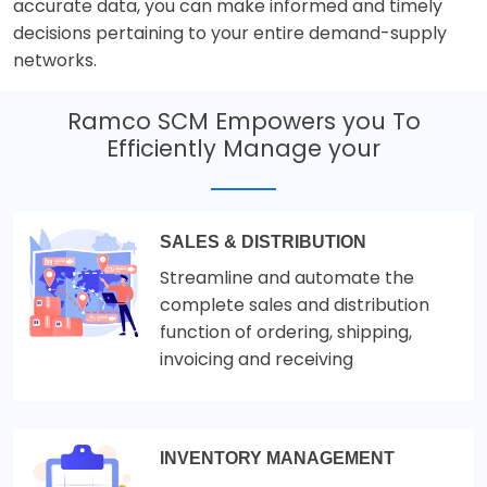
accurate data, you can make informed and timely
decisions pertaining to your entire demand-supply
networks.
Ramco SCM Empowers you To
Efficiently Manage your
SALES & DISTRIBUTION
Streamline and automate the
complete sales and distribution
function of ordering, shipping,
invoicing and receiving
INVENTORY MANAGEMENT