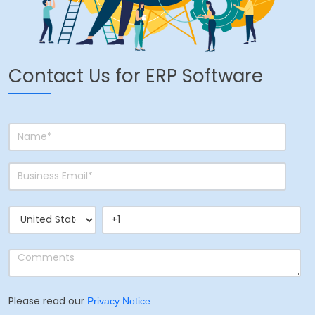
Contact Us for ERP Software
Please read our
Privacy Notice