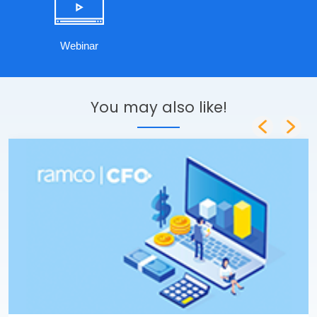
Webinar
You may also like!