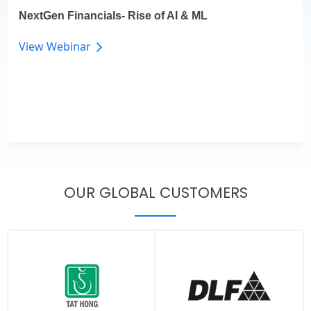
NextGen Financials- Rise of AI & ML
View Webinar
OUR GLOBAL CUSTOMERS