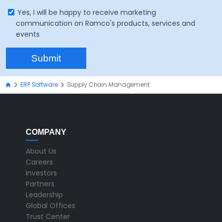
Yes, I will be happy to receive marketing
communication on Ramco's products, services and
events
ERP Software
Supply Chain Management
COMPANY
About Us
Careers
Investors
Partners
Leadership
Global Offices
Trust Center