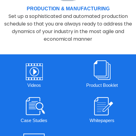
PRODUCTION & MANUFACTURING
Set up a sophisticated and automated production
schedule so that you are always ready to address the
dynamics of your industry in the most agile and
economical manner
Videos
Product Booklet
Case Studies
Whitepapers