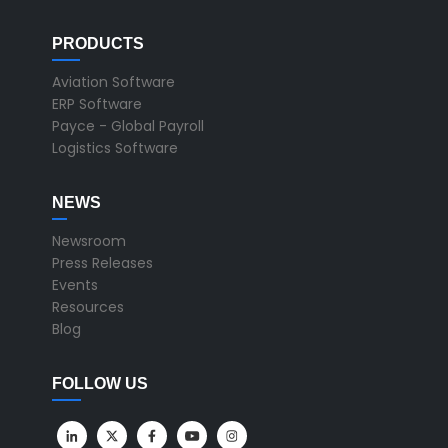
PRODUCTS
Aviation Software
ERP Software
Payce - Global Payroll
Logistics Software
NEWS
Newsroom
Press Releases
Events
Resources
Blog
FOLLOW US