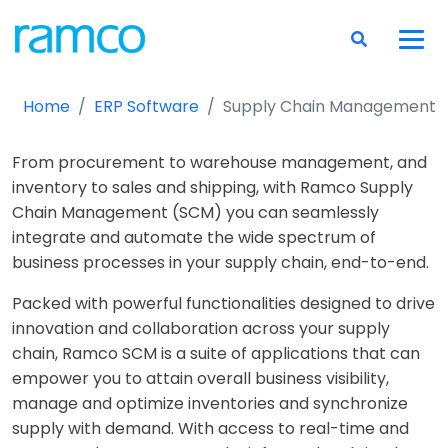
Home
ERP Software
Supply Chain Management
From procurement to warehouse management, and
inventory to sales and shipping, with Ramco Supply
Chain Management (SCM) you can seamlessly
integrate and automate the wide spectrum of
business processes in your supply chain, end-to-end.
Packed with powerful functionalities designed to drive
innovation and collaboration across your supply
chain, Ramco SCM is a suite of applications that can
empower you to attain overall business visibility,
manage and optimize inventories and synchronize
supply with demand. With access to real-time and