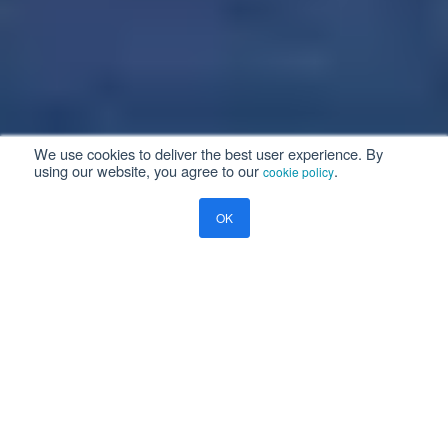
We use cookies to deliver the best user experience. By
using our website, you agree to our
.
cookie policy
OK
Aviation Enterprise