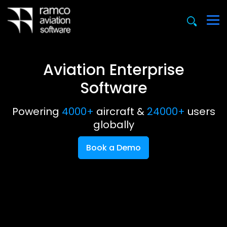
Aviation Enterprise
Software
Powering
4000+
aircraft &
24000+
users
globally
Book a Demo