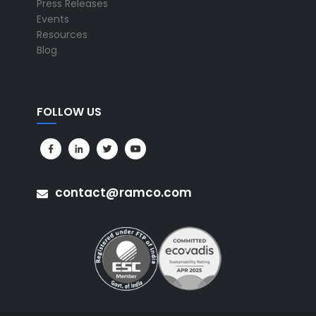
Press Releases
Events
Resources
Blog
FOLLOW US
contact@ramco.com