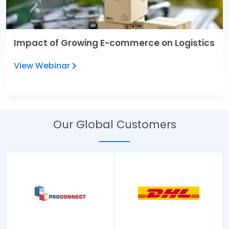
Impact of Growing E-commerce on Logistics
View Webinar
Our Global Customers