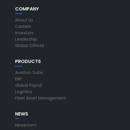
COMPANY
About Us
Careers
Investors
Leadership
Global Offices
PRODUCTS
Aviation Suite
ERP
Global Payroll
Logistics
Fleet Asset Management
NEWS
Newsroom