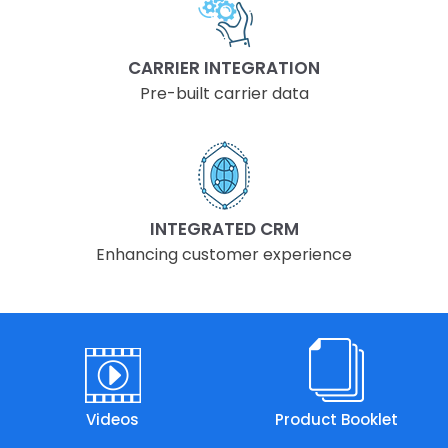
CARRIER INTEGRATION
Pre-built carrier data
INTEGRATED CRM
Enhancing customer experience
Videos
Product Booklet