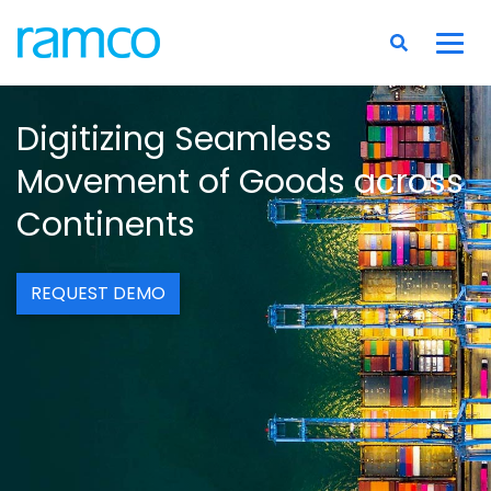
Digitizing Seamless
Movement of Goods across
Continents
REQUEST DEMO