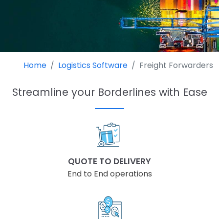
Home
Logistics Software
Freight Forwarders
Streamline your Borderlines with Ease
QUOTE TO DELIVERY
End to End operations