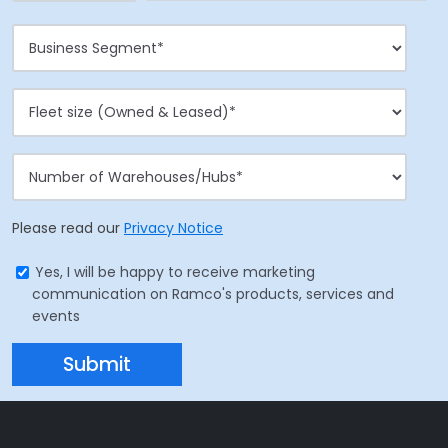
Please read our
Privacy Notice
Yes, I will be happy to receive marketing
communication on Ramco's products, services and
events