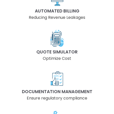
AUTOMATED BILLING
Reducing Revenue Leakages
QUOTE SIMULATOR
Optimize Cost
DOCUMENTATION MANAGEMENT
Ensure regulatory compliance