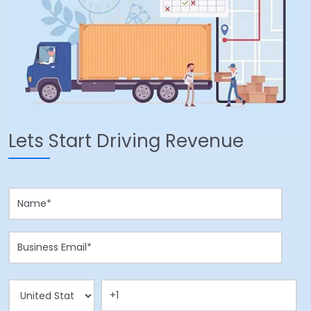
Lets Start Driving Revenue