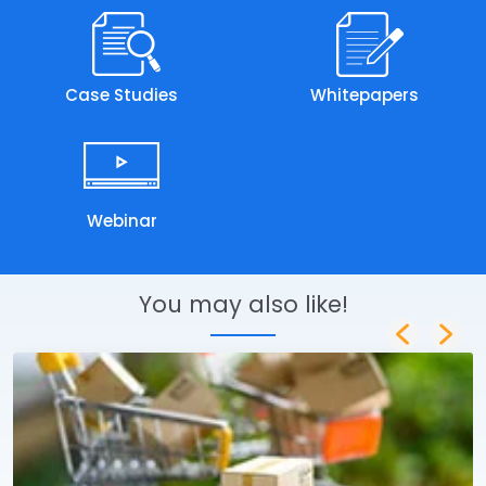
Case Studies
Whitepapers
Webinar
You may also like!