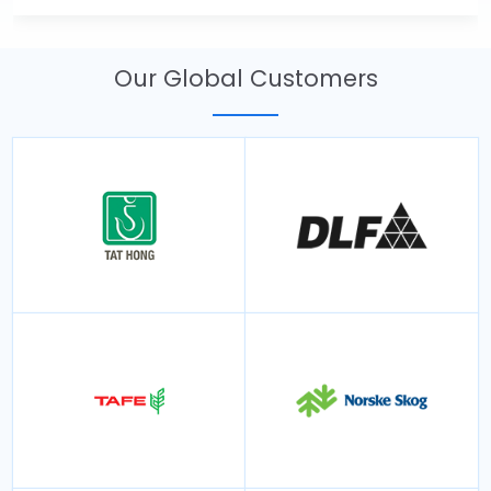
Our Global Customers