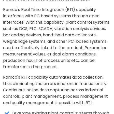
Ramco's Real Time Integration (RTI) capability
interfaces with PC based systems through open
interfaces. With this capability, plant control systems
such as DCS, PLC, SCADA, vibration analysis devices,
bar coding devices, hand-held data collectors,
weighbridge systems, and other PC-based systems
can be effectively linked to the product. Parameter
measurement values, critical alarm conditions,
production hours of process units etc., can be
transferred to the product.
Ramco's RTI capability automates data collection,
thus eliminating the errors inherent in manual entry.
Continuous online data capturing across industrial
controls, plant management, process management
and quality management is possible with RTI.
Leverage existing plant control systems through