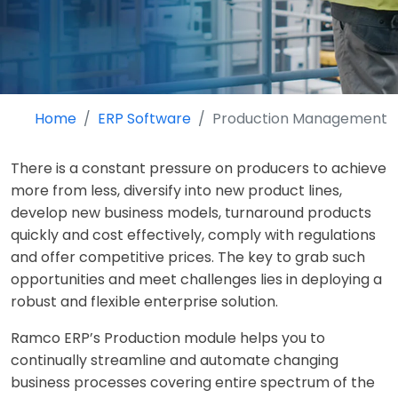
Home
ERP Software
Production Management
There is a constant pressure on producers to achieve
more from less, diversify into new product lines,
develop new business models, turnaround products
quickly and cost effectively, comply with regulations
and offer competitive prices. The key to grab such
opportunities and meet challenges lies in deploying a
robust and flexible enterprise solution.
Ramco ERP’s Production module helps you to
continually streamline and automate changing
business processes covering entire spectrum of the