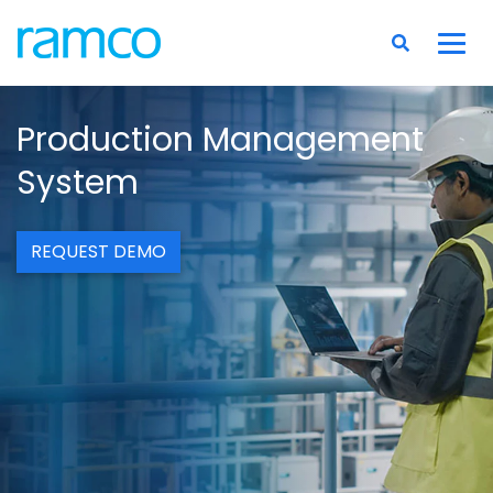
Production Management
System
REQUEST DEMO