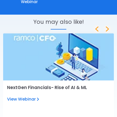
Webinar
You may also like!
NextGen Financials- Rise of AI & ML
View Webinar