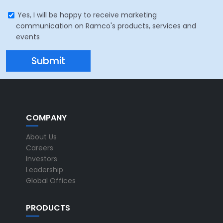
Yes, I will be happy to receive marketing
communication on Ramco's products, services and
events
COMPANY
About Us
Careers
Investors
Leadership
Global Offices
PRODUCTS