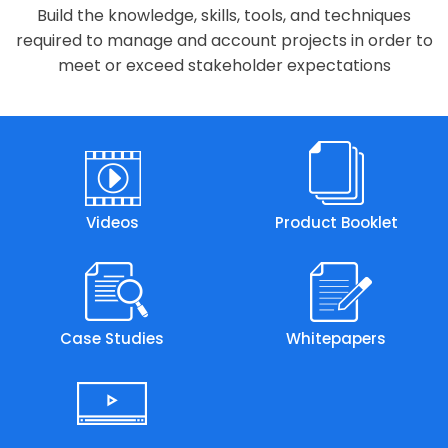
Build the knowledge, skills, tools, and techniques
required to manage and account projects in order to
meet or exceed stakeholder expectations
Videos
Product Booklet
Case Studies
Whitepapers