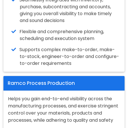
purchase, subcontracting and accounts,
giving you overall visibility to make timely
and sound decisions
Flexible and comprehensive planning,
scheduling and execution system
Supports complex make-to-order, make-
to-stock, engineer-to-order and configure-
to-order requirements
Ramco Process Production
Helps you gain end-to-end visibility across the
manufacturing processes, and exercise stringent
control over your materials, products and
processes, while adhering to quality and safety