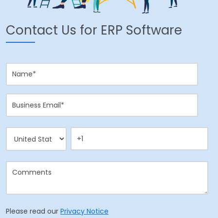
Contact Us for ERP Software
Please read our
Privacy Notice