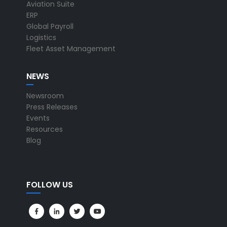
Aviation Suite
ERP
Global Payroll
Logistics
Fleet Asset Management
NEWS
Newsroom
Press Releases
Events
Resources
Blog
FOLLOW US