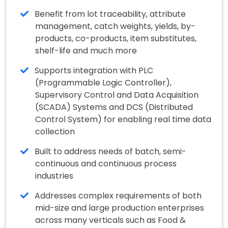
Benefit from lot traceability, attribute
management, catch weights, yields, by-
products, co-products, item substitutes,
shelf-life and much more
Supports integration with PLC
(Programmable Logic Controller),
Supervisory Control and Data Acquisition
(SCADA) Systems and DCS (Distributed
Control System) for enabling real time data
collection
Built to address needs of batch, semi-
continuous and continuous process
industries
Addresses complex requirements of both
mid-size and large production enterprises
across many verticals such as Food &