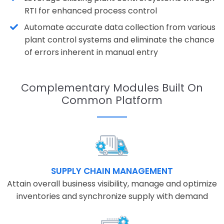
RTI for enhanced process control
Automate accurate data collection from various
plant control systems and eliminate the chance
of errors inherent in manual entry
Complementary Modules Built On
Common Platform
SUPPLY CHAIN MANAGEMENT
Attain overall business visibility, manage and optimize
inventories and synchronize supply with demand