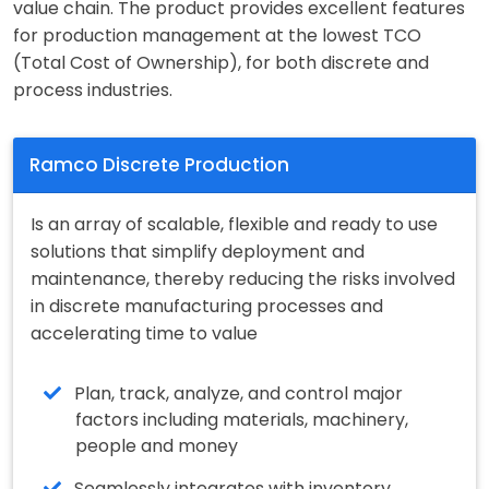
value chain. The product provides excellent features
for production management at the lowest TCO
(Total Cost of Ownership), for both discrete and
process industries.
Ramco Discrete Production
Is an array of scalable, flexible and ready to use
solutions that simplify deployment and
maintenance, thereby reducing the risks involved
in discrete manufacturing processes and
accelerating time to value
Plan, track, analyze, and control major
factors including materials, machinery,
people and money
Seamlessly integrates with inventory,