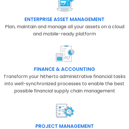
ENTERPRISE ASSET MANAGEMENT
Plan, maintain and manage all your assets on a cloud
and mobile-ready platform
FINANCE & ACCOUNTING
Transform your hitherto administrative financial tasks
into well-synchronized processes to enable the best
possible financial supply chain management
PROJECT MANAGEMENT