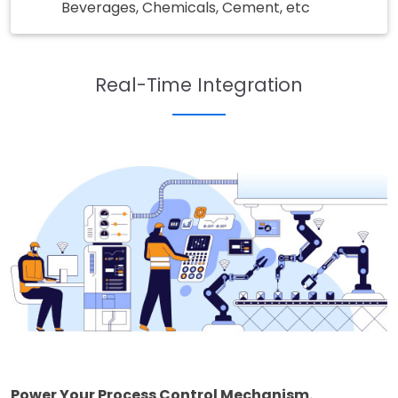
Beverages, Chemicals, Cement, etc
Real-Time Integration
Power Your Process Control Mechanism.