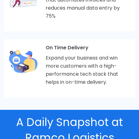
reduces manual data entry by
75%
On Time Delivery
Expand your business and win
more customers with a high-
performance tech stack that
helps in on-time delivery.
A Daily Snapshot at
Ramco Logistics