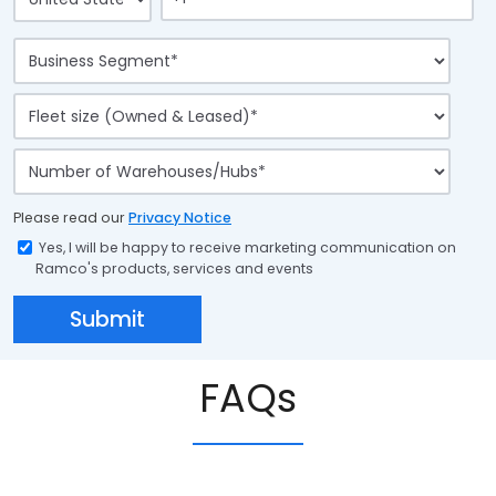
Please read our
Privacy Notice
Yes, I will be happy to receive marketing communication on
Ramco's products, services and events
FAQs