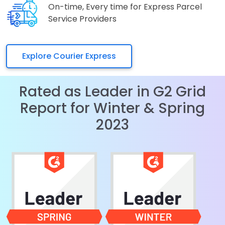
On-time, Every time for Express Parcel
Service Providers
Explore Courier Express
Rated as Leader in G2 Grid
Report for Winter & Spring
2023