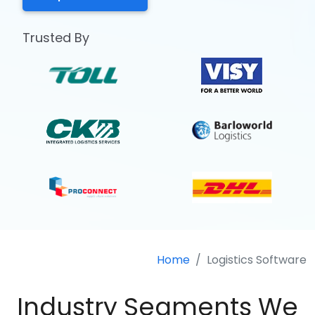
Trusted By
Home
Logistics Software
Industry Segments We