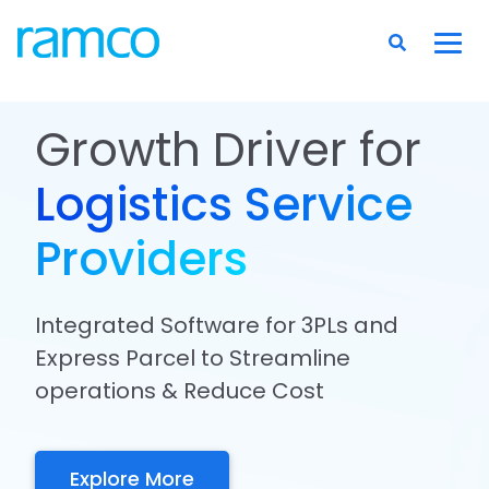
Growth Driver for
Logistics Service
Providers
Integrated Software for 3PLs and
Express Parcel to Streamline
operations & Reduce Cost
Explore More