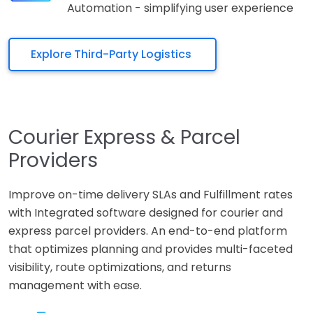
Automation - simplifying user experience
Explore Third-Party Logistics
Courier Express & Parcel
Providers
Improve on-time delivery SLAs and Fulfillment rates
with Integrated software designed for courier and
express parcel providers. An end-to-end platform
that optimizes planning and provides multi-faceted
visibility, route optimizations, and returns
management with ease.