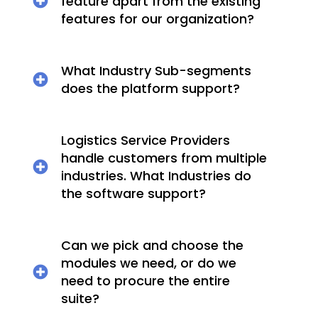
feature apart from the existing
features for our organization?
What Industry Sub-segments
does the platform support?
Logistics Service Providers
handle customers from multiple
industries. What Industries do
the software support?
Can we pick and choose the
modules we need, or do we
need to procure the entire
suite?