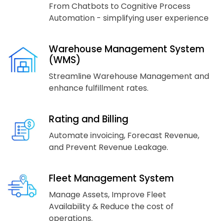
From Chatbots to Cognitive Process
Automation - simplifying user experience
Warehouse Management System
(WMS)
Streamline Warehouse Management and
enhance fulfillment rates.
Rating and Billing
Automate invoicing, Forecast Revenue,
and Prevent Revenue Leakage.
Fleet Management System
Manage Assets, Improve Fleet
Availability & Reduce the cost of
operations.