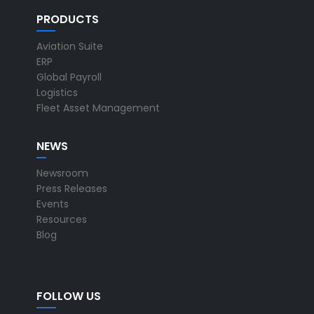
PRODUCTS
Aviation Suite
ERP
Global Payroll
Logistics
Fleet Asset Management
NEWS
Newsroom
Press Releases
Events
Resources
Blog
FOLLOW US