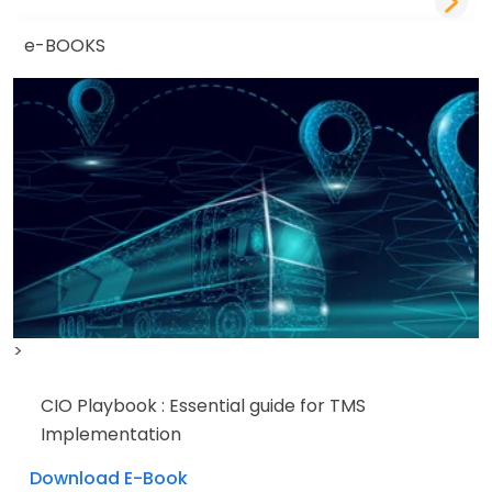
e-BOOKS
>
CIO Playbook : Essential guide for TMS
Implementation
Download E-Book