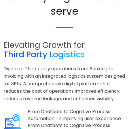
serve
Elevating Growth for
Third Party Logistics
Digitalize Third party operations from Booking to
Invoicing with an integrated logistics system designed
for 3PLs. A comprehensive digital platform that
reduces the cost of operations improves efficiency,
reduces revenue leakage, and enhances visibility.
From Chatbots to Cognitive Process
Automation - simplifying user experience
From Chatbots to Cognitive Process