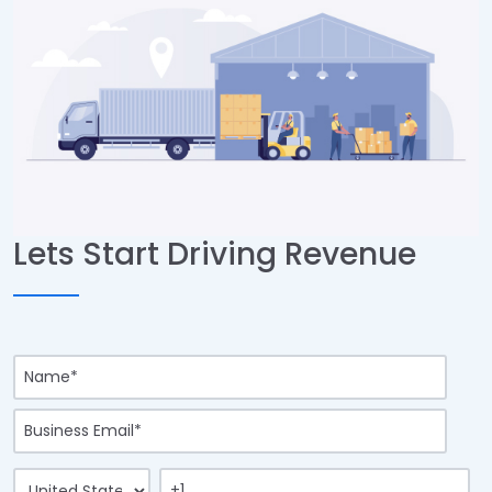
Lets Start Driving Revenue