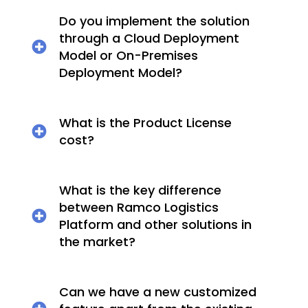
Do you implement the solution
through a Cloud Deployment
Model or On-Premises
Deployment Model?
What is the Product License
cost?
What is the key difference
between Ramco Logistics
Platform and other solutions in
the market?
Can we have a new customized