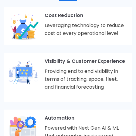
Cost Reduction
Leveraging technology to reduce
cost at every operational level
Visibility & Customer Experience
Providing end to end visibility in
terms of tracking, space, fleet,
and financial forecasting
Automation
Powered with Next Gen AI & ML
that automates invoices and