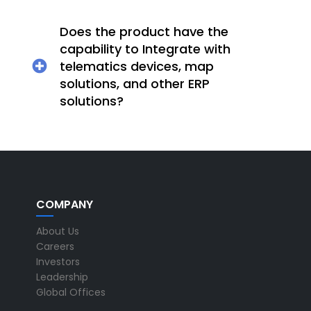
Does the product have the
capability to Integrate with
telematics devices, map
solutions, and other ERP
solutions?
COMPANY
About Us
Careers
Investors
Leadership
Global Offices