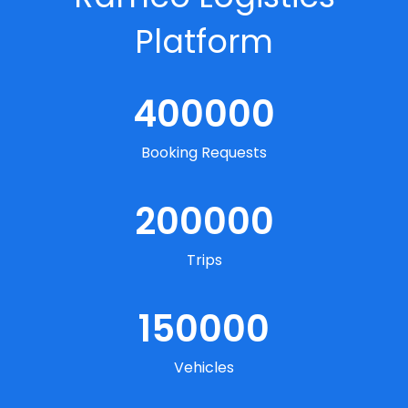
Platform
400000
Booking Requests
200000
Trips
150000
Vehicles