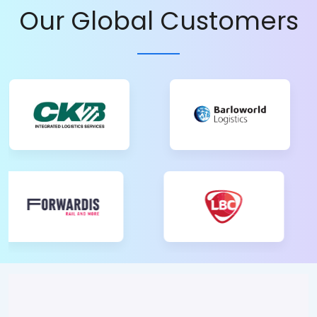
Our Global Customers