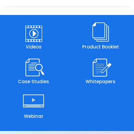
Videos
Product Booklet
Case Studies
Whitepapers
Webinar