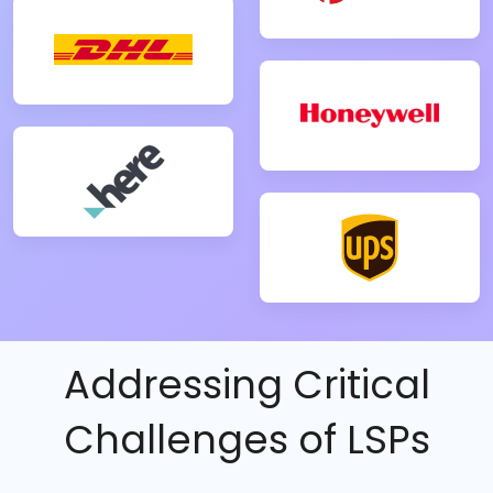
Addressing Critical
Challenges of LSPs