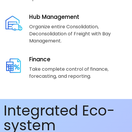
Hub Management
Organize entire Consolidation,
Deconsolidation of Freight with Bay
Management.
Finance
Take complete control of finance,
forecasting, and reporting.
Integrated Eco-
system