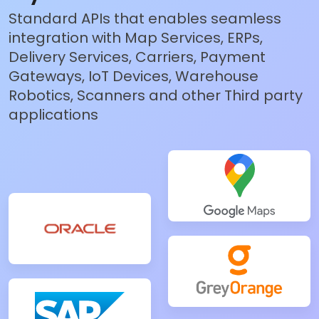
Standard APIs that enables seamless
integration with Map Services, ERPs,
Delivery Services, Carriers, Payment
Gateways, IoT Devices, Warehouse
Robotics, Scanners and other Third party
applications