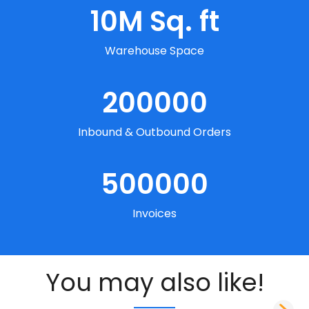
10
M Sq. ft
Warehouse Space
200000
Inbound & Outbound Orders
500000
Invoices
You may also like!