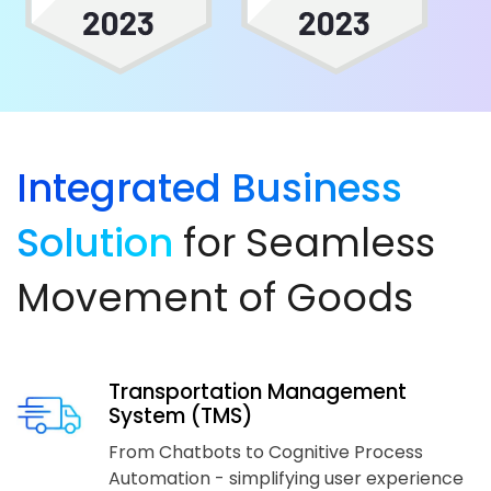
Integrated Business
Solution
for Seamless
Movement of Goods
Transportation Management
System (TMS)
From Chatbots to Cognitive Process
Automation - simplifying user experience