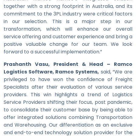
together with a strong footprint in Australia, and its
commitment to the 3PL industry were critical factors
in our selection. This is a major step in our
transformation, which will enhance our overall
service offering and customer experience and bring a
positive valuable change for our team. We look
forward to a successful implementation.”
Prashanth Vasu, President & Head – Ramco
Logistics Software, Ramco Systems,
said, “We are
privileged to have won the confidence of Freight
Specialists after their evaluation of various service
providers. This win highlights a trend of Logistics
Service Providers shifting their focus, post pandemic,
to consolidate their customer base by being able to
offer integrated solutions combining Transportation
and Warehousing. Our differentiation as an exclusive
and end-to-end technology solution provider for the