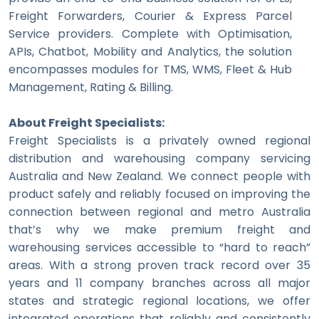
Freight Forwarders, Courier & Express Parcel
Service providers. Complete with Optimisation,
APIs, Chatbot, Mobility and Analytics, the solution
encompasses modules for TMS, WMS, Fleet & Hub
Management, Rating & Billing.
About Freight Specialists:
Freight Specialists is a privately owned regional
distribution and warehousing company servicing
Australia and New Zealand. We connect people with
product safely and reliably focused on improving the
connection between regional and metro Australia
that’s why we make premium freight and
warehousing services accessible to “hard to reach”
areas. With a strong proven track record over 35
years and 11 company branches across all major
states and strategic regional locations, we offer
integrated operations that reliably and consistently