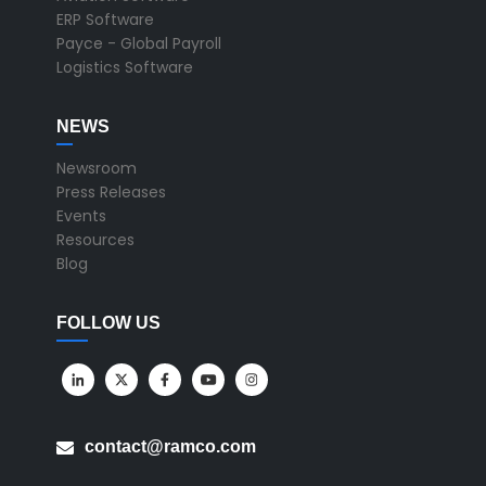
ERP Software
Payce - Global Payroll
Logistics Software
NEWS
Newsroom
Press Releases
Events
Resources
Blog
FOLLOW US
contact@ramco.com