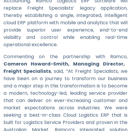
Accounting, Ramco Logistics ERP Software will
replace Freight Specialists’ legacy application,
thereby establishing a single, integrated, intelligent
cloud ERP platform with mobile and analytics that will
provide superior user experience, end-to-end
visibility and control while enabling real-time
operational excellence.
Commenting on the partnership with Ramco,
Cameron Howard-Smith, Managing Director,
Freight Specialists
, said, “At Freight Specialists, we
have been on a journey to transform our business
and a major step in this transformation is to become
a modern, technology-led, leading service provider
that can deliver on ever-increasing customer and
market expectations across industries. We were
seeking a best-in-class Cloud Logistics ERP that is
built for Logistics Service Providers and proven in the
Australian Market. Ramco’s integrated solution