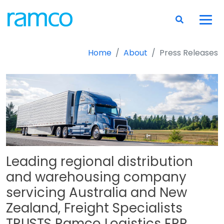
Home
About
Press Releases
Leading regional distribution
and warehousing company
servicing Australia and New
Zealand, Freight Specialists
TRUSTS Ramco Logistics ERP