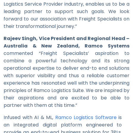
Logistics Service Provider industry, enables us to be a
leading partner to support such goals. We look
forward to our association with Freight Specialists on
their transformational journey.”
Rajeev Singh, Vice President and Regional Head –
Australia & New Zealand, Ramco Systems
commented “Freight Specialists’ aspiration to
combine a powerful technology and its strong
operational expertise to deliver end-to end solutions
with superior visibility and thus a reliable customer
experience has resonated well with the underpinning
principles of Ramco Logistics Suite. We are inspired by
their aspirations and are excited to be able to
partner with them at this time.”
Infused with AI & ML,
Ramco Logistics Software
is
an integrated digital platform engineered to
provide an end-to-end business solution for 3PLs,