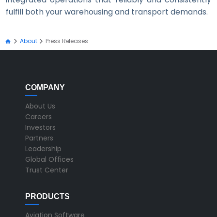
fulfill both your warehousing and transport demands.
About
Press Releases
COMPANY
About Us
Careers
Investors
Partners
Leadership
Global Offices
Trust Center
PRODUCTS
Aviation Software