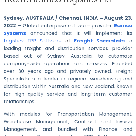
Sydney, AUSTRALIA / Chennai, INDIA – August 23,
2022 –
Global enterprise software provider
Ramco
Systems
announced that it will implement its
Logistics ERP Software
at
Freight Specialists
, a
leading freight and distribution services provider
based out of Sydney, Australia, to automate
company-wide operations and services. Founded
over 30 years ago and privately owned, Freight
Specialists is a leader in regional warehousing and
distribution within Australia and New Zealand, known
for high quality service and long-term customer
relationships.
With modules for Transportation Management,
Warehouse Management, Contract and Invoice
Management, and bundled with Finance and