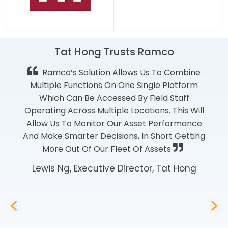
Tat Hong Trusts Ramco
Ramco’s Solution Allows Us To Combine
Multiple Functions On One Single Platform
Which Can Be Accessed By Field Staff
Operating Across Multiple Locations. This Will
Allow Us To Monitor Our Asset Performance
And Make Smarter Decisions, In Short Getting
More Out Of Our Fleet Of Assets
Lewis Ng, Executive Director, Tat Hong