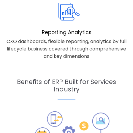
Reporting Analytics
CXO dashboards, flexible reporting, analytics by full
lifecycle business covered through comprehensive
and key dimensions
Benefits of ERP Built for Services
Industry