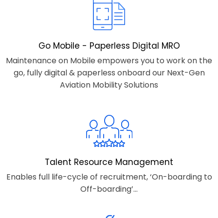
Go Mobile - Paperless Digital MRO
Maintenance on Mobile empowers you to work on the
go, fully digital & paperless onboard our Next-Gen
Aviation Mobility Solutions
Talent Resource Management
Enables full life-cycle of recruitment, ‘On-boarding to
Off-boarding’...