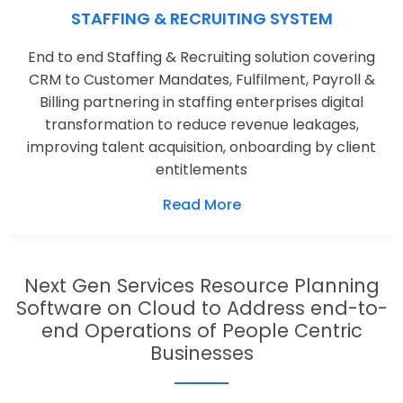
STAFFING & RECRUITING SYSTEM
End to end Staffing & Recruiting solution covering
CRM to Customer Mandates, Fulfilment, Payroll &
Billing partnering in staffing enterprises digital
transformation to reduce revenue leakages,
improving talent acquisition, onboarding by client
entitlements
Read More
Next Gen Services Resource Planning
Software on Cloud to Address end-to-
end Operations of People Centric
Businesses