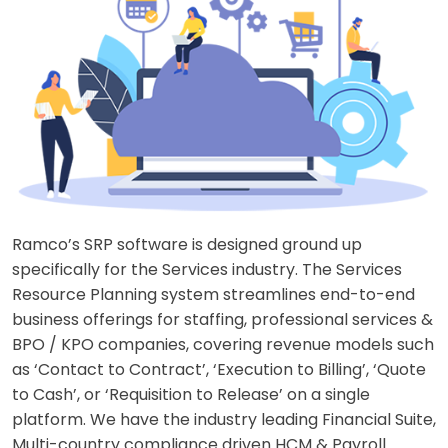
Ramco’s SRP software is designed ground up
specifically for the Services industry. The Services
Resource Planning system streamlines end-to-end
business offerings for staffing, professional services &
BPO / KPO companies, covering revenue models such
as ‘Contact to Contract’, ‘Execution to Billing’, ‘Quote
to Cash’, or ‘Requisition to Release’ on a single
platform. We have the industry leading Financial Suite,
Multi-country compliance driven HCM & Payroll