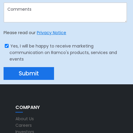
Please read our
Privacy Notice
Yes, I will be happy to receive marketing
communication on Ramco's products, services and
events
COMPANY
About Us
Careers
Investors