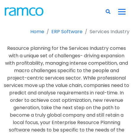
Home
ERP Software
Services Industry
Resource planning for the Services Industry comes
with a unique set of challenges- driving expansion
with profitability, managing intense competition, and
macro challenges specific to the people and
project-centric services sector. While professional
services move up the value chain, companies need to
predict and analyse requirements in real-time. In
order to achieve cost optimization, new revenue
generation, take the next step on the path to
become a truly global company and still retain a
local focus, your Enterprise Resource Planning
software needs to be specific to the needs of the