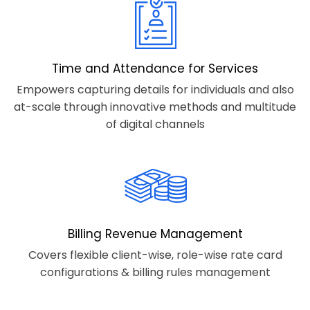
Time and Attendance for Services
Empowers capturing details for individuals and also
at-scale through innovative methods and multitude
of digital channels
Billing Revenue Management
Covers flexible client-wise, role-wise rate card
configurations & billing rules management