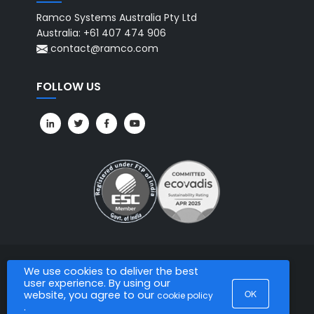
Ramco Systems Australia Pty Ltd
Australia: +61 407 474 906
contact@ramco.com
FOLLOW US
We use cookies to deliver the best
All Rights Reserved. © Copyright 2026. Ramco Systems.
user experience. By using our
OK
website, you agree to our
cookie policy
.