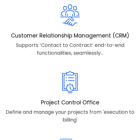
Customer Relationship Management (CRM)
Supports ‘Contact to Contract’ end-to-end
functionalities, seamlessly...
Project Control Office
Define and manage your projects from 'execution to
billing'