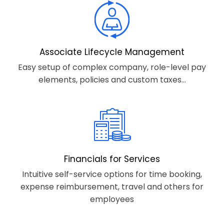
Associate Lifecycle Management
Easy setup of complex company, role-level pay
elements, policies and custom taxes...
Financials for Services
Intuitive self-service options for time booking,
expense reimbursement, travel and others for
employees