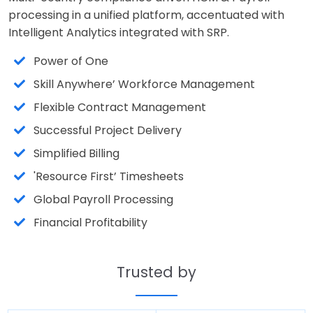
processing in a unified platform, accentuated with
Intelligent Analytics integrated with SRP.
Power of One
Skill Anywhere’ Workforce Management
Flexible Contract Management
Successful Project Delivery
Simplified Billing
'Resource First’ Timesheets
Global Payroll Processing
Financial Profitability
Trusted by