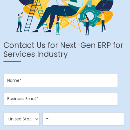
Contact Us for Next-Gen ERP for
Services Industry