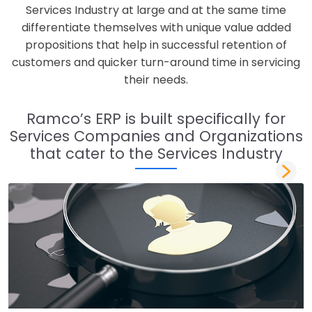
Services Industry at large and at the same time
differentiate themselves with unique value added
propositions that help in successful retention of
customers and quicker turn-around time in servicing
their needs.
Ramco’s ERP is built specifically for
Services Companies and Organizations
that cater to the Services Industry