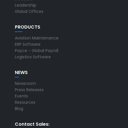
Leadership
Global Offices
PRODUCTS
Aviation Maintenance
ERP Software
Payce - Global Payroll
Logistics Software
NEWS
Newsroom
Press Releases
Events
Resources
Blog
Contact Sales: